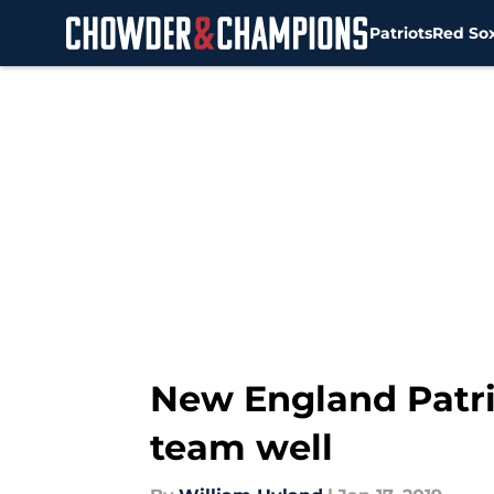
Patriots
Red So
Skip to main content
New England Patri
team well