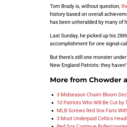
Tom Brady is, without question,
th
history based on overall achievem
has been unheralded by many of hi
Last Sunday, he picked up his 28t
accomplishment for one signal-call
But there’s still one monster unde
New England Patriots: they haven’
More from
Chowder 
3 Midseason Chaim Bloom Decis
10 Patriots Who Will Be Cut by
MLB Screws Red Sox Fans With 
3 Most Underpaid Celtics Head
Red Sox Continue Rollercoaste