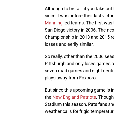
Although to be fair, if you take ou
since it was before their last vict
Manning
led teams. The first was t
San Diego victory in 2006. The ne
Championship in 2013 and 2015 res
losses and eerily similar.
So really, other than the 2006 sea
Pittsburgh and only loses games on
seven road games and eight neutr
plays away from Foxboro.
But since this upcoming game is in 
the
New England Patriots
. Though 
Stadium this season, Pats fans sho
weather calls for frigid temperatu