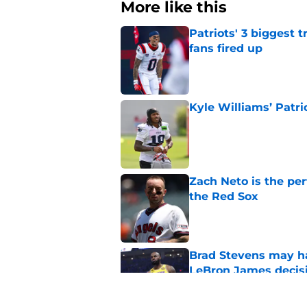
More like this
Patriots' 3 biggest 
fans fired up
Published by on Invalid Dat
Kyle Williams’ Patri
Published by on Invalid Dat
Zach Neto is the per
the Red Sox
Published by on Invalid Dat
Brad Stevens may ha
LeBron James decis
Published by on Invalid Dat