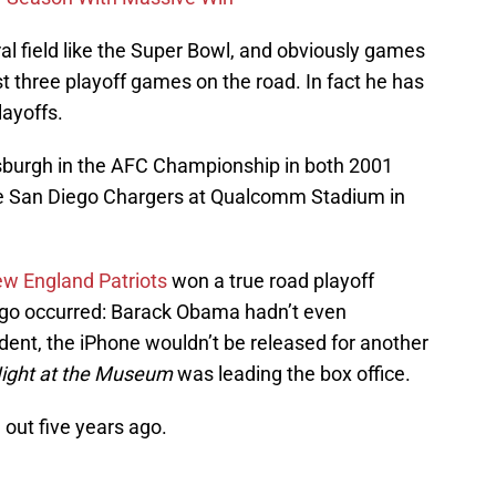
l field like the Super Bowl, and obviously games
t three playoff games on the road. In fact he has
layoffs.
ttsburgh in the AFC Championship in both 2001
the San Diego Chargers at Qualcomm Stadium in
w England Patriots
won a true road playoff
go occurred: Barack Obama hadn’t even
dent, the iPhone wouldn’t be released for another
ight at the Museum
was leading the box office.
 out five years ago.