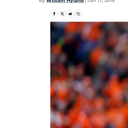
By
William Hyland
|
Jan 17, 2019