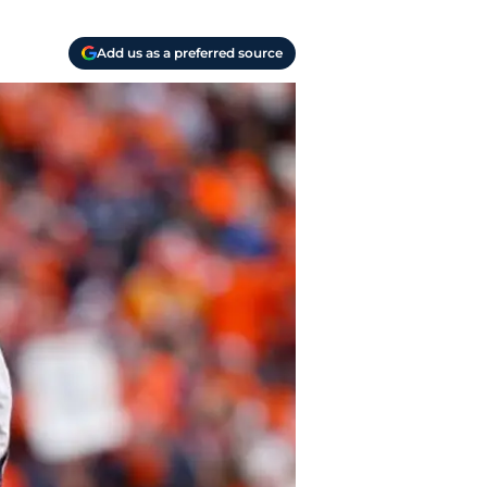
Add us as a preferred source