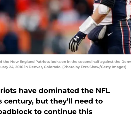
 the New England Patriots looks on in the second half against the De
anuary 24, 2016 in Denver, Colorado. (Photo by Ezra Shaw/Getty Images)
riots have dominated the NFL
 century, but they’ll need to
adblock to continue this