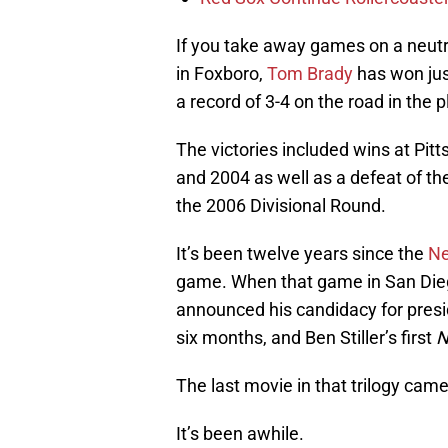
If you take away games on a neutra
in Foxboro,
Tom Brady
has won jus
a record of 3-4 on the road in the p
The victories included wins at Pi
and 2004 as well as a defeat of 
the 2006 Divisional Round.
It’s been twelve years since the
Ne
game. When that game in San Die
announced his candidacy for presi
six months, and Ben Stiller’s first
N
The last movie in that trilogy came
It’s been awhile.