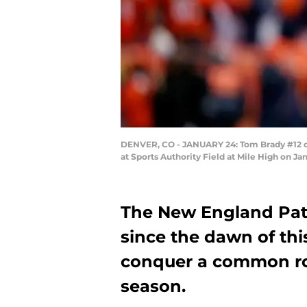
DENVER, CO - JANUARY 24: Tom Brady #12 of
at Sports Authority Field at Mile High on J
The New England Pat
since the dawn of this
conquer a common ro
season.