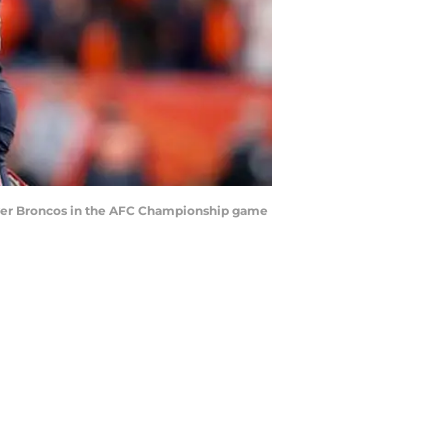
nver Broncos in the AFC Championship game