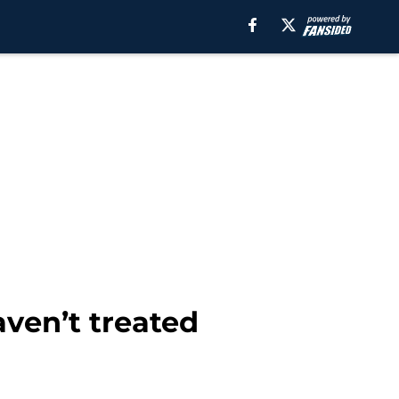
ven’t treated