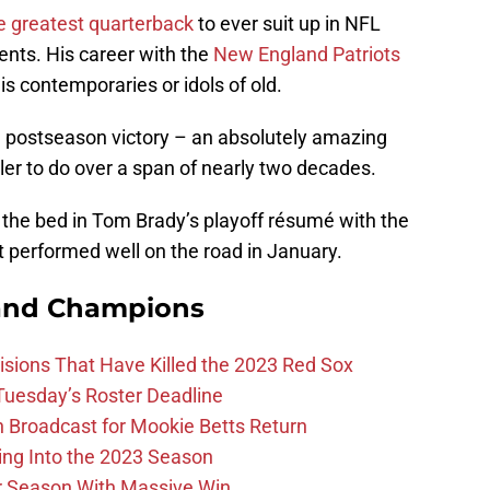
e greatest quarterback
to ever suit up in NFL
ents. His career with the
New England Patriots
s contemporaries or idols of old.
h postseason victory – an absolutely amazing
er to do over a span of nearly two decades.
r the bed in Tom Brady’s playoff résumé with the
t performed well on the road in January.
and Champions
ions That Have Killed the 2023 Red Sox
 Tuesday’s Roster Deadline
Broadcast for Mookie Betts Return
ing Into the 2023 Season
r Season With Massive Win