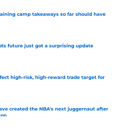
training camp takeaways so far should have
e
ots future just got a surprising update
e
fect high-risk, high-reward trade target for
e
ve created the NBA's next juggernaut after
ion
e