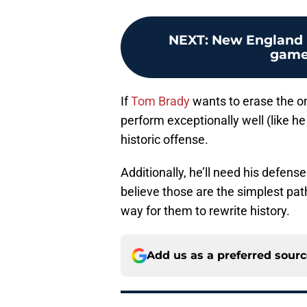
NEXT
:
New England P
game 
If
Tom Brady
wants to erase the onl
perform exceptionally well (like he
historic offense.
Additionally, he’ll need his defens
believe those are the simplest pat
way for them to rewrite history.
Add us as a preferred sour