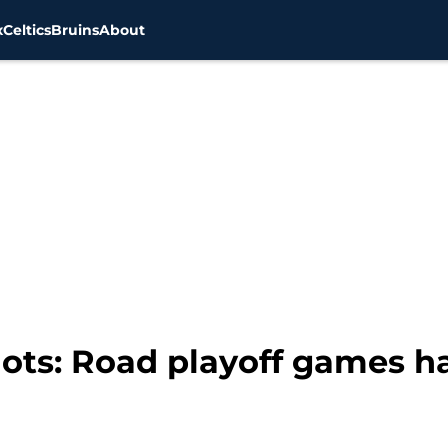
x
Celtics
Bruins
About
ots: Road playoff games ha