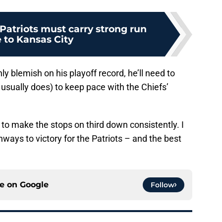
atriots must carry strong run
to Kansas City
y blemish on his playoff record, he’ll need to
 usually does) to keep pace with the Chiefs’
e to make the stops on third down consistently. I
hways to victory for the Patriots – and the best
ce on
Google
Follow