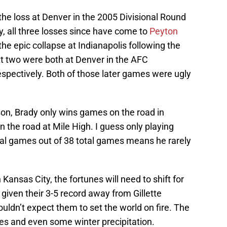
t the loss at Denver in the 2005 Divisional Round
ory, all three losses since have come to
Peyton
he epic collapse at Indianapolis following the
xt two were both at Denver in the AFC
pectively. Both of those later games were ugly
son, Brady only wins games on the road in
 the road at Mile High. I guess only playing
al games out of 38 total games means he rarely
Kansas City, the fortunes will need to shift for
given their 3-5 record away from Gillette
uldn’t expect them to set the world on fire. The
res and even some winter precipitation.