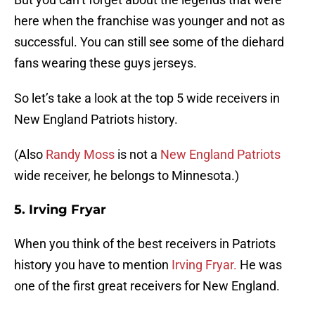
here when the franchise was younger and not as
successful. You can still see some of the diehard
fans wearing these guys jerseys.
So let’s take a look at the top 5 wide receivers in
New England Patriots history.
(Also
Randy Moss
is not a
New England Patriots
wide receiver, he belongs to Minnesota.)
5. Irving Fryar
When you think of the best receivers in Patriots
history you have to mention
Irving Fryar.
He was
one of the first great receivers for New England.