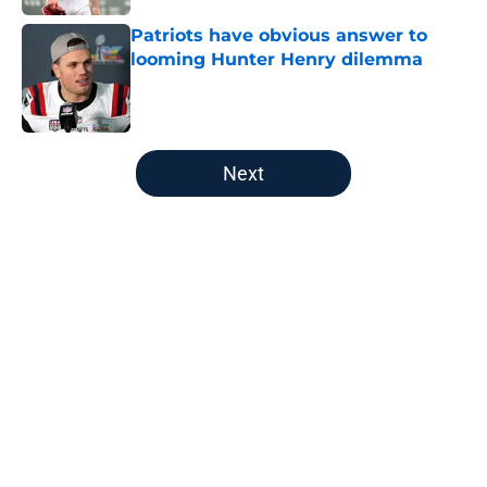
Patriots have obvious answer to
looming Hunter Henry dilemma
Published by on Invalid Date
5 related articles loaded
Next
Home
/
Patriots All-Time Lists
About
Openings
Contact
Our 300+ Sites
FanSided Daily
Pitch a Story