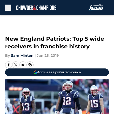
Skip to main content
New England Patriots: Top 5 wide
receivers in franchise history
By
Sam Minton
|
Jan 25, 2019
Add us as a preferred source