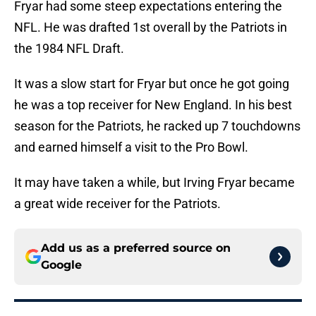
Fryar had some steep expectations entering the
NFL. He was drafted 1st overall by the Patriots in
the 1984 NFL Draft.
It was a slow start for Fryar but once he got going
he was a top receiver for New England. In his best
season for the Patriots, he racked up 7 touchdowns
and earned himself a visit to the Pro Bowl.
It may have taken a while, but Irving Fryar became
a great wide receiver for the Patriots.
Add us as a preferred source on
Google