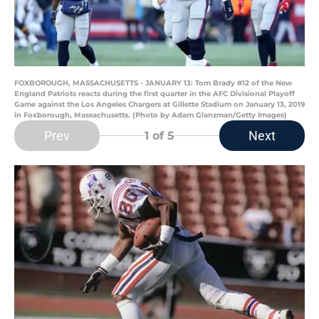
FOXBOROUGH, MASSACHUSETTS - JANUARY 13: Tom Brady #12 of the New
England Patriots reacts during the first quarter in the AFC Divisional Playoff
Game against the Los Angeles Chargers at Gillette Stadium on January 13, 2019
in Foxborough, Massachusetts. (Photo by Adam Glanzman/Getty Images)
Prev
Next
1
of 5