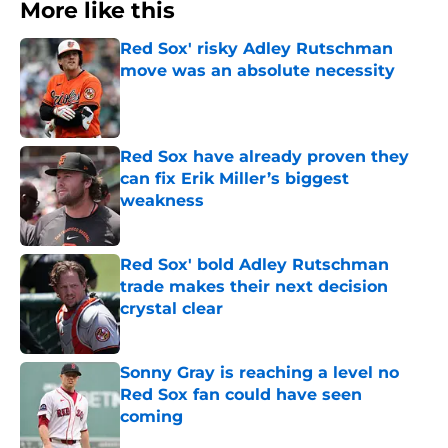
More like this
Red Sox' risky Adley Rutschman
move was an absolute necessity
Published by on Invalid Date
Red Sox have already proven they
can fix Erik Miller’s biggest
weakness
Published by on Invalid Date
Red Sox' bold Adley Rutschman
trade makes their next decision
crystal clear
Published by on Invalid Date
Sonny Gray is reaching a level no
Red Sox fan could have seen
coming
Published by on Invalid Date