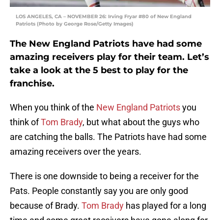
LOS ANGELES, CA – NOVEMBER 26: Irving Fryar #80 of New England
Patriots (Photo by George Rose/Getty Images)
The New England Patriots have had some
amazing receivers play for their team. Let’s
take a look at the 5 best to play for the
franchise.
When you think of the
New England Patriots
you
think of
Tom Brady
, but what about the guys who
are catching the balls. The Patriots have had some
amazing receivers over the years.
There is one downside to being a receiver for the
Pats. People constantly say you are only good
because of Brady.
Tom Brady
has played for a long