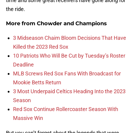
time and some great receivers have gone along for
the ride.
More from
Chowder and Champions
3 Midseason Chaim Bloom Decisions That Have
Killed the 2023 Red Sox
10 Patriots Who Will Be Cut by Tuesday’s Roster
Deadline
MLB Screws Red Sox Fans With Broadcast for
Mookie Betts Return
3 Most Underpaid Celtics Heading Into the 2023
Season
Red Sox Continue Rollercoaster Season With
Massive Win
But you can’t forget about the legends that were