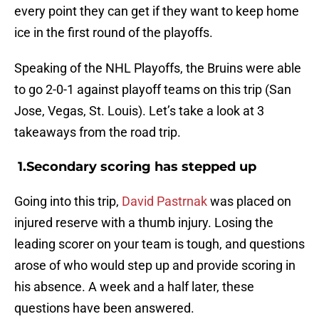
every point they can get if they want to keep home
ice in the first round of the playoffs.
Speaking of the NHL Playoffs, the Bruins were able
to go 2-0-1 against playoff teams on this trip (San
Jose, Vegas, St. Louis). Let’s take a look at 3
takeaways from the road trip.
1.Secondary scoring has stepped up
Going into this trip,
David Pastrnak
was placed on
injured reserve with a thumb injury. Losing the
leading scorer on your team is tough, and questions
arose of who would step up and provide scoring in
his absence. A week and a half later, these
questions have been answered.