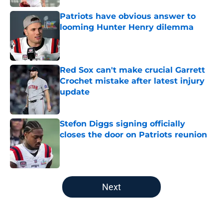
Patriots have obvious answer to
looming Hunter Henry dilemma
Published by on Invalid Date
Red Sox can't make crucial Garrett
Crochet mistake after latest injury
update
Published by on Invalid Date
Stefon Diggs signing officially
closes the door on Patriots reunion
Published by on Invalid Date
5 related articles loaded
Next
Home
/
Boston Bruins