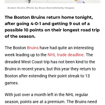
Boston Bruins (Photo by Bruce Bennett/Getty Images)
The Boston Bruins return home tonight,
after going 4-0-1 and getting 9 out of a
possible 10 points on their longest road trip
of the season.
The Boston
Bruins
have had quite an interesting
week leading up to the
NHL trade deadline
. The
dreaded West Coast trip has not been kind to the
Bruins in recent years, but this year they return to
Boston after extending their point streak to 13
games.
With just over a month left in the NHL regular
season, points are at a premium. The Bruins need