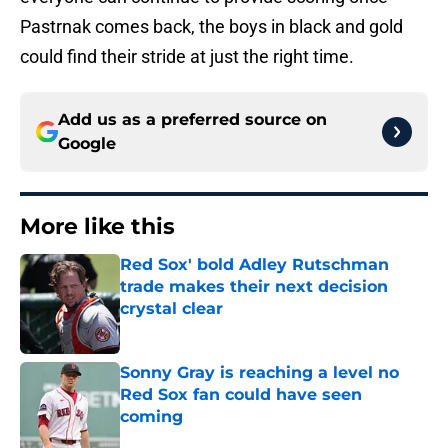
Pastrnak comes back, the boys in black and gold
could find their stride at just the right time.
Add us as a preferred source on
Google
More like this
Red Sox' bold Adley Rutschman
trade makes their next decision
crystal clear
Published by on Invalid Date
Sonny Gray is reaching a level no
Red Sox fan could have seen
coming
Published by on Invalid Date