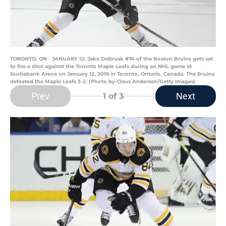
TORONTO, ON - JANUARY 12: Jake DeBrusk #74 of the Boston Bruins gets set
to fire a shot against the Toronto Maple Leafs during an NHL game at
Scotiabank Arena on January 12, 2019 in Toronto, Ontario, Canada. The Bruins
defeated the Maple Leafs 3-2. (Photo by Claus Andersen/Getty Images)
Prev
Next
1
of 3