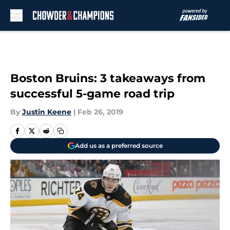
Skip to main content
Boston Bruins: 3 takeaways from
successful 5-game road trip
By
Justin Keene
|
Feb 26, 2019
Add us as a preferred source