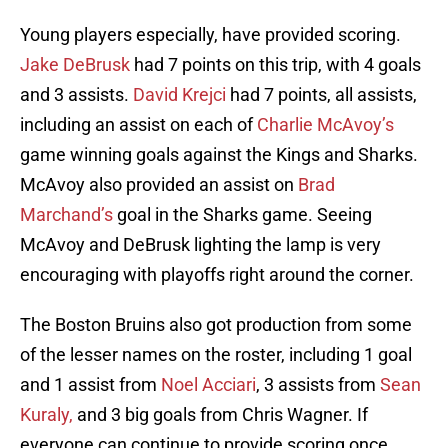
Young players especially, have provided scoring.
Jake DeBrusk
had 7 points on this trip, with 4 goals
and 3 assists.
David Krejci
had 7 points, all assists,
including an assist on each of
Charlie McAvoy’s
game winning goals against the Kings and Sharks.
McAvoy also provided an assist on
Brad
Marchand’s
goal in the Sharks game. Seeing
McAvoy and DeBrusk lighting the lamp is very
encouraging with playoffs right around the corner.
The Boston Bruins also got production from some
of the lesser names on the roster, including 1 goal
and 1 assist from
Noel Acciari
, 3 assists from
Sean
Kuraly,
and 3 big goals from Chris Wagner. If
everyone can continue to provide scoring once