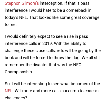
Stephon Gilmore’s
interception. If that is pass
interference I would hate to be a cornerback in
today’s NFL. That looked like some great coverage
to me.
I would definitely expect to see a rise in pass
interference calls in 2019. With the ability to
challenge these close calls, refs will be going by the
book and will be forced to throw the flag. We all still
remember the disaster that was the NFC
Championship.
So it will be interesting to see what becomes of the
NFL
. Will more and more calls succumb to coach’s
challenges?