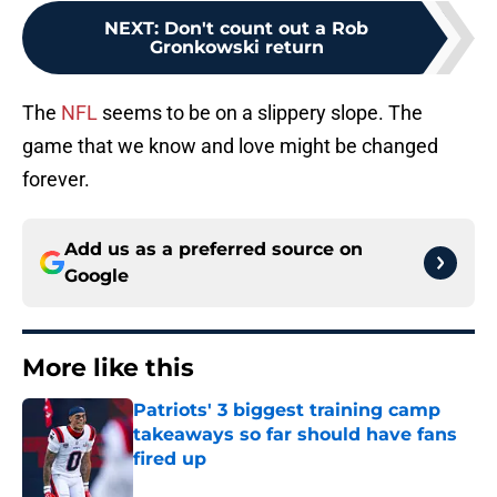
NEXT
:
Don't count out a Rob
Gronkowski return
The
NFL
seems to be on a slippery slope. The
game that we know and love might be changed
forever.
Add us as a preferred source on
Google
More like this
Patriots' 3 biggest training camp
takeaways so far should have fans
fired up
Published by on Invalid Date