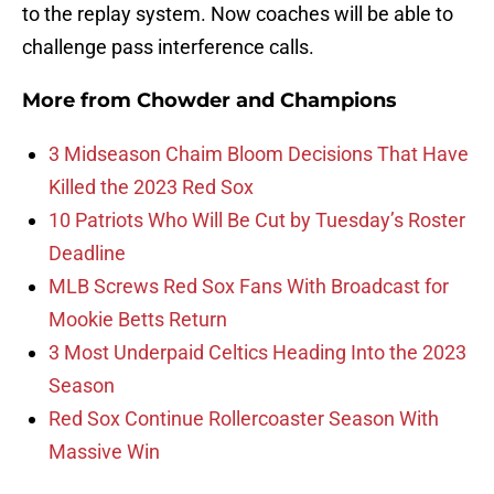
to the replay system. Now coaches will be able to
challenge pass interference calls.
More from
Chowder and Champions
3 Midseason Chaim Bloom Decisions That Have
Killed the 2023 Red Sox
10 Patriots Who Will Be Cut by Tuesday’s Roster
Deadline
MLB Screws Red Sox Fans With Broadcast for
Mookie Betts Return
3 Most Underpaid Celtics Heading Into the 2023
Season
Red Sox Continue Rollercoaster Season With
Massive Win