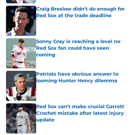
Craig Breslow didn't do enough for
Red Sox at the trade deadline
Published by on Invalid Date
Sonny Gray is reaching a level no
Red Sox fan could have seen
coming
Published by on Invalid Date
Patriots have obvious answer to
looming Hunter Henry dilemma
Published by on Invalid Date
Red Sox can't make crucial Garrett
Crochet mistake after latest injury
update
Published by on Invalid Date