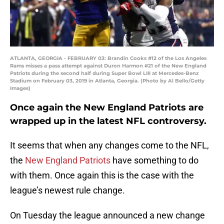
ATLANTA, GEORGIA - FEBRUARY 03: Brandin Cooks #12 of the Los Angeles
Rams misses a pass attempt against Duron Harmon #21 of the New England
Patriots during the second half during Super Bowl LIII at Mercedes-Benz
Stadium on February 03, 2019 in Atlanta, Georgia. (Photo by Al Bello/Getty
Images)
Once again the New England Patriots are
wrapped up in the latest NFL controversy.
It seems that when any changes come to the NFL,
the
New England Patriots
have something to do
with them. Once again this is the case with the
league’s newest rule change.
On Tuesday the league announced a new change