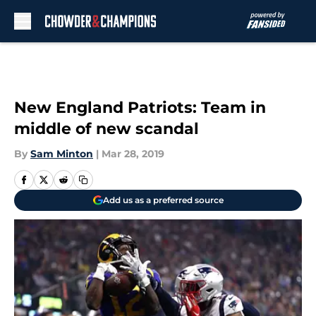
Skip to main content
New England Patriots: Team in
middle of new scandal
By
Sam Minton
|
Mar 28, 2019
Add us as a preferred source