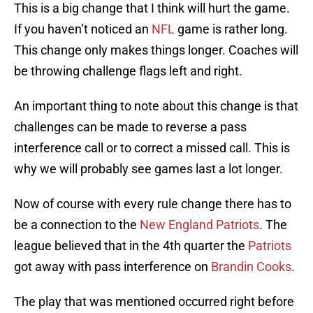
This is a big change that I think will hurt the game.
If you haven’t noticed an
NFL
game is rather long.
This change only makes things longer. Coaches will
be throwing challenge flags left and right.
An important thing to note about this change is that
challenges can be made to reverse a pass
interference call or to correct a missed call. This is
why we will probably see games last a lot longer.
Now of course with every rule change there has to
be a connection to the
New England Patriots
. The
league believed that in the 4th quarter the
Patriots
got away with pass interference on
Brandin Cooks
.
The play that was mentioned occurred right before