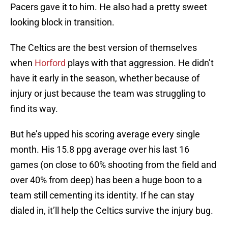
Pacers gave it to him. He also had a pretty sweet
looking block in transition.
The Celtics are the best version of themselves
when
Horford
plays with that aggression. He didn’t
have it early in the season, whether because of
injury or just because the team was struggling to
find its way.
But he’s upped his scoring average every single
month. His 15.8 ppg average over his last 16
games (on close to 60% shooting from the field and
over 40% from deep) has been a huge boon to a
team still cementing its identity. If he can stay
dialed in, it’ll help the Celtics survive the injury bug.