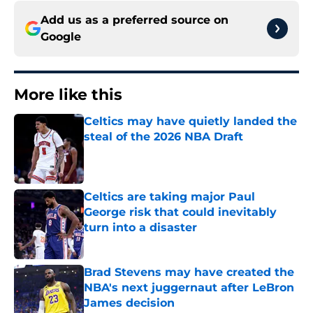
Add us as a preferred source on
Google
More like this
Celtics may have quietly landed the
steal of the 2026 NBA Draft
Published by on Invalid Date
Celtics are taking major Paul
George risk that could inevitably
turn into a disaster
Published by on Invalid Date
Brad Stevens may have created the
NBA's next juggernaut after LeBron
James decision