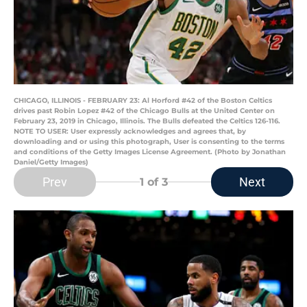
CHICAGO, ILLINOIS - FEBRUARY 23: Al Horford #42 of the Boston Celtics
drives past Robin Lopez #42 of the Chicago Bulls at the United Center on
February 23, 2019 in Chicago, Illinois. The Bulls defeated the Celtics 126-116.
NOTE TO USER: User expressly acknowledges and agrees that, by
downloading and or using this photograph, User is consenting to the terms
and conditions of the Getty Images License Agreement. (Photo by Jonathan
Daniel/Getty Images)
Prev
Next
1
of 3