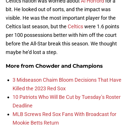
Celtics nation was worried about
Al Horford
for a
bit. He looked out of sorts, and the impact was
visible. He was the most important player for the
Celtics last season, but the
Celtics
were 1.6 points
per 100 possessions better with him off the court
before the All-Star break this season. We thought
maybe he’d lost a step.
More from
Chowder and Champions
3 Midseason Chaim Bloom Decisions That Have
Killed the 2023 Red Sox
10 Patriots Who Will Be Cut by Tuesday’s Roster
Deadline
MLB Screws Red Sox Fans With Broadcast for
Mookie Betts Return