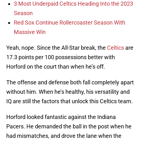
3 Most Underpaid Celtics Heading Into the 2023
Season
Red Sox Continue Rollercoaster Season With
Massive Win
Yeah, nope. Since the All-Star break, the
Celtics
are
17.3 points per 100 possessions better with
Horford on the court than when he’s off.
The offense and defense both fall completely apart
without him. When he’s healthy, his versatility and
IQ are still the factors that unlock this Celtics team.
Horford looked fantastic against the Indiana
Pacers. He demanded the ball in the post when he
had mismatches, and drove the lane when the