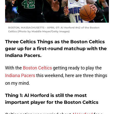
BOSTON, MASSACHUSETTS – APRIL 07: Al Horford #42 of the Boston
Celtics (Photo by Maddie Meyer/Getty Images)
Three Celtics Things as the Boston Celtics
gear up for a first-round matchup with the
Indiana Pacers.
With the
Boston Celtics
getting ready to play the
Indiana Pacers
this weekend, here are three things
on my mind.
Thing 1: Al Horford is still the most
important player for the Boston Celtics