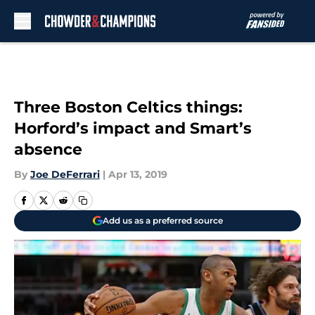
Skip to main content
Three Boston Celtics things:
Horford’s impact and Smart’s
absence
By
Joe DeFerrari
|
Apr 13, 2019
Add us as a preferred source