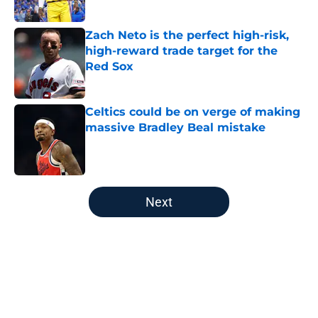
Published by on Invalid Date
Zach Neto is the perfect high-risk,
high-reward trade target for the
Red Sox
Published by on Invalid Date
Celtics could be on verge of making
massive Bradley Beal mistake
Published by on Invalid Date
5 related articles loaded
Next
Home
/
Boston Celtics