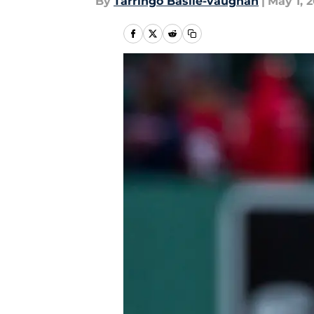
By
Tarringo Basile-vaughan
|
May 1, 