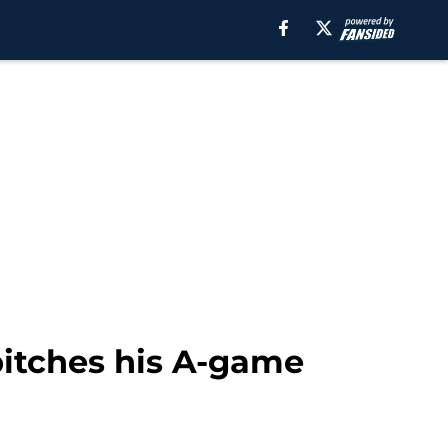
pitches his A-game