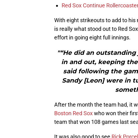
Red Sox Continue Rollercoaste
With eight strikeouts to add to hi
is really what stood out to Red S
effort in going eight full innings.
"“He did an outstanding 
in and out, keeping the
said following the gam
Sandy [Leon] were in t
someth
After the month the team had, it w
Boston Red Sox
who won their firs
team that won 108 games last se
It was also good to see
Rick Porcel