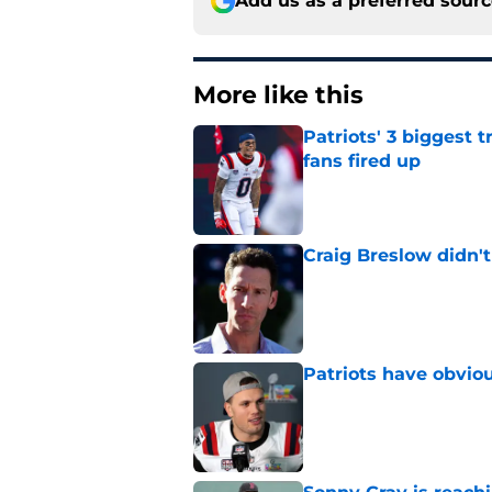
Add us as a preferred sour
More like this
Patriots' 3 biggest 
fans fired up
Published by on Invalid Dat
Craig Breslow didn't
Published by on Invalid Dat
Patriots have obvi
Published by on Invalid Dat