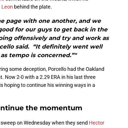
 Leon
behind the plate.
e page with one another, and we
ood for our guys to get back in the
ing offensively and try and work as
cello said. “It definitely went well
r as tempo is concerned.”"
ering some deception, Porcello had the Oakland
ht. Now 2-0 with a 2.29 ERA in his last three
is hoping to continue his winning ways in a
continue the momentum
the sweep on Wednesday when they send
Hector