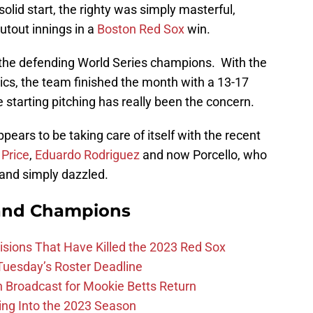
olid start, the righty was simply masterful,
hutout innings in a
Boston Red Sox
win.
r the defending World Series champions. With the
tics, the team finished the month with a 13-17
e starting pitching has really been the concern.
appears to be taking care of itself with the recent
 Price
,
Eduardo Rodriguez
and now Porcello, who
and simply dazzled.
and Champions
ions That Have Killed the 2023 Red Sox
 Tuesday’s Roster Deadline
Broadcast for Mookie Betts Return
ing Into the 2023 Season