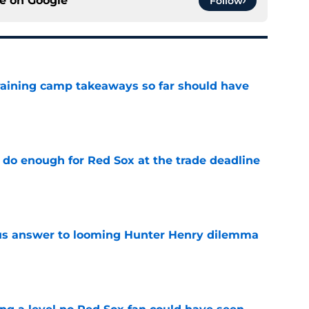
ce on
Google
Follow
training camp takeaways so far should have
e
 do enough for Red Sox at the trade deadline
e
ous answer to looming Hunter Henry dilemma
e