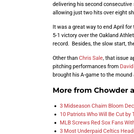
delivering his second consecutive s
allowing just two hits over eight s
It was a great way to end April fo
5-1 victory over the Oakland Athle
record. Besides, the slow start, th
Other than
Chris Sale
, that issue 
pitching performances from
David
brought his A-game to the mound 
More from
Chowder 
3 Midseason Chaim Bloom Decis
10 Patriots Who Will Be Cut by
MLB Screws Red Sox Fans With 
3 Most Underpaid Celtics Head