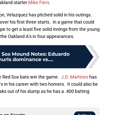
akland starter
Mike Fiers
.
n, Velazquez has pitched solid in his outings.
ver his first three starts. In a game that could
e to get a least five solid innings from the young
 the Oakland A’s in four appearances.
 Sox Mound Notes: Eduardo
urls dominance vs....
he Red Sox bats win the game.
J.D. Martinez
has
rs in his career with two homers. It could also be
ks out of his slump as he has a .400 batting