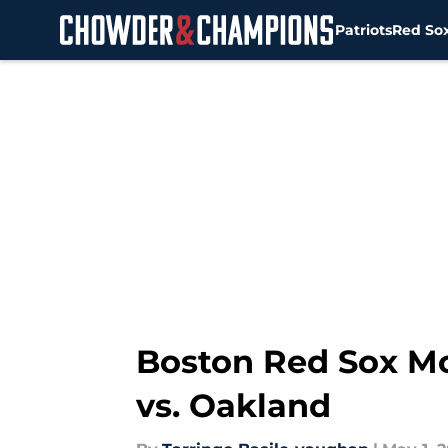
Patriots
Red So
Skip to main content
Boston Red Sox Mo
vs. Oakland