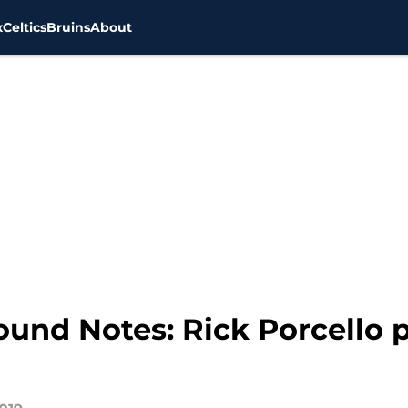
x
Celtics
Bruins
About
und Notes: Rick Porcello 