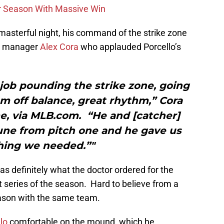
r Season With Massive Win
s masterful night, his command of the strike zone
ox manager
Alex Cora
who applauded Porcello’s
job pounding the strike zone, going
m off balance, great rhythm,” Cora
e, via MLB.com. “He and [catcher]
une from pitch one and he gave us
ing we needed.”"
as definitely what the doctor ordered for the
t series of the season. Hard to believe from a
ason with the same team.
lo
comfortable on the mound, which he