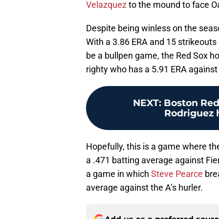
Velazquez
to the mound to face O
Despite being winless on the seaso
With a 3.86 ERA and 15 strikeouts o
be a bullpen game, the Red Sox hop
righty who has a 5.91 ERA against
NEXT
:
Boston Red
Rodriguez h
Hopefully, this is a game where t
a .471 batting average against Fie
a game in which
Steve Pearce
brea
average against the A’s hurler.