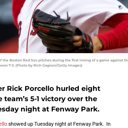
 the Boston Red Sox pitches during the first inning of a game against th
 won 7-3. (Photo by Rich Gagnon/Getty Images)
r Rick Porcello hurled eight
 team’s 5-1 victory over the
esday night at Fenway Park.
ello
showed up Tuesday night at Fenway Park. In