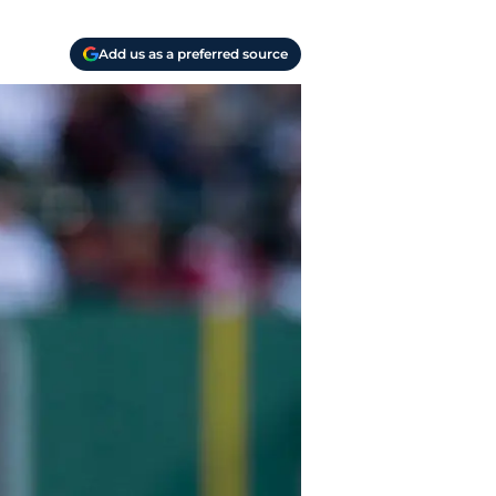
Add us as a preferred source