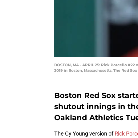
BOSTON, MA - APRIL 25: Rick Porcello #22 of
2019 in Boston, Massachusetts. The Red Sox
Boston Red Sox starte
shutout innings in the
Oakland Athletics Tu
The Cy Young version of
Rick Porc