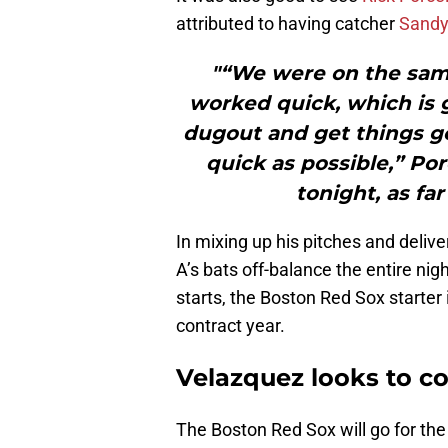
attributed to having catcher
Sandy
"“We were on the sam
worked quick, which is g
dugout and get things go
quick as possible,” Por
tonight, as fa
In mixing up his pitches and deliv
A’s bats off-balance the entire nig
starts, the Boston Red Sox starter 
contract year.
Velazquez looks to 
The Boston Red Sox will go for 