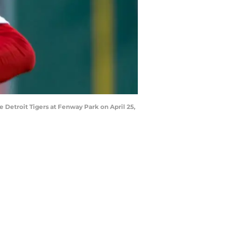
e Detroit Tigers at Fenway Park on April 25,