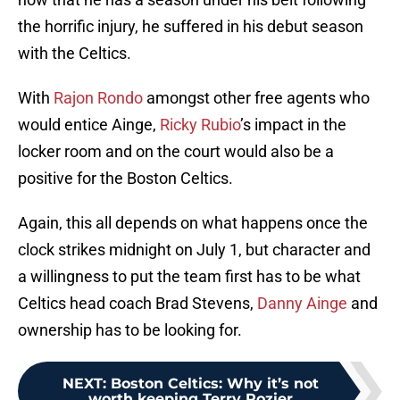
the horrific injury, he suffered in his debut season
with the Celtics.
With
Rajon Rondo
amongst other free agents who
would entice Ainge,
Ricky Rubio
’s impact in the
locker room and on the court would also be a
positive for the Boston Celtics.
Again, this all depends on what happens once the
clock strikes midnight on July 1, but character and
a willingness to put the team first has to be what
Celtics head coach Brad Stevens,
Danny Ainge
and
ownership has to be looking for.
NEXT
:
Boston Celtics: Why it’s not
worth keeping Terry Rozier