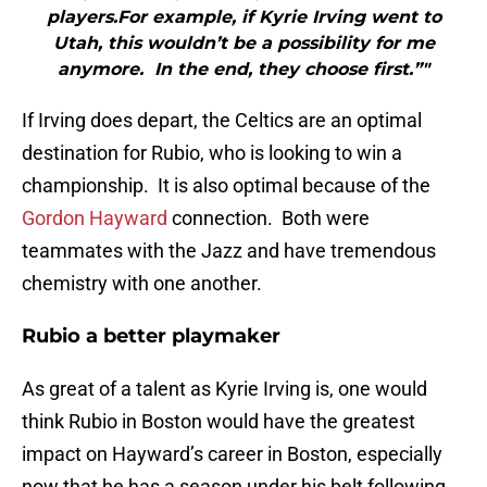
players.For example, if Kyrie Irving went to
Utah, this wouldn’t be a possibility for me
anymore. In the end, they choose first.”"
If Irving does depart, the Celtics are an optimal
destination for Rubio, who is looking to win a
championship. It is also optimal because of the
Gordon Hayward
connection. Both were
teammates with the Jazz and have tremendous
chemistry with one another.
Rubio a better playmaker
As great of a talent as Kyrie Irving is, one would
think Rubio in Boston would have the greatest
impact on Hayward’s career in Boston, especially
now that he has a season under his belt following