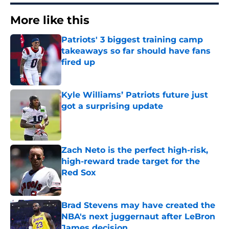
More like this
Patriots' 3 biggest training camp
takeaways so far should have fans
fired up
Published by on Invalid Date
Kyle Williams’ Patriots future just
got a surprising update
Published by on Invalid Date
Zach Neto is the perfect high-risk,
high-reward trade target for the
Red Sox
Published by on Invalid Date
Brad Stevens may have created the
NBA's next juggernaut after LeBron
James decision