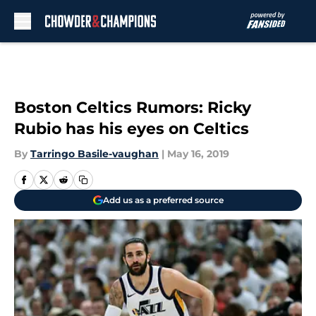
Skip to main content
Boston Celtics Rumors: Ricky
Rubio has his eyes on Celtics
By
Tarringo Basile-vaughan
|
May 16, 2019
Add us as a preferred source