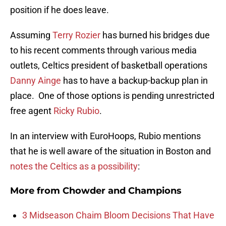
position if he does leave.
Assuming
Terry Rozier
has burned his bridges due
to his recent comments through various media
outlets, Celtics president of basketball operations
Danny Ainge
has to have a backup-backup plan in
place. One of those options is pending unrestricted
free agent
Ricky Rubio
.
In an interview with EuroHoops, Rubio mentions
that he is well aware of the situation in Boston and
notes the Celtics as a possibility
:
More from
Chowder and Champions
3 Midseason Chaim Bloom Decisions That Have