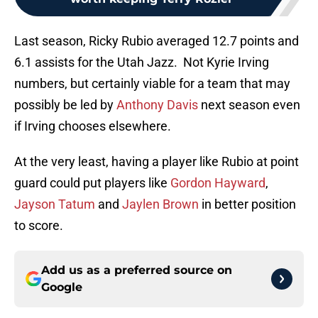
Last season, Ricky Rubio averaged 12.7 points and
6.1 assists for the Utah Jazz. Not Kyrie Irving
numbers, but certainly viable for a team that may
possibly be led by
Anthony Davis
next season even
if Irving chooses elsewhere.
At the very least, having a player like Rubio at point
guard could put players like
Gordon Hayward
,
Jayson Tatum
and
Jaylen Brown
in better position
to score.
Add us as a preferred source on
Google