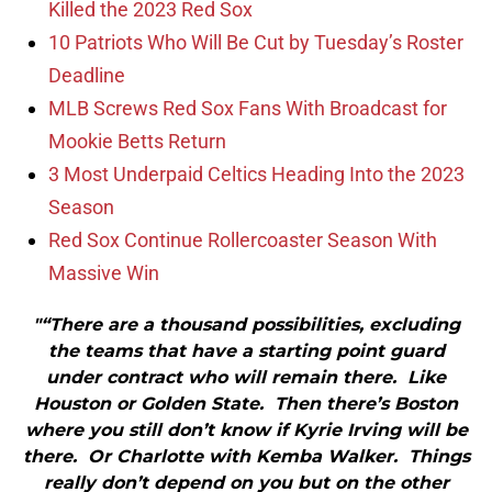
Killed the 2023 Red Sox
10 Patriots Who Will Be Cut by Tuesday’s Roster
Deadline
MLB Screws Red Sox Fans With Broadcast for
Mookie Betts Return
3 Most Underpaid Celtics Heading Into the 2023
Season
Red Sox Continue Rollercoaster Season With
Massive Win
"“There are a thousand possibilities, excluding
the teams that have a starting point guard
under contract who will remain there. Like
Houston or Golden State. Then there’s Boston
where you still don’t know if Kyrie Irving will be
there. Or Charlotte with Kemba Walker. Things
really don’t depend on you but on the other