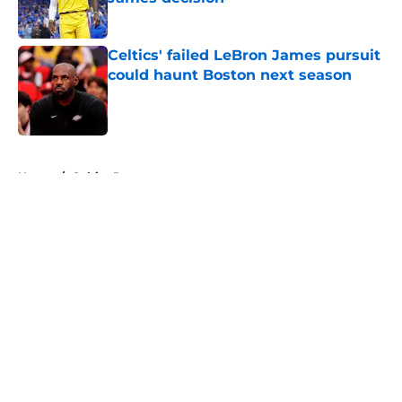
Published by on Invalid Date
Celtics' failed LeBron James pursuit
could haunt Boston next season
Published by on Invalid Date
5 related articles loaded
Home
/
Celtics Rumors
About
Openings
Contact
Our 300+ Sites
FanSided Daily
Pitch a Story
Privacy Policy
Terms of Use