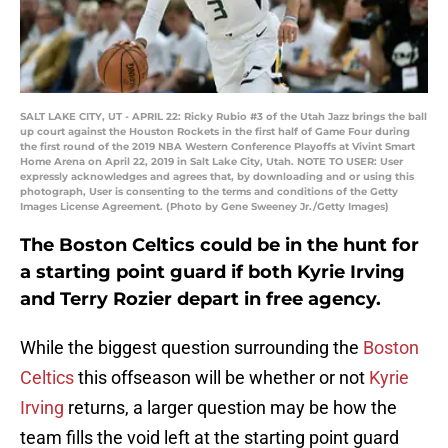
SALT LAKE CITY, UT - APRIL 22: Ricky Rubio #3 of the Utah Jazz brings the ball
up court against the Houston Rockets in the first half of Game Four during
the first round of the 2019 NBA Western Conference Playoffs at Vivint Smart
Home Arena on April 22, 2019 in Salt Lake City, Utah. NOTE TO USER: User
expressly acknowledges and agrees that, by downloading and or using this
photograph, User is consenting to the terms and conditions of the Getty
Images License Agreement. (Photo by Gene Sweeney Jr./Getty Images)
The Boston Celtics could be in the hunt for
a starting point guard if both Kyrie Irving
and Terry Rozier depart in free agency.
While the biggest question surrounding the
Boston
Celtics
this offseason will be whether or not
Kyrie
Irving
returns, a larger question may be how the
team fills the void left at the starting point guard