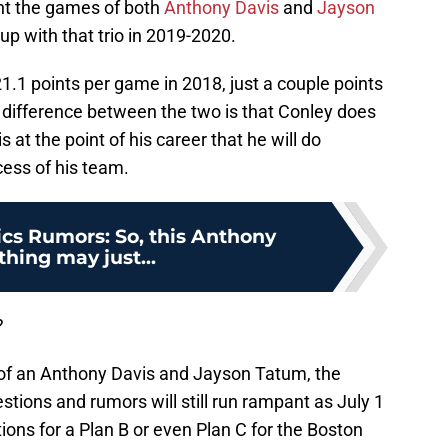
nt the games of both
Anthony Davis
and
Jayson
p with that trio in 2019-2020.
1.1 points per game in 2018, just a couple points
 difference between the two is that Conley does
 at the point of his career that he will do
cess of his team.
ics Rumors: So, this Anthony
thing may just...
?
s of an Anthony Davis and Jayson Tatum, the
stions and rumors will still run rampant as July 1
ions for a Plan B or even Plan C for the Boston