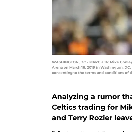
WASHINGTON, DC - MARCH 16: Mike Conley #11
Arena on March 16, 2019 in Washington, DC.
consenting to the terms and conditions of 
Analyzing a rumor th
Celtics trading for Mi
and Terry Rozier leave