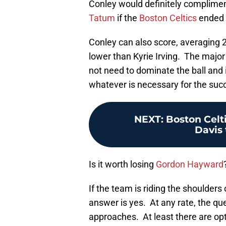
Conley would definitely complime
Tatum
if the
Boston Celtics
ended u
Conley can also score, averaging 2
lower than Kyrie Irving. The major
not need to dominate the ball and is
whatever is necessary for the suc
NEXT
:
Boston Celt
Davis 
Is it worth losing
Gordon Hayward
If the team is riding the shoulder
answer is yes. At any rate, the que
approaches. At least there are opt