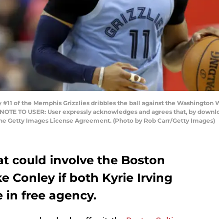
 of the Memphis Grizzlies dribbles the ball against the Washington Wi
 NOTE TO USER: User expressly acknowledges and agrees that, by downloa
the Getty Images License Agreement. (Photo by Rob Carr/Getty Images)
at could involve the Boston
ke Conley if both Kyrie Irving
 in free agency.