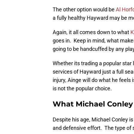
The other option would be
Al Horf
a fully healthy Hayward may be mo
Again, it all comes down to what
K
goes in. Keep in mind, what makes
going to be handcuffed by any play
Whether its trading a popular star 
services of Hayward just a full s
injury, Ainge will do what he feels
is not the popular choice.
What Michael Conley
Despite his age, Michael Conley is
and defensive effort. The type of 