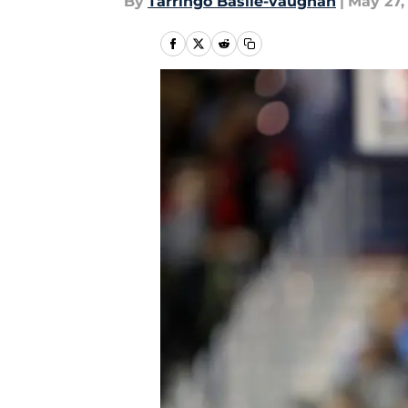
By
Tarringo Basile-vaughan
|
May 27,