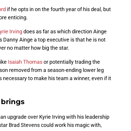
ord
if he opts in on the fourth year of his deal, but
re enticing.
yrie Irving
does as far as which direction Ainge
 Danny Ainge a top executive is that he is not
er no matter how big the star.
like
Isaiah Thomas
or potentially trading the
eason removed from a season-ending lower leg
 is necessary to make his team a winner, even if it
 brings
 an upgrade over Kyrie Irving with his leadership
star Brad Stevens could work his magic with,