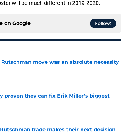
ster will be much different in 2019-2020.
ce on
Google
Follow
ey Rutschman move was an absolute necessity
e
 proven they can fix Erik Miller’s biggest
e
 Rutschman trade makes their next decision