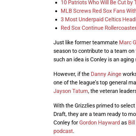
10 Patriots Who Will Be Cut by
MLB Screws Red Sox Fans With 
3 Most Underpaid Celtics Head
Red Sox Continue Rollercoaste
Just like former teammate
Marc G
season to contribute to a team on 
such an idea is Conley is an aging 
However, if the
Danny Ainge
works 
one of the league’s top general m
Jayson Tatum
, the veteran leade
With the Grizzlies primed to selec
Draft, they are a team ready to mo
Conley for
Gordon Hayward
as
Bil
podcast
.