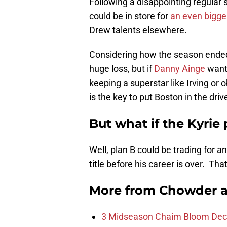
Following a disappointing regular s
could be in store for
an even bigge
Drew talents elsewhere.
Considering how the season ended,
huge loss, but if
Danny Ainge
wants
keeping a superstar like Irving or 
is the key to put Boston in the drive
But what if the Kyrie
Well, plan B could be trading for a
title before his career is over. Th
More from
Chowder 
3 Midseason Chaim Bloom Decis