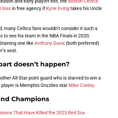
eason and early playoff exit, the
Boston Celtics
r loss
in free agency if
Kyrie Irving
takes his Uncle
 many Celtics fans wouldn’t consider it such a
 to see his team in the NBA Finals in 2020,
obtaining one like
Anthony Davis
(both preferred)
r’s seat.
 part doesn’t happen?
nother All-Star point guard who is starved to win a
at player is Memphis Grizzlies star
Mike Conley
.
and Champions
ions That Have Killed the 2023 Red Sox