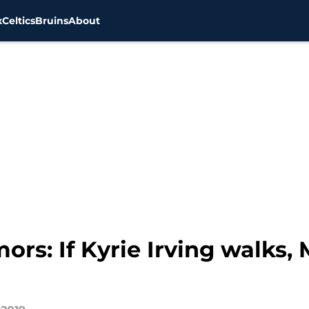
x
Celtics
Bruins
About
ors: If Kyrie Irving walks, 