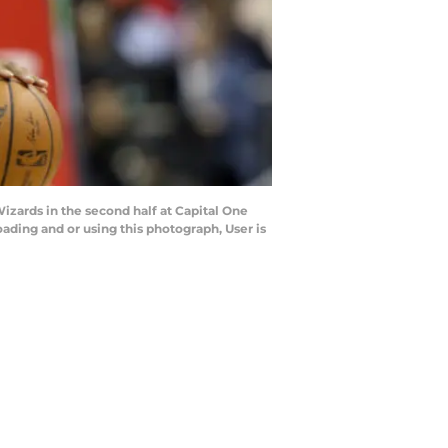
zards in the second half at Capital One
ding and or using this photograph, User is