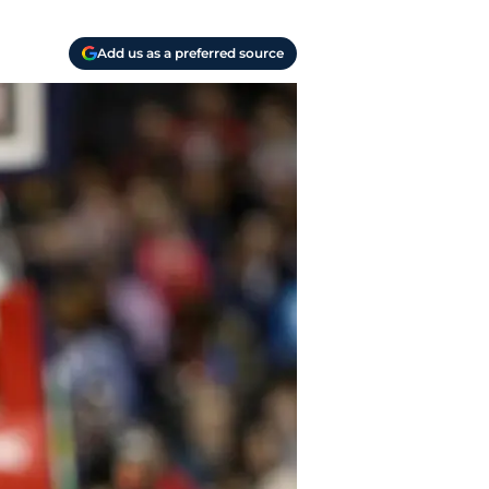
Add us as a preferred source