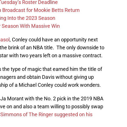
 Tuesday’s Roster Deadline
Broadcast for Mookie Betts Return
ing Into the 2023 Season
r Season With Massive Win
asol
, Conley could have an opportunity next
the brink of an NBA title. The only downside to
star with two years left on a massive contract.
the type of magic that earned him the title of
anagers and obtain Davis without giving up
rship of a Michael Conley could work wonders.
t Ja Morant with the No. 2 pick in the 2019 NBA
ve on and also a team willing to possibly swap
l Simmons of The Ringer suggested on his