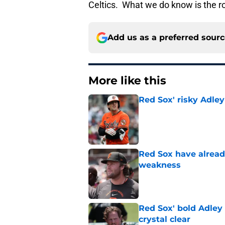
Celtics. What we do know is the ro
Add us as a preferred sour
More like this
Red Sox' risky Adl
Published by on Invalid Dat
Red Sox have already
weakness
Published by on Invalid Dat
Red Sox' bold Adley
crystal clear