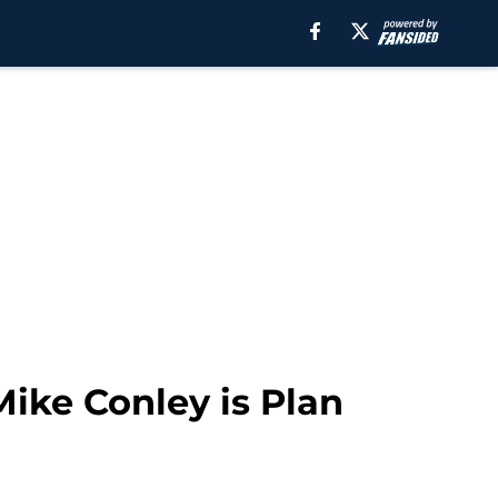
Mike Conley is Plan