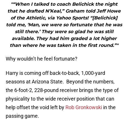
"“When I talked to coach Belichick the night
that he drafted N’Keal,” Graham told Jeff Howe
of the Athletic, via Yahoo Sports! “[Belichick]
told me, ‘Man, we were so fortunate that he was
still there.’ They were so glad he was still
available. They had him graded a lot higher
than where he was taken in the first round.”"
Why wouldn’t he feel fortunate?
Harry is coming off back-to-back, 1,000-yard
seasons at Arizona State. Beyond the numbers,
the 6-foot-2, 228-pound receiver brings the type of
physicality to the wide receiver position that can
help offset the void left by
Rob Gronkowski
in the
passing game.