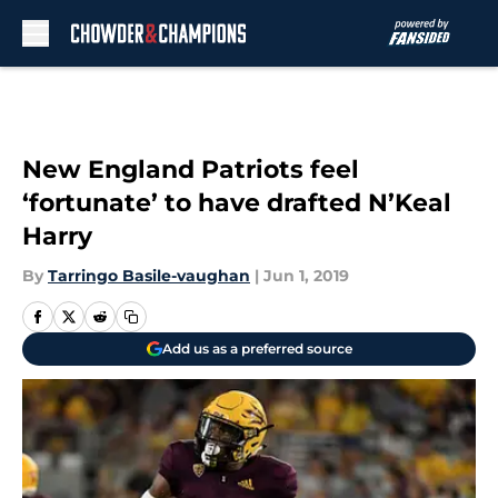
Skip to main content
New England Patriots feel
‘fortunate’ to have drafted N’Keal
Harry
By
Tarringo Basile-vaughan
|
Jun 1, 2019
Add us as a preferred source