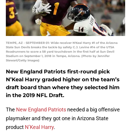
TEMPE, AZ - SEPTEMBER 01: Wide receiver N'Keal Harry #1 of the Arizona
State Sun Devils breaks the tackle by safety C.J. Levine #14 of the UTSA
Roadrunners to score a 58 yard touchdown in the first half at Sun Devil
Stadium on September 1, 2018 in Tempe, Arizona. (Photo by Jennifer
Stewart/Getty Images)
New England Patriots first-round pick
N’Keal Harry graded higher on the team’s
draft board than where they selected him
in the 2019 NFL Draft.
The
New England Patriots
needed a big offensive
playmaker and they got one in Arizona State
product
N’Keal Harry
.