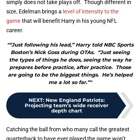
simply does not take plays off. Though different in
size, Edelman brings a
level of intensity to the
game
that will benefit Harry in his young NFL
career.
"“Just following his lead,” Harry told NBC Sports
Boston’s Nick Goss during OTAs. “Just seeing
the types of things he does, seeing the way he
prepares before practice, after practice. Those
are going to be the biggest things. He’s helped
me a lot so far.”"
NEXT
:
New England Patriots:
Projecting team’s wide receiver
depth chart
Catching the ball from who many call the greatest
quarterback to have ever played the game won’t