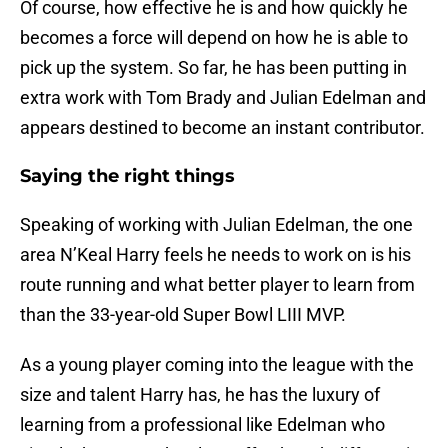
Of course, how effective he is and how quickly he
becomes a force will depend on how he is able to
pick up the system. So far, he has been putting in
extra work with Tom Brady and Julian Edelman and
appears destined to become an instant contributor.
Saying the right things
Speaking of working with Julian Edelman, the one
area N’Keal Harry feels he needs to work on is his
route running and what better player to learn from
than the 33-year-old Super Bowl LIII MVP.
As a young player coming into the league with the
size and talent Harry has, he has the luxury of
learning from a professional like Edelman who