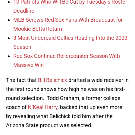
10 Patriots Who Will Be Cut by Tuesday’s Roster
Deadline
MLB Screws Red Sox Fans With Broadcast for
Mookie Betts Return
3 Most Underpaid Celtics Heading Into the 2023
Season
Red Sox Continue Rollercoaster Season With
Massive Win
The fact that
Bill Belichick
drafted a wide receiver in
the first round shows how high he was on his first-
round selection. Todd Graham, a former college
coach of
N’Keal Harry
, backed that up even more
by revealing what Belichick told him after the
Arizona State product was selected.