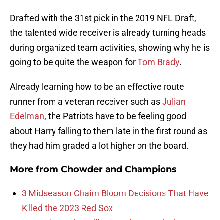
Drafted with the 31st pick in the 2019 NFL Draft,
the talented wide receiver is already turning heads
during organized team activities, showing why he is
going to be quite the weapon for
Tom Brady
.
Already learning how to be an effective route
runner from a veteran receiver such as
Julian
Edelman
, the Patriots have to be feeling good
about Harry falling to them late in the first round as
they had him graded a lot higher on the board.
More from
Chowder and Champions
3 Midseason Chaim Bloom Decisions That Have
Killed the 2023 Red Sox