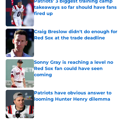
Patriots' 3 biggest training camp
takeaways so far should have fans
fired up
Published by on Invalid Date
Craig Breslow didn't do enough for
Red Sox at the trade deadline
Published by on Invalid Date
Sonny Gray is reaching a level no
Red Sox fan could have seen
coming
Published by on Invalid Date
Patriots have obvious answer to
looming Hunter Henry dilemma
Published by on Invalid Date
5 related articles loaded