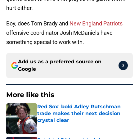
hurt either.
Boy, does Tom Brady and
New England Patriots
offensive coordinator Josh McDaniels have
something special to work with.
Add us as a preferred source on
Google
More like this
Red Sox' bold Adley Rutschman
trade makes their next decision
crystal clear
Published by on Invalid Date