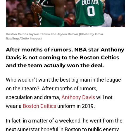
Boston Celtics Jayson Tatum and Jaylen Brown (Photo by Omar
Rawlings/Getty Images)
After months of rumors, NBA star Anthony
Davis is not coming to the Boston Celtics
and the team actually won the deal.
Who wouldn’t want the best big man in the league
on their team? After months of rumors,
speculation and drama,
Anthony Davis
will not
wear a
Boston Celtics
uniform in 2019.
In fact, in a matter of a weekend, he went from the
next superstar hopeful in Boston to public enemy