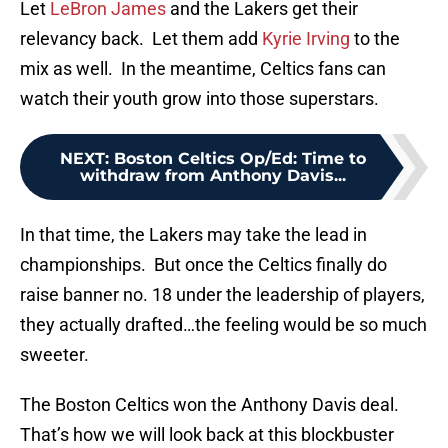
Let
LeBron James
and the Lakers get their
relevancy back. Let them add
Kyrie Irving
to the
mix as well. In the meantime, Celtics fans can
watch their youth grow into those superstars.
NEXT
:
Boston Celtics Op/Ed: Time to
withdraw from Anthony Davis...
In that time, the Lakers may take the lead in
championships. But once the Celtics finally do
raise banner no. 18 under the leadership of players,
they actually drafted…the feeling would be so much
sweeter.
The Boston Celtics won the Anthony Davis deal.
That’s how we will look back at this blockbuster