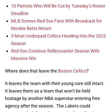
10 Patriots Who Will Be Cut by Tuesday’s Roster
Deadline
MLB Screws Red Sox Fans With Broadcast for
Mookie Betts Return
3 Most Underpaid Celtics Heading Into the 2023
Season
Red Sox Continue Rollercoaster Season With
Massive Win
Where does that leave the
Boston Celtics
?
It leaves the team with their young core still intact.
It leaves them as a team that won’t be held
hostage by another NBA superstar entering free
agency after the season. The Lakers could