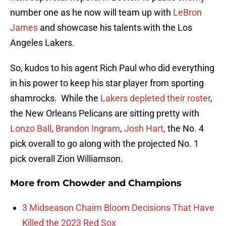
number one as he now will team up with
LeBron
James
and showcase his talents with the Los
Angeles Lakers.
So, kudos to his agent Rich Paul who did everything
in his power to keep his star player from sporting
shamrocks. While the
Lakers depleted their roster
,
the New Orleans Pelicans are sitting pretty with
Lonzo Ball
,
Brandon Ingram
,
Josh Hart
, the No. 4
pick overall to go along with the projected No. 1
pick overall Zion Williamson.
More from
Chowder and Champions
3 Midseason Chaim Bloom Decisions That Have
Killed the 2023 Red Sox