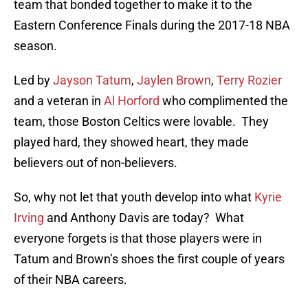
team that bonded together to make it to the
Eastern Conference Finals during the 2017-18 NBA
season.
Led by
Jayson Tatum
,
Jaylen Brown
,
Terry Rozier
and a veteran in
Al Horford
who complimented the
team, those Boston Celtics were lovable. They
played hard, they showed heart, they made
believers out of non-believers.
So, why not let that youth develop into what
Kyrie
Irving
and Anthony Davis are today? What
everyone forgets is that those players were in
Tatum and Brown’s shoes the first couple of years
of their NBA careers.