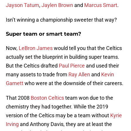
Jayson Tatum
,
Jaylen Brown
and
Marcus Smart
.
Isn’t winning a championship sweeter that way?
Super team or smart team?
Now,
LeBron James
would tell you that the Celtics
actually set the blueprint in building super teams.
But the Celtics drafted
Paul Pierce
and used their
many assets to trade from
Ray Allen
and
Kevin
Garnett
who were at the downside of their careers.
That 2008
Boston Celtics
team won due to the
chemistry they had together. While the 2019
version of the Celtics may be a team without
Kyrie
Irving
and Anthony Davis, they are at least the