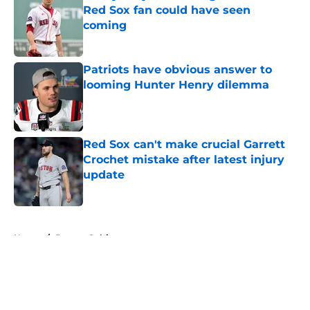
Red Sox fan could have seen
coming
Published by on Invalid Date
Patriots have obvious answer to
looming Hunter Henry dilemma
Published by on Invalid Date
Red Sox can't make crucial Garrett
Crochet mistake after latest injury
update
Published by on Invalid Date
5 related articles loaded
Home
/
Boston Celtics