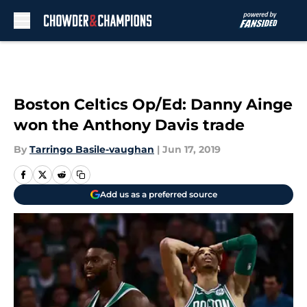
Skip to main content
Boston Celtics Op/Ed: Danny Ainge
won the Anthony Davis trade
By
Tarringo Basile-vaughan
|
Jun 17, 2019
Add us as a preferred source