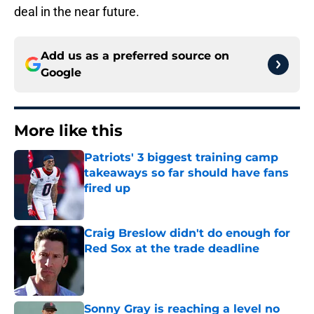
deal in the near future.
Add us as a preferred source on
Google
More like this
Patriots' 3 biggest training camp
takeaways so far should have fans
fired up
Published by on Invalid Date
Craig Breslow didn't do enough for
Red Sox at the trade deadline
Published by on Invalid Date
Sonny Gray is reaching a level no