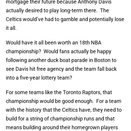
mortgage their future because Anthony Davis
actually desired to play long-term there. The
Celtics would’ve had to gamble and potentially lose
it all.
Would have it all been worth an 18th NBA
championship? Would fans actually be happy
following another duck boat parade in Boston to
see Davis hit free agency and the team fall back
into a five-year lottery team?
For some teams like the Toronto Raptors, that
championship would be good enough. For a team
with the history that the Celtics have, they need to
build for a string of championship runs and that
means building around their homegrown players