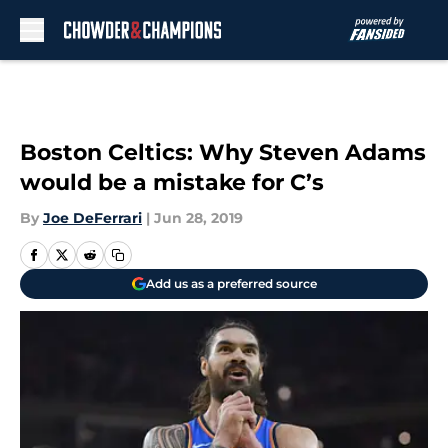
Skip to main content
Boston Celtics: Why Steven Adams
would be a mistake for C’s
By
Joe DeFerrari
|
Jun 28, 2019
Add us as a preferred source