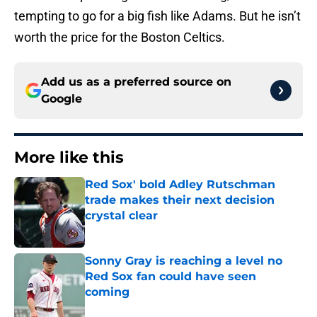
tempting to go for a big fish like Adams. But he isn’t
worth the price for the Boston Celtics.
Add us as a preferred source on
Google
More like this
Red Sox' bold Adley Rutschman
trade makes their next decision
crystal clear
Published by on Invalid Date
Sonny Gray is reaching a level no
Red Sox fan could have seen
coming
Published by on Invalid Date