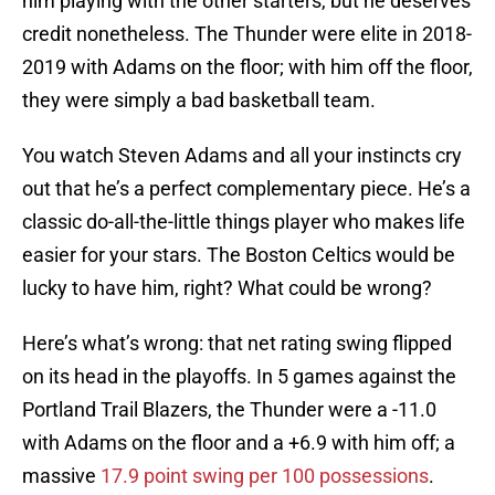
him playing with the other starters, but he deserves
credit nonetheless. The Thunder were elite in 2018-
2019 with Adams on the floor; with him off the floor,
they were simply a bad basketball team.
You watch Steven Adams and all your instincts cry
out that he’s a perfect complementary piece. He’s a
classic do-all-the-little things player who makes life
easier for your stars. The Boston Celtics would be
lucky to have him, right? What could be wrong?
Here’s what’s wrong: that net rating swing flipped
on its head in the playoffs. In 5 games against the
Portland Trail Blazers, the Thunder were a -11.0
with Adams on the floor and a +6.9 with him off; a
massive
17.9 point swing per 100 possessions
.