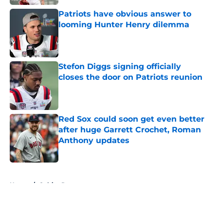
Patriots have obvious answer to
looming Hunter Henry dilemma
Published by on Invalid Date
Stefon Diggs signing officially
closes the door on Patriots reunion
Published by on Invalid Date
Red Sox could soon get even better
after huge Garrett Crochet, Roman
Anthony updates
Published by on Invalid Date
5 related articles loaded
Home
/
Celtics Rumors