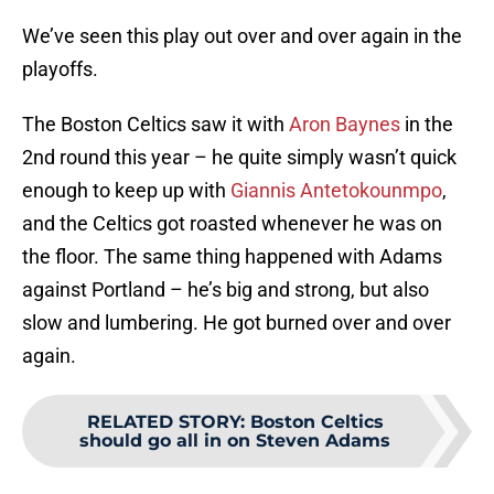
We’ve seen this play out over and over again in the
playoffs.
The Boston Celtics saw it with
Aron Baynes
in the
2nd round this year – he quite simply wasn’t quick
enough to keep up with
Giannis Antetokounmpo
,
and the Celtics got roasted whenever he was on
the floor. The same thing happened with Adams
against Portland – he’s big and strong, but also
slow and lumbering. He got burned over and over
again.
RELATED STORY
:
Boston Celtics
should go all in on Steven Adams