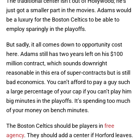
The traditional center isn’t out of Hollywood; he’s
just got a smaller part in the movies. Adams would
be a luxury for the Boston Celtics to be able to
employ sparingly in the playoffs.
But sadly, it all comes down to opportunity cost
here. Adams still has two years left on his $100
million contract, which sounds downright
reasonable in this era of super-contracts but is still
bad economics. You can’t afford to pay a guy such
a large percentage of your cap if you can’t play him
big minutes in the playoffs. It’s spending too much
of your money on bench minutes.
The Boston Celtics should be players in
free
agency
. They should add a center if Horford leaves.