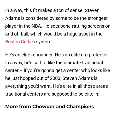
In a way, this fit makes a ton of sense. Steven
Adams is considered by some to be the strongest
player in the NBA. He sets bone-rattling screens on
and off ball, which would be a huge asset in the
Boston Celtics
system.
He’s an elite rebounder. He’s an elite rim protector.
In a way, he’s sort of like the ultimate traditional
center – if you’re gonna get a center who looks like
he just hopped out of 2003, Steven Adams is
everything you’d want. He’s elite in all those areas
traditional centers are supposed to be elite in.
More from
Chowder and Champions