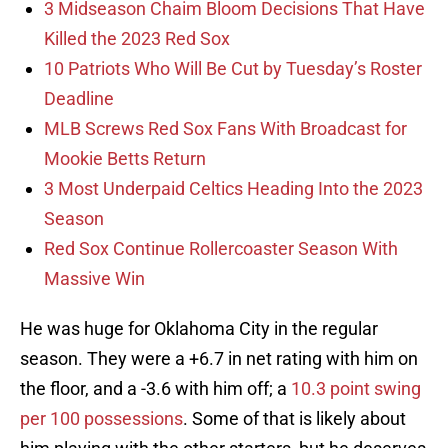
3 Midseason Chaim Bloom Decisions That Have
Killed the 2023 Red Sox
10 Patriots Who Will Be Cut by Tuesday’s Roster
Deadline
MLB Screws Red Sox Fans With Broadcast for
Mookie Betts Return
3 Most Underpaid Celtics Heading Into the 2023
Season
Red Sox Continue Rollercoaster Season With
Massive Win
He was huge for Oklahoma City in the regular
season. They were a +6.7 in net rating with him on
the floor, and a -3.6 with him off; a
10.3 point swing
per 100 possessions
. Some of that is likely about