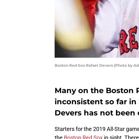
Boston Red Sox Rafael Devers (Photo by 
Many on the Boston 
inconsistent so far i
Devers has not been 
Starters for the 2019 All-Star g
the
Boston Red Sox
in sight. Ther