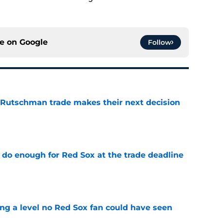
ce on
Google
Follow
 Rutschman trade makes their next decision
e
 do enough for Red Sox at the trade deadline
e
ing a level no Red Sox fan could have seen