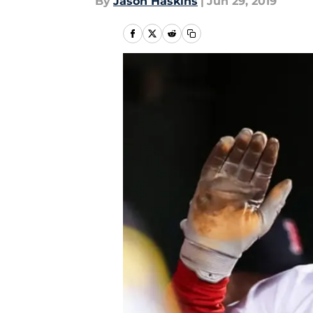
By
Jason Haskins
|
Jun 29, 2019