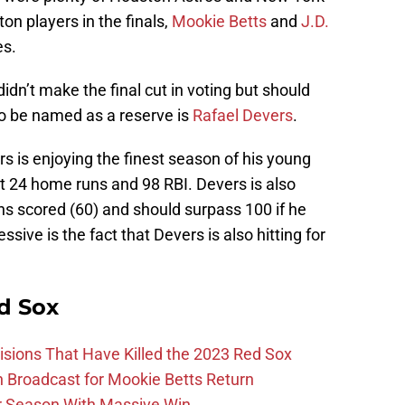
on players in the finals,
Mookie Betts
and
J.D.
es.
dn’t make the final cut in voting but should
o be named as a reserve is
Rafael Devers
.
rs is enjoying the finest season of his young
hit 24 home runs and 98 RBI. Devers is also
uns scored (60) and should surpass 100 if he
sive is the fact that Devers is also hitting for
d Sox
ions That Have Killed the 2023 Red Sox
Broadcast for Mookie Betts Return
r Season With Massive Win