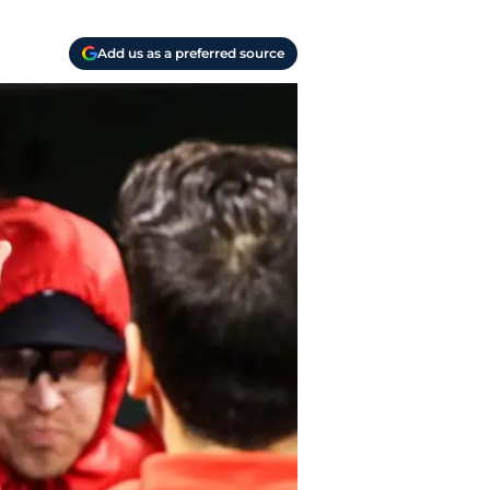
Add us as a preferred source