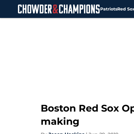
Patriots
Red So
Skip to main content
Boston Red Sox Op/
making