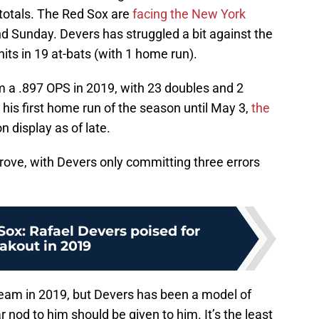
 totals. The Red Sox are
facing the New York
d Sunday. Devers has struggled a bit against the
hits in 19 at-bats (with 1 home run).
m a .897 OPS in 2019, with 23 doubles and 2
t his first home run of the season until May 3,
the
 display as of late.
rove, with Devers only committing three errors
ox: Rafael Devers poised for
akout in 2019
eam in 2019, but Devers has been a model of
ar nod to him should be given to him. It’s the least