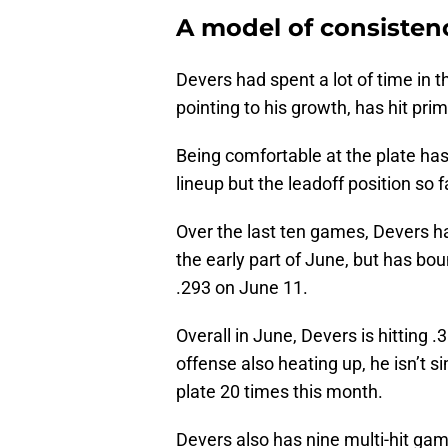
A model of consisten
Devers had spent a lot of time in th
pointing to his growth, has hit pri
Being comfortable at the plate has
lineup but the leadoff position so f
Over the last ten games, Devers ha
the early part of June, but has bo
.293 on June 11.
Overall in June, Devers is hitting
offense also heating up, he isn’t 
plate 20 times this month.
Devers also has nine multi-hit gam