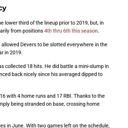
cy
e lower third of the lineup prior to 2019, but, in
marily from positions
4th thru 6th this season
.
 allowed Devers to be slotted everywhere in the
ar in 2019.
s collected 18 hits. He did battle a mini-slump in
unced back nicely since his averaged dipped to
 .316 with 4 home runs and 17 RBI. Thanks to the
simply being stranded on base, crossing home
es in June. With two games left on the schedule,