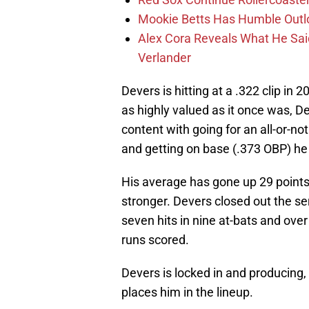
Mookie Betts Has Humble Outl
Alex Cora Reveals What He Sa
Verlander
Devers is hitting at a .322 clip in
as highly valued as it once was, De
content with going for an all-or-no
and getting on base (.373 OBP) he 
His average has gone up 29 points
stronger. Devers closed out the se
seven hits in nine at-bats and over
runs scored.
Devers is locked in and producin
places him in the lineup.