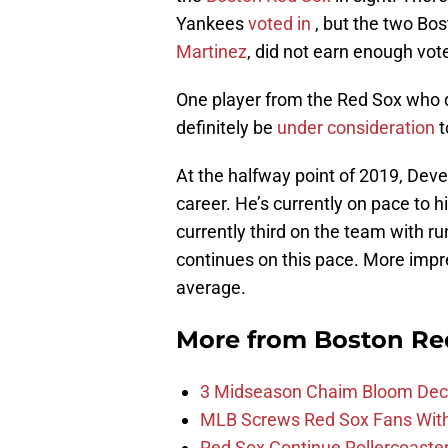
Yankees
voted in
, but the two Bost
Martinez
, did not earn enough vot
One player from the Red Sox who di
definitely be
under consideration
t
At the halfway point of 2019, Deve
career. He’s currently on pace to 
currently third on the team with r
continues on this pace. More impres
average.
More from
Boston Re
3 Midseason Chaim Bloom Decis
MLB Screws Red Sox Fans With 
Red Sox Continue Rollercoaste