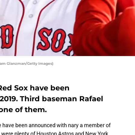
Adam Glanzman/Getty Images)
Red Sox have been
n 2019. Third baseman Rafael
one of them.
ame have been announced with nary a member of
e were plenty of Houston Astros and New York