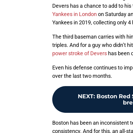
Devers has a chance to add to his
Yankees in London
on Saturday an
Yankees in 2019, collecting only 4 
The third baseman carries with hi
triples. And for a guy who didn’t hi
power stroke of Devers
has been on
Even his defense continues to imp
over the last two months.
NEXT
:
Boston Red S
bre
Boston has been an inconsistent t
consistency. And for this, an all-st