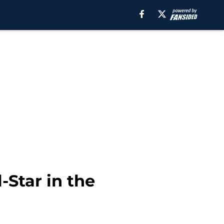
-Star in the