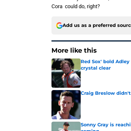
Cora could do, right?
Add us as a preferred sour
More like this
Red Sox' bold Adley
crystal clear
Published by on Invalid Dat
Craig Breslow didn't
Published by on Invalid Dat
Sonny Gray is reach