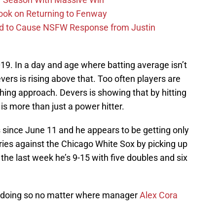
ook on Returning to Fenway
id to Cause NSFW Response from Justin
 2019. In a day and age where batting average isn’t
vers is rising above that. Too often players are
thing approach. Devers is showing that by hitting
is more than just a power hitter.
 since June 11 and he appears to be getting only
ries against the Chicago White Sox by picking up
 the last week he’s 9-15 with five doubles and six
g, doing so no matter where manager
Alex Cora