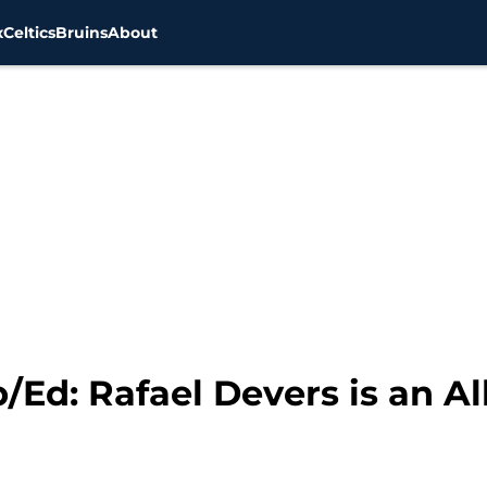
x
Celtics
Bruins
About
Ed: Rafael Devers is an All