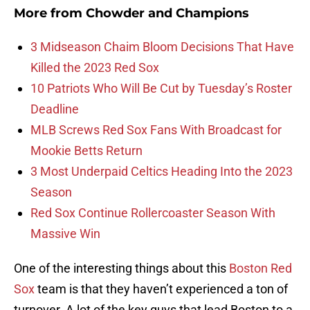
More from
Chowder and Champions
3 Midseason Chaim Bloom Decisions That Have
Killed the 2023 Red Sox
10 Patriots Who Will Be Cut by Tuesday’s Roster
Deadline
MLB Screws Red Sox Fans With Broadcast for
Mookie Betts Return
3 Most Underpaid Celtics Heading Into the 2023
Season
Red Sox Continue Rollercoaster Season With
Massive Win
One of the interesting things about this
Boston Red
Sox
team is that they haven’t experienced a ton of
turnover. A lot of the key guys that lead Boston to a