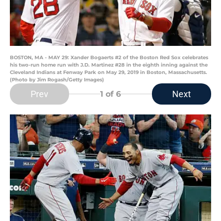
BOSTON, MA - MAY 29: Xander Bogaerts #2 of the Boston Red Sox celebrates
his two-run home run with J.D. Martinez #28 in the eighth inning against the
Cleveland Indians at Fenway Park on May 29, 2019 in Boston, Massachusetts.
(Photo by Jim Rogash/Getty Images)
Prev
Next
1
of 6