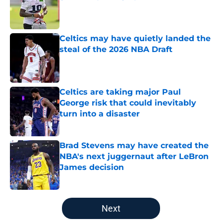
Published by on Invalid Date
Celtics may have quietly landed the
steal of the 2026 NBA Draft
Published by on Invalid Date
Celtics are taking major Paul
George risk that could inevitably
turn into a disaster
Published by on Invalid Date
Brad Stevens may have created the
NBA's next juggernaut after LeBron
James decision
Published by on Invalid Date
5 related articles loaded
Next