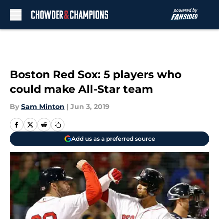
Skip to main content
Boston Red Sox: 5 players who
could make All-Star team
By
Sam Minton
|
Jun 3, 2019
Add us as a preferred source