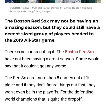
HOUSTON, TEXAS – MAY 26: Rafael Devers #11 of the Boston Red Sox
(Photo by Bob Levey/Getty Images)
The Boston Red Sox may not be having an
amazing season, but they could still have a
decent sized group of players headed to
the 2019 All-Star game.
There is no sugarcoating it. The
Boston Red Sox
have not been having a great season. Some would
say that it couldn’t get any worse.
The Red Sox are more than 8 games out of 1st
place and if they don’t figure things out fast, they
won’t even be in the playoffs. For the defending
world champions that is quite the dropoff.