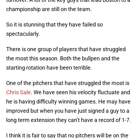
championship are still on the team.
So it is stunning that they have failed so
spectacularly.
There is one group of players that have struggled
the most this season. Both the bullpen and the
starting rotation have been terrible.
One of the pitchers that have struggled the most is
Chris Sale
. We have seen his velocity fluctuate and
he is having difficulty winning games. He may have
improved but when you have just signed a guy to a
long term extension they can’t have a record of 1-7.
I think it is fair to say that no pitchers will be on the