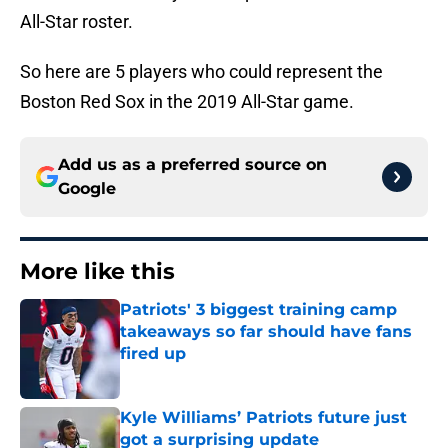
All-Star roster.
So here are 5 players who could represent the
Boston Red Sox in the 2019 All-Star game.
Add us as a preferred source on
Google
More like this
Patriots' 3 biggest training camp
takeaways so far should have fans
fired up
Published by on Invalid Date
Kyle Williams’ Patriots future just
got a surprising update