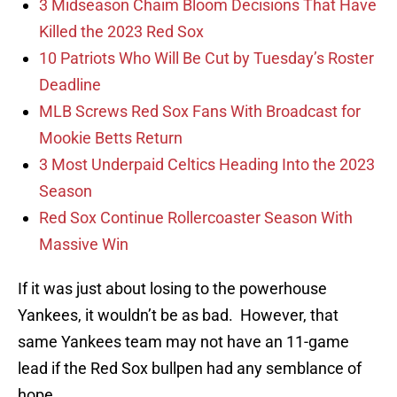
3 Midseason Chaim Bloom Decisions That Have
Killed the 2023 Red Sox
10 Patriots Who Will Be Cut by Tuesday’s Roster
Deadline
MLB Screws Red Sox Fans With Broadcast for
Mookie Betts Return
3 Most Underpaid Celtics Heading Into the 2023
Season
Red Sox Continue Rollercoaster Season With
Massive Win
If it was just about losing to the powerhouse
Yankees, it wouldn’t be as bad. However, that
same Yankees team may not have an 11-game
lead if the Red Sox bullpen had any semblance of
hope.