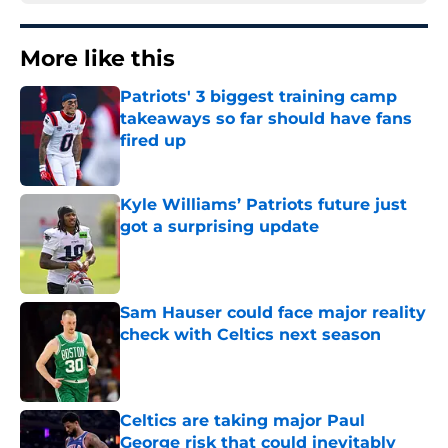
More like this
Patriots' 3 biggest training camp
takeaways so far should have fans
fired up
Published by on Invalid Date
Kyle Williams’ Patriots future just
got a surprising update
Published by on Invalid Date
Sam Hauser could face major reality
check with Celtics next season
Published by on Invalid Date
Celtics are taking major Paul
George risk that could inevitably