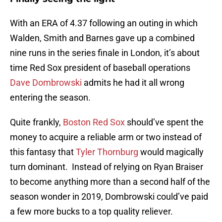
With an ERA of 4.37 following an outing in which
Walden, Smith and Barnes gave up a combined
nine runs in the series finale in London, it’s about
time Red Sox president of baseball operations
Dave Dombrowski
admits he had it all wrong
entering the season.
Quite frankly,
Boston Red Sox
should’ve spent the
money to acquire a reliable arm or two instead of
this fantasy that
Tyler Thornburg
would magically
turn dominant. Instead of relying on Ryan Braiser
to become anything more than a second half of the
season wonder in 2019, Dombrowski could’ve paid
a few more bucks to a top quality reliever.