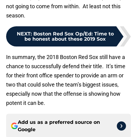
not going to come from within. At least not this
season.
NEXT
:
Boston Red Sox Op/Ed: Time to
be honest about these 2019 Sox
In summary, the 2018 Boston Red Sox still have a
chance to successfully defend their title. It’s time
for their front office spender to provide an arm or
two that could solve the team’s biggest issues,
especially now that the offense is showing how
potent it can be.
Add us as a preferred source on
Google