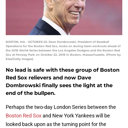
BOSTON, MA - OCTOBER 22: Dave Dombrowski, President of Baseball
Operations for the Boston Red Sox, looks on during team workouts ahead of
the 2018 World Series between the Los Angeles Dodgers and the Boston Red
Sox at Fenway Park on October 22, 2018 in Boston, Massachusetts. (Photo by
Elsa/Getty Images)
No lead is safe with these group of Boston
Red Sox relievers and now Dave
Dombrowski finally sees the light at the
end of the bullpen.
Perhaps the two-day London Series between the
Boston Red Sox
and New York Yankees will be
looked back upon as the turning point for the