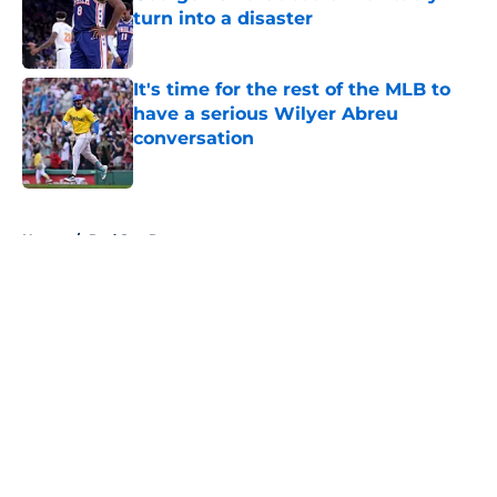
turn into a disaster
Published by on Invalid Date
It's time for the rest of the MLB to
have a serious Wilyer Abreu
conversation
Published by on Invalid Date
5 related articles loaded
Home
/
Red Sox Rumors
About
Openings
Contact
Our 300+ Sites
FanSided Daily
Pitch a Story