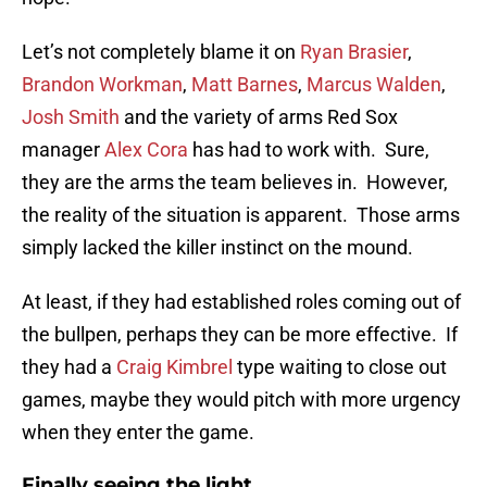
Let’s not completely blame it on
Ryan Brasier
,
Brandon Workman
,
Matt Barnes
,
Marcus Walden
,
Josh Smith
and the variety of arms Red Sox
manager
Alex Cora
has had to work with. Sure,
they are the arms the team believes in. However,
the reality of the situation is apparent. Those arms
simply lacked the killer instinct on the mound.
At least, if they had established roles coming out of
the bullpen, perhaps they can be more effective. If
they had a
Craig Kimbrel
type waiting to close out
games, maybe they would pitch with more urgency
when they enter the game.
Finally seeing the light