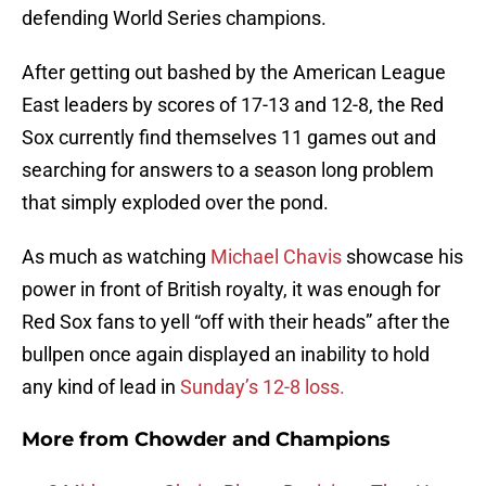
defending World Series champions.
After getting out bashed by the American League
East leaders by scores of 17-13 and 12-8, the Red
Sox currently find themselves 11 games out and
searching for answers to a season long problem
that simply exploded over the pond.
As much as watching
Michael Chavis
showcase his
power in front of British royalty, it was enough for
Red Sox fans to yell “off with their heads” after the
bullpen once again displayed an inability to hold
any kind of lead in
Sunday’s 12-8 loss.
More from
Chowder and Champions