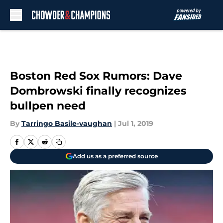
Skip to main content
Boston Red Sox Rumors: Dave
Dombrowski finally recognizes
bullpen need
By
Tarringo Basile-vaughan
|
Jul 1, 2019
Add us as a preferred source