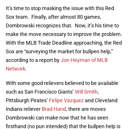
It’s time to stop masking the issue with this Red
Sox team. Finally, after almost 80 games,
Dombrowski recognizes that. Now, it’s his time to
make the move necessary to improve the problem.
With the MLB Trade Deadline approaching, the Red
Sox are “surveying the market for bullpen help,”
according to a report by
Jon Heyman of MLB
Network
.
With some good relievers believed to be available
such as San Francisco Giants’
Will Smith
,
Pittsburgh Pirates’
Felipe Vazquez
and Cleveland
Indians reliever
Brad Hand
, there are moves
Dombrowski can make now that he has seen
firsthand (no pun intended) that the bullpen help is