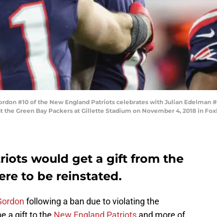
 #10 of the New England Patriots celebrates with Julian Edelman #11 
t the Green Bay Packers at Gillette Stadium on November 4, 2018 in Fo
iots would get a gift from the
re to be reinstated.
Gordon
following a ban due to violating the
e a gift to the
New England Patriots
and more of