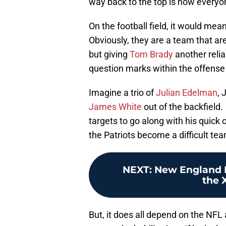
way back to the top is how everyon
On the football field, it would me
Obviously, they are a team that ar
but giving
Tom Brady
another relia
question marks within the offense
Imagine a trio of
Julian Edelman
, 
James White
out of the backfield
targets to go along with his quick
the Patriots become a difficult t
NEXT
:
New England P
the X
But, it does all depend on the NFL