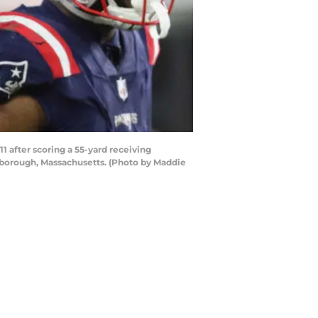
after scoring a 55-yard receiving
xborough, Massachusetts. (Photo by Maddie