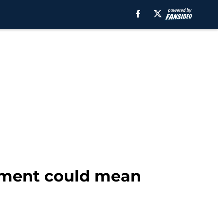
tement could mean