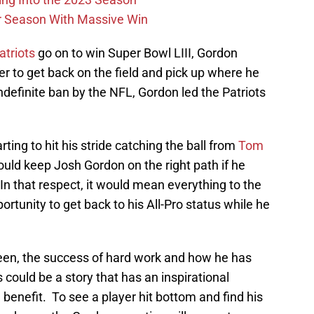
r Season With Massive Win
triots
go on to win Super Bowl LIII, Gordon
 to get back on the field and pick up where he
indefinite ban by the NFL, Gordon led the Patriots
ting to hit his stride catching the ball from
Tom
 could keep Josh Gordon on the right path if he
n that respect, it would mean everything to the
rtunity to get back to his All-Pro status while he
een, the success of hard work and how he has
s could be a story that has an inspirational
benefit. To see a player hit bottom and find his