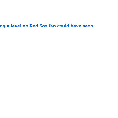
e
ing a level no Red Sox fan could have seen
e
ous answer to looming Hunter Henry dilemma
e