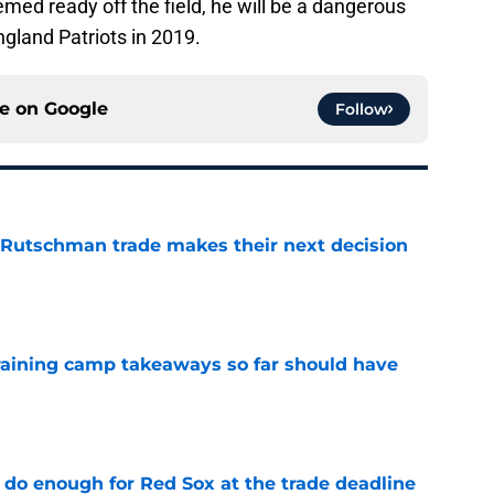
eemed ready off the field, he will be a dangerous
ngland Patriots in 2019.
ce on
Google
Follow
 Rutschman trade makes their next decision
e
training camp takeaways so far should have
e
 do enough for Red Sox at the trade deadline