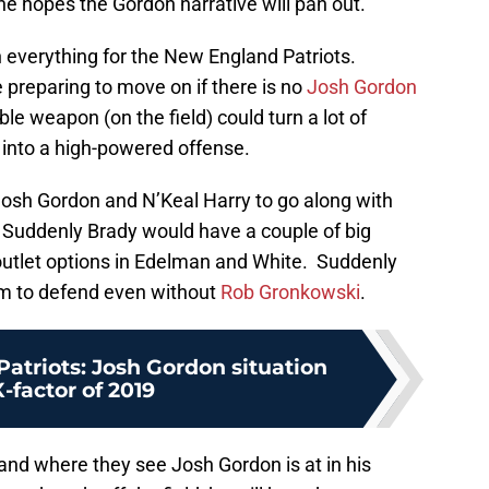
e hopes the Gordon narrative will pan out.
an everything for the New England Patriots.
e preparing to move on if there is no
Josh Gordon
ble weapon (on the field) could turn a lot of
 into a high-powered offense.
Josh Gordon and N’Keal Harry to go along with
. Suddenly Brady would have a couple of big
 outlet options in Edelman and White. Suddenly
eam to defend even without
Rob Gronkowski
.
atriots: Josh Gordon situation
-factor of 2019
 and where they see Josh Gordon is at in his