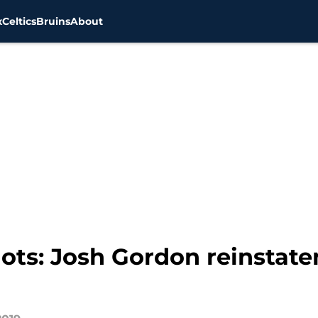
x
Celtics
Bruins
About
ots: Josh Gordon reinsta