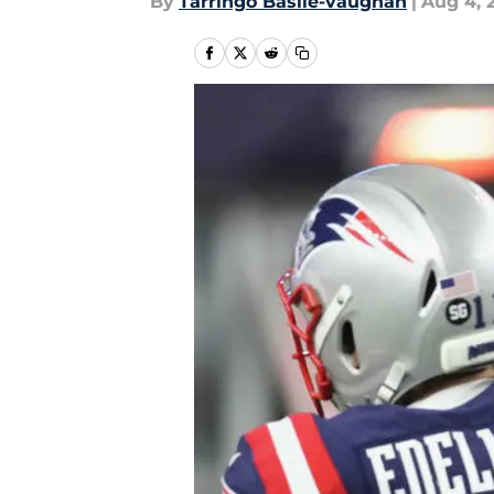
By
Tarringo Basile-vaughan
|
Aug 4, 