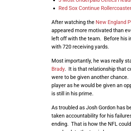
Red Sox Continue Rollercoaste
After watching the
New England Pa
appeared more motivated than ever
left off with the team. Before his 
with 720 receiving yards.
Most importantly, he was really star
Brady
. It is that relationship that
were to be given another chance. I
player as he would be given an oppo
is still in his prime.
As troubled as Josh Gordon has b
taken accountability for his failure
ending. That is how the NFL could 