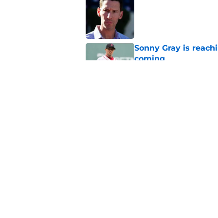
Published by on Invalid Dat
Sonny Gray is reach
coming
Published by on Invalid Dat
Patriots have obvi
Published by on Invalid Dat
5 related articles loaded
Home
/
New England Patriots