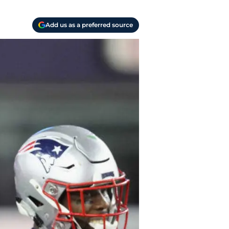
Add us as a preferred source