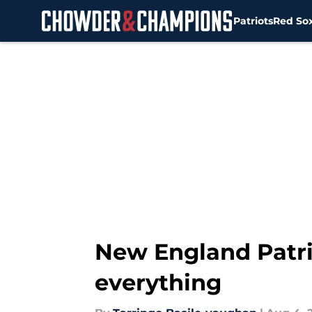
Patriots
Red So
Skip to main content
New England Patri
everything