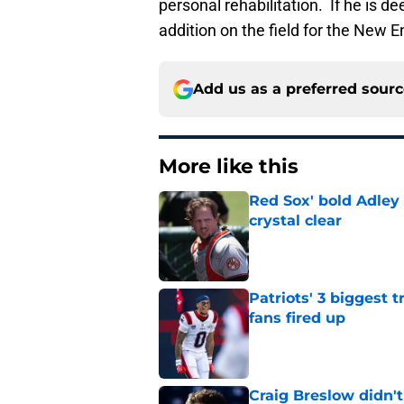
personal rehabilitation. If he is d
addition on the field for the New E
Add us as a preferred sour
More like this
Red Sox' bold Adley
crystal clear
Published by on Invalid Dat
Patriots' 3 biggest 
fans fired up
Published by on Invalid Dat
Craig Breslow didn't