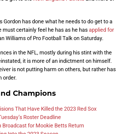
ls Gordon has done what he needs to do get to a
He must certainly feel he has as he has
applied for
n Williams of Pro Football Talk on Saturday.
es in the NFL, mostly during his stint with the
einstated, it is more of an indictment on himself.
iver is not putting harm on others, but rather has
n order.
and Champions
ions That Have Killed the 2023 Red Sox
 Tuesday’s Roster Deadline
Broadcast for Mookie Betts Return
ing Into the 2023 Season