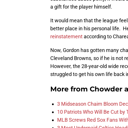
a gift for the player himself.
It would mean that the league fee
better place in his personal life. 
reinstatement
according to Charea
Now, Gordon has gotten many chanc
Cleveland Browns, so if he is not r
However, the 28-year-old wide rece
struggled to get his own life back i
More from
Chowder 
3 Midseason Chaim Bloom Decis
10 Patriots Who Will Be Cut by
MLB Screws Red Sox Fans With 
3 Most Underpaid Celtics Head