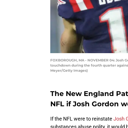
FOXBOROUGH, MA - NOVEMBER 04: Josh Gordon
touchdown during the fourth quarter agains
Meyer/Getty Images)
The New England Patr
NFL if Josh Gordon we
If the NFL were to reinstate
Josh 
substances abuse polity, it would b