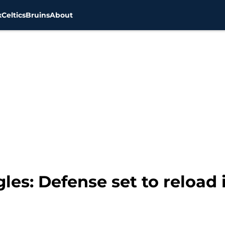
x
Celtics
Bruins
About
les: Defense set to reload 