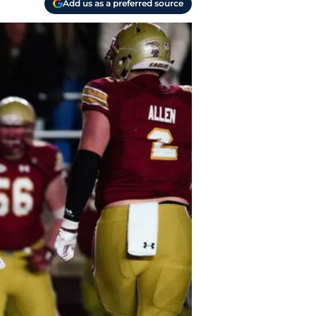
Add us as a preferred source