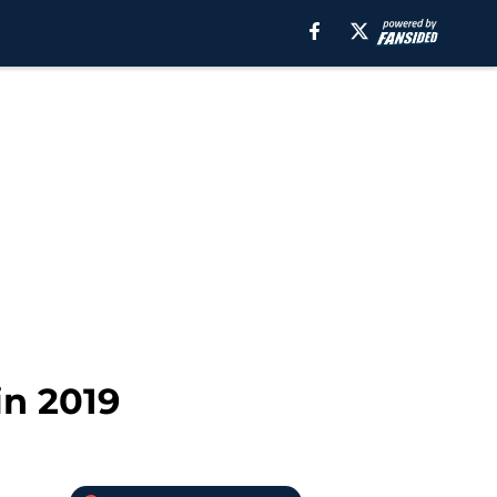
in 2019