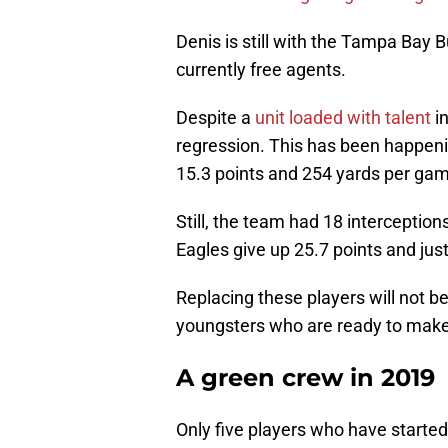
Denis is still with the Tampa Bay
currently free agents.
Despite a
unit loaded with talent
in
regression. This has been happen
15.3 points and 254 yards per ga
Still, the team had 18 interceptio
Eagles give up 25.7 points and jus
Replacing these players will not be 
youngsters who are ready to make 
A green crew in 2019
Only five players who have started