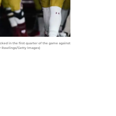
ed in the first quarter of the game against
r Rawlings/Getty Images)