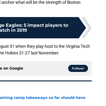
d anchor what will be the strength of Boston
e Eagles: 5 impact players to
atch in 2019
ust 31 when they play host to the Virginia Tech
the Hokies 31-27 last November.
ce on
Google
Follow
training camp takeaways so far should have