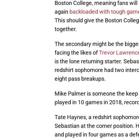
Boston College, meaning fans will 
again
backloaded with tough gam
This should give the Boston Colle
together.
The secondary might be the bigges
facing the likes of
Trevor Lawrenc
is the lone returning starter. Seb
redshirt sophomore had two inter
eight pass breakups.
Mike Palmer is someone the keep an
played in 10 games in 2018, record
Tate Haynes, a redshirt sophomore
Sebastian at the corner position. 
and played in four games as a def