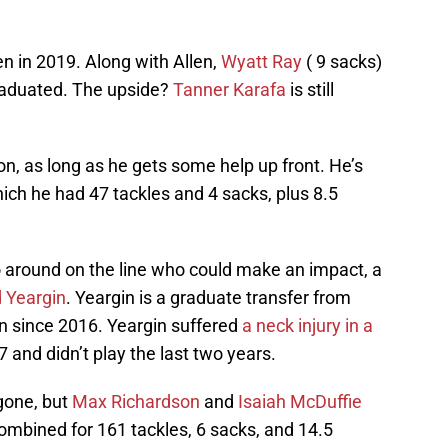
en in 2019. Along with Allen,
Wyatt Ray
( 9 sacks)
aduated. The upside?
Tanner Karafa
is still
on, as long as he gets some help up front. He’s
ich he had 47 tackles and 4 sacks, plus 8.5
go around on the line who could make an impact, a
 Yeargin
. Yeargin is a graduate transfer from
 since 2016. Yeargin suffered
a neck injury in a
and didn’t play the last two years.
gone, but
Max Richardson
and
Isaiah McDuffie
ombined for 161 tackles, 6 sacks, and 14.5