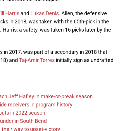
ill Harris
and
Lukas Denis
. Allen, the defensive
ks in 2018, was taken with the 65th-pick in the
 Harris, a safety, was taken 16 picks later by the
 in 2017, was part of a secondary in 2018 that
 ’18) and
Taj-Amir Torres
initially sign as undrafted
ach Jeff Hafley in make-or-break season
de receivers in program history
outs in 2022 season
under in South Bend
their way to upset-victory