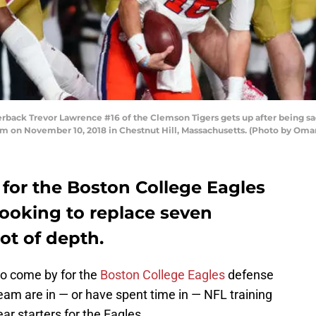
ck Trevor Lawrence #16 of the Clemson Tigers gets up after being sack
um on November 10, 2018 in Chestnut Hill, Massachusetts. (Photo by Oma
 for the Boston College Eagles
s looking to replace seven
ot of depth.
to come by for the
Boston College Eagles
defense
eam are in — or have spent time in — NFL training
r starters for the Eagles.