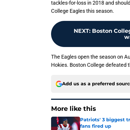
tackles-for-loss in 2018 and shoul
College Eagles this season.
NEXT
:
Boston Colleg
w
The Eagles open the season on Aug
Hokies. Boston College defeated 
Add us as a preferred sour
More like this
Patriots' 3 biggest 
fans fired up