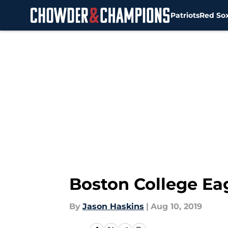
Patriots
Red So
Skip to main content
Boston College Eag
By
Jason Haskins
|
Aug 10, 2019