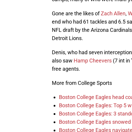
Gone are the likes of
Zach Allen
,
W
end who had 61 tackles and 6.5 sac
NFL draft by the Arizona Cardinals.
Detroit Lions.
Denis, who had seven interceptions
also saw
Hamp Cheevers
(7 int in
free agents.
More from College Sports
Boston College Eagles head co
Boston College Eagles: Top 5 wi
Boston College Eagles: 3 stand
Boston College Eagles snowed 
Boston College Eagles navigate 