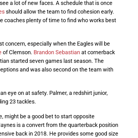
see a lot of new faces. A schedule that is once
es
should allow the team to find cohesion early.
ge coaches plenty of time to find who works best
t concern, especially when the Eagles will be
e
of Clemson.
Brandon Sebastian
at cornerback
astian started seven games last season. The
ceptions and was also second on the team with
 eye on at safety. Palmer, a redshirt junior,
ing 23 tackles.
, might be a good bet to start opposite
Haynes is a convert from the quarterback position
ensive back in 2018. He provides some good size