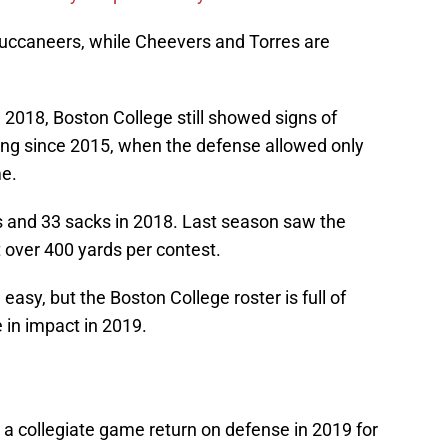
 Buccaneers, while Cheevers and Torres are
 2018, Boston College still showed signs of
ing since 2015, when the defense allowed only
me.
ns and 33 sacks in 2018. Last season saw the
t over 400 yards per contest.
easy, but the Boston College roster is full of
in impact in 2019.
 a collegiate game return on defense in 2019 for