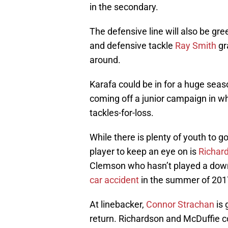
in the secondary.
The defensive line will also be gre
and defensive tackle
Ray Smith
gr
around.
Karafa could be in for a huge seas
coming off a junior campaign in wh
tackles-for-loss.
While there is plenty of youth to 
player to keep an eye on is
Richard
Clemson who hasn’t played a down
car accident
in the summer of 2017 
At linebacker,
Connor Strachan
is 
return. Richardson and McDuffie c