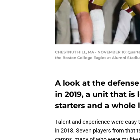
CHESTNUT HILL, MA - NOVEMBER 10: Quarterba
the Boston College Eagles at Alumni Stadi
A look at the defense
in 2019, a unit that i
starters and a whole l
Talent and experience were easy 
in 2018. Seven players from that t
camps, many of who were multi-yea