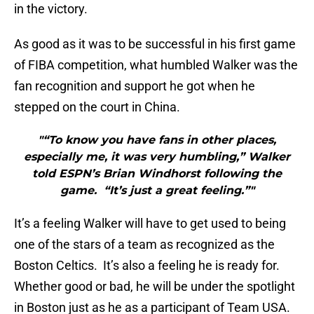
in the victory.
As good as it was to be successful in his first game
of FIBA competition, what humbled Walker was the
fan recognition and support he got when he
stepped on the court in China.
"“To know you have fans in other places,
especially me, it was very humbling,” Walker
told ESPN’s Brian Windhorst following the
game. “It’s just a great feeling.”"
It’s a feeling Walker will have to get used to being
one of the stars of a team as recognized as the
Boston Celtics. It’s also a feeling he is ready for.
Whether good or bad, he will be under the spotlight
in Boston just as he as a participant of Team USA.