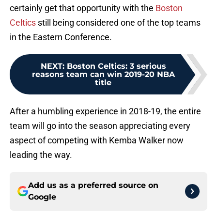
certainly get that opportunity with the
Boston
Celtics
still being considered one of the top teams
in the Eastern Conference.
NEXT
:
Boston Celtics: 3 serious
reasons team can win 2019-20 NBA
title
After a humbling experience in 2018-19, the entire
team will go into the season appreciating every
aspect of competing with Kemba Walker now
leading the way.
Add us as a preferred source on
Google