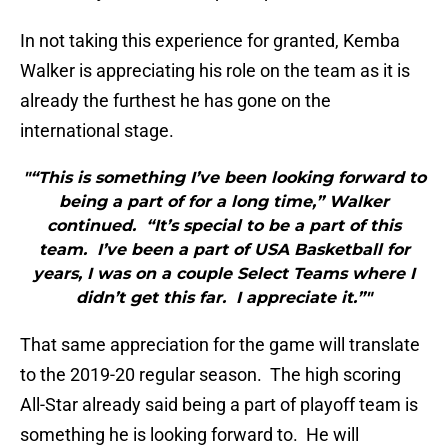
In not taking this experience for granted, Kemba
Walker is appreciating his role on the team as it is
already the furthest he has gone on the
international stage.
"“This is something I’ve been looking forward to
being a part of for a long time,” Walker
continued. “It’s special to be a part of this
team. I’ve been a part of USA Basketball for
years, I was on a couple Select Teams where I
didn’t get this far. I appreciate it.”"
That same appreciation for the game will translate
to the 2019-20 regular season. The high scoring
All-Star already said being a part of playoff team is
something he is looking forward to. He will