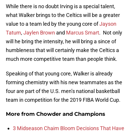
While there is no doubt Irving is a special talent,
what Walker brings to the Celtics will be a greater
value to a team led by the young core of
Jayson
Tatum
,
Jaylen Brown
and
Marcus Smart
. Not only
will he bring the intensity, he will bring a since of
humbleness that will certainly make the Celtics a
much more competitive team than people think.
Speaking of that young core, Walker is already
forming chemistry with his new teammates as the
four are part of the U.S. men’s national basketball
team in competition for the 2019 FIBA World Cup.
More from
Chowder and Champions
3 Midseason Chaim Bloom Decisions That Have