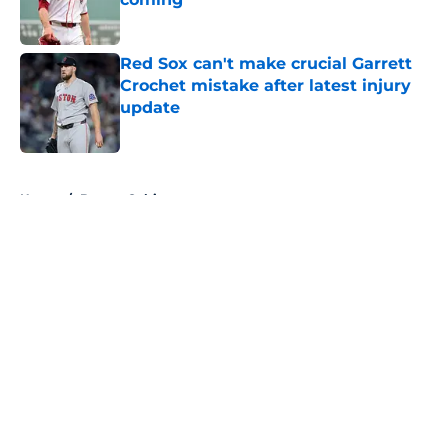
Published by on Invalid Date
Red Sox can't make crucial Garrett
Crochet mistake after latest injury
update
Published by on Invalid Date
5 related articles loaded
Home
/
Boston Celtics
About
Openings
Contact
Our 300+ Sites
FanSided Daily
Pitch a Story