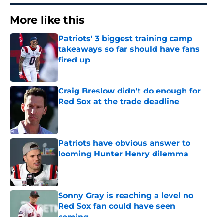
More like this
Patriots' 3 biggest training camp
takeaways so far should have fans
fired up
Published by on Invalid Date
Craig Breslow didn't do enough for
Red Sox at the trade deadline
Published by on Invalid Date
Patriots have obvious answer to
looming Hunter Henry dilemma
Published by on Invalid Date
Sonny Gray is reaching a level no
Red Sox fan could have seen
coming