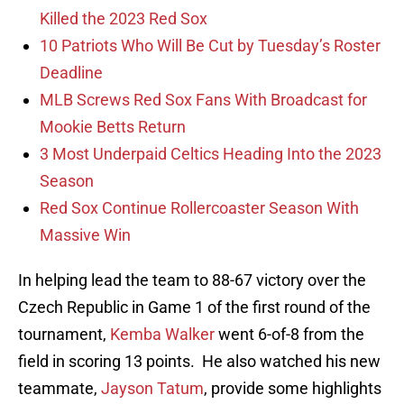
Killed the 2023 Red Sox
10 Patriots Who Will Be Cut by Tuesday’s Roster
Deadline
MLB Screws Red Sox Fans With Broadcast for
Mookie Betts Return
3 Most Underpaid Celtics Heading Into the 2023
Season
Red Sox Continue Rollercoaster Season With
Massive Win
In helping lead the team to 88-67 victory over the
Czech Republic in Game 1 of the first round of the
tournament,
Kemba Walker
went 6-of-8 from the
field in scoring 13 points. He also watched his new
teammate,
Jayson Tatum
, provide some highlights