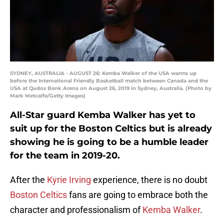
SYDNEY, AUSTRALIA - AUGUST 26: Kemba Walker of the USA warms up
before the International Friendly Basketball match between Canada and the
USA at Qudos Bank Arena on August 26, 2019 in Sydney, Australia. (Photo by
Mark Metcalfe/Getty Images)
All-Star guard Kemba Walker has yet to
suit up for the Boston Celtics but is already
showing he is going to be a humble leader
for the team in 2019-20.
After the
Kyrie Irving
experience, there is no doubt
Boston Celtics
fans are going to embrace both the
character and professionalism of
Kemba Walker
.