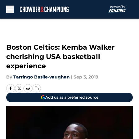
Skip to main content
Boston Celtics: Kemba Walker
cherishing USA basketball
experience
By
Tarringo Basile-vaughan
|
Sep 3, 2019
Add us as a preferred source