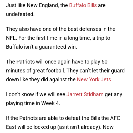
Just like New England, the
Buffalo Bills
are
undefeated.
They also have one of the best defenses in the
NFL. For the first time in a long time, a trip to
Buffalo isn’t a guaranteed win.
The Patriots will once again have to play 60
minutes of great football. They can’t let their guard
down like they did against the
New York Jets
.
I don’t know if we will see
Jarrett Stidham
get any
playing time in Week 4.
If the Patriots are able to defeat the Bills the AFC
East will be locked up (as it isn’t already). New