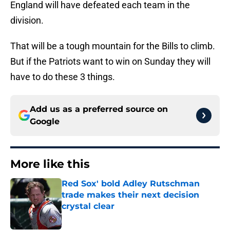
England will have defeated each team in the
division.
That will be a tough mountain for the Bills to climb.
But if the Patriots want to win on Sunday they will
have to do these 3 things.
Add us as a preferred source on
Google
More like this
Red Sox' bold Adley Rutschman
trade makes their next decision
crystal clear
Published by on Invalid Date