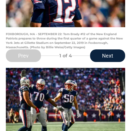
FOXBOROUGH, MA - SEPTEMBER 22: Tom Brady #12 of the New England
Patriots prepares to throw during the first quarter of a game against the New
York Jets at Gillette Stadium on September 22, 2019 in Foxborough,
Massachusetts. (Photo by Billie Weiss/Getty Images)
Prev
Next
1
of 4