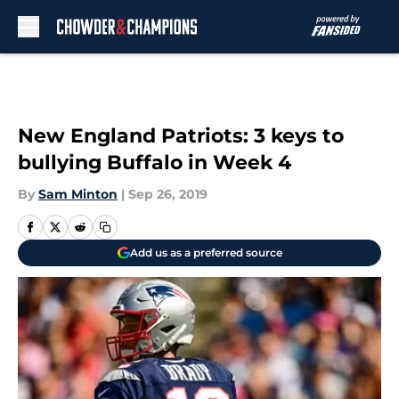
Skip to main content
New England Patriots: 3 keys to
bullying Buffalo in Week 4
By
Sam Minton
|
Sep 26, 2019
Add us as a preferred source