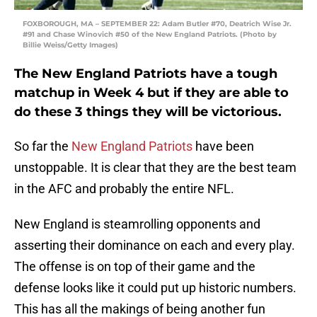
FOXBOROUGH, MA – SEPTEMBER 22: Adam Butler #70, Deatrich Wise Jr.
#91 and Chase Winovich #50 of the New England Patriots. (Photo by
Billie Weiss/Getty Images)
The New England Patriots have a tough
matchup in Week 4 but if they are able to
do these 3 things they will be victorious.
So far the
New England Patriots
have been
unstoppable. It is clear that they are the best team
in the AFC and probably the entire NFL.
New England is steamrolling opponents and
asserting their dominance on each and every play.
The offense is on top of their game and the
defense looks like it could put up historic numbers.
This has all the makings of being another fun