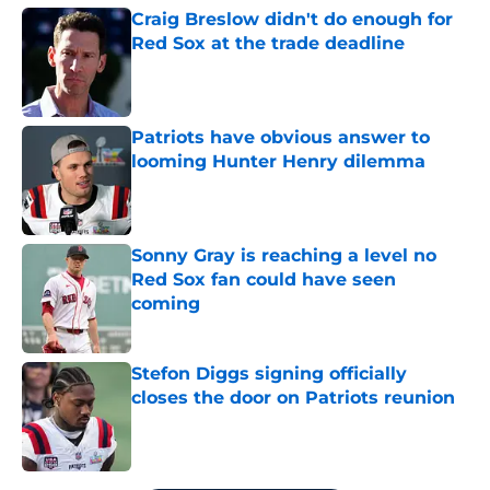
Craig Breslow didn't do enough for
Red Sox at the trade deadline
Published by on Invalid Date
Patriots have obvious answer to
looming Hunter Henry dilemma
Published by on Invalid Date
Sonny Gray is reaching a level no
Red Sox fan could have seen
coming
Published by on Invalid Date
Stefon Diggs signing officially
closes the door on Patriots reunion
Published by on Invalid Date
5 related articles loaded