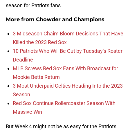
season for Patriots fans.
More from
Chowder and Champions
3 Midseason Chaim Bloom Decisions That Have
Killed the 2023 Red Sox
10 Patriots Who Will Be Cut by Tuesday’s Roster
Deadline
MLB Screws Red Sox Fans With Broadcast for
Mookie Betts Return
3 Most Underpaid Celtics Heading Into the 2023
Season
Red Sox Continue Rollercoaster Season With
Massive Win
But Week 4 might not be as easy for the Patriots.