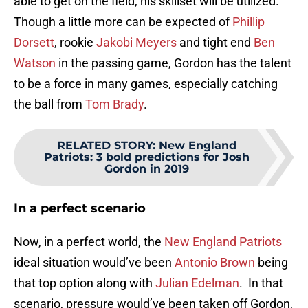
able to get on the field, his skillset will be utilized.
Though a little more can be expected of
Phillip
Dorsett
, rookie
Jakobi Meyers
and tight end
Ben
Watson
in the passing game, Gordon has the talent
to be a force in many games, especially catching
the ball from
Tom Brady
.
RELATED STORY
:
New England
Patriots: 3 bold predictions for Josh
Gordon in 2019
In a perfect scenario
Now, in a perfect world, the
New England Patriots
ideal situation would’ve been
Antonio Brown
being
that top option along with
Julian Edelman
. In that
scenario, pressure would’ve been taken off Gordon,