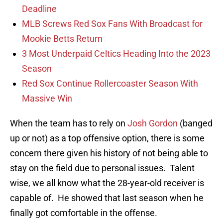
Deadline
MLB Screws Red Sox Fans With Broadcast for
Mookie Betts Return
3 Most Underpaid Celtics Heading Into the 2023
Season
Red Sox Continue Rollercoaster Season With
Massive Win
When the team has to rely on
Josh Gordon
(banged
up or not) as a top offensive option, there is some
concern there given his history of not being able to
stay on the field due to personal issues. Talent
wise, we all know what the 28-year-old receiver is
capable of. He showed that last season when he
finally got comfortable in the offense.