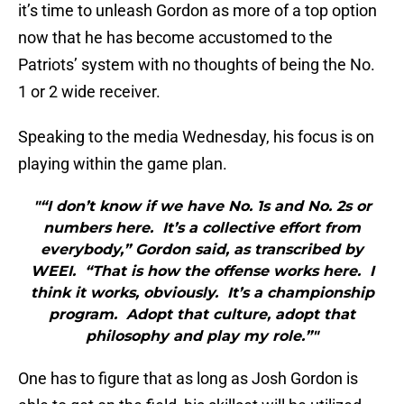
it’s time to unleash Gordon as more of a top option
now that he has become accustomed to the
Patriots’ system with no thoughts of being the No.
1 or 2 wide receiver.
Speaking to the media Wednesday, his focus is on
playing within the game plan.
"“I don’t know if we have No. 1s and No. 2s or
numbers here. It’s a collective effort from
everybody,” Gordon said, as transcribed by
WEEI. “That is how the offense works here. I
think it works, obviously. It’s a championship
program. Adopt that culture, adopt that
philosophy and play my role.”"
One has to figure that as long as Josh Gordon is