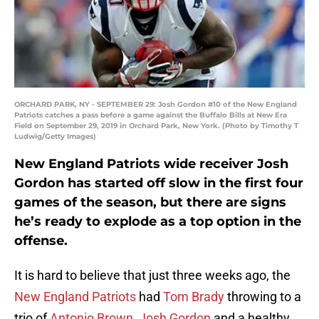
ORCHARD PARK, NY - SEPTEMBER 29: Josh Gordon #10 of the New England
Patriots catches a pass before a game against the Buffalo Bills at New Era
Field on September 29, 2019 in Orchard Park, New York. (Photo by Timothy T
Ludwig/Getty Images)
New England Patriots wide receiver Josh
Gordon has started off slow in the first four
games of the season, but there are signs
he’s ready to explode as a top option in the
offense.
It is hard to believe that just three weeks ago, the
New England Patriots
had
Tom Brady
throwing to a
trio of
Antonio Brown
,
Josh Gordon
and a healthy