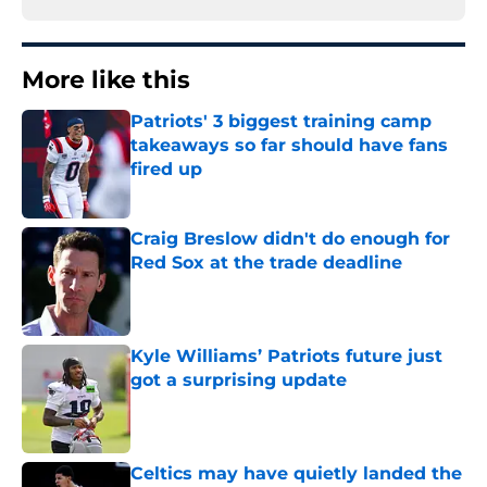
More like this
Patriots' 3 biggest training camp
takeaways so far should have fans
fired up
Published by on Invalid Date
Craig Breslow didn't do enough for
Red Sox at the trade deadline
Published by on Invalid Date
Kyle Williams’ Patriots future just
got a surprising update
Published by on Invalid Date
Celtics may have quietly landed the