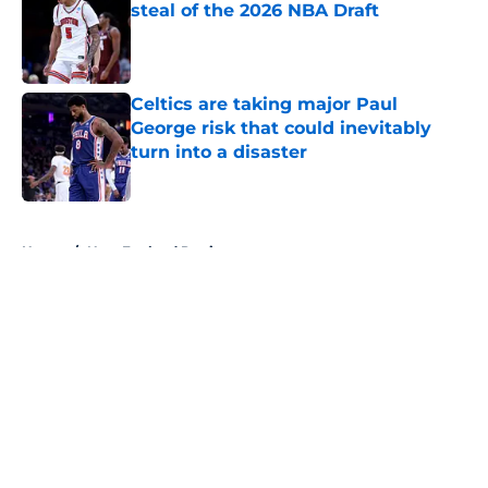
steal of the 2026 NBA Draft
Published by on Invalid Date
Celtics are taking major Paul
George risk that could inevitably
turn into a disaster
Published by on Invalid Date
5 related articles loaded
Home
/
New England Patriots
About
Openings
Contact
Our 300+ Sites
FanSided Daily
Pitch a Story