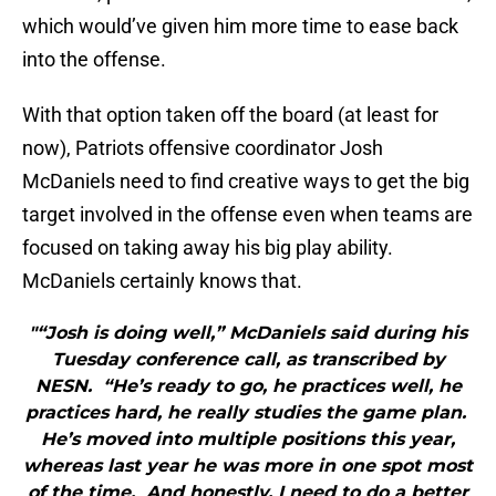
which would’ve given him more time to ease back
into the offense.
With that option taken off the board (at least for
now), Patriots offensive coordinator Josh
McDaniels need to find creative ways to get the big
target involved in the offense even when teams are
focused on taking away his big play ability.
McDaniels certainly knows that.
"“Josh is doing well,” McDaniels said during his
Tuesday conference call, as transcribed by
NESN. “He’s ready to go, he practices well, he
practices hard, he really studies the game plan.
He’s moved into multiple positions this year,
whereas last year he was more in one spot most
of the time. And honestly, I need to do a better