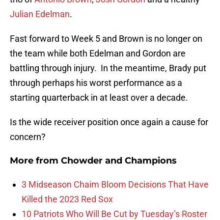
Julian Edelman
.
Fast forward to Week 5 and Brown is no longer on
the team while both Edelman and Gordon are
battling through injury. In the meantime, Brady put
through perhaps his worst performance as a
starting quarterback in at least over a decade.
Is the wide receiver position once again a cause for
concern?
More from
Chowder and Champions
3 Midseason Chaim Bloom Decisions That Have
Killed the 2023 Red Sox
10 Patriots Who Will Be Cut by Tuesday’s Roster