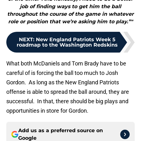
job of finding ways to get him the ball
throughout the course of the game in whatever
role or position that we’re asking him to play.”"
NEXT
:
New England Patriots Week 5
roadmap to the Washington Redskins
What both McDaniels and Tom Brady have to be
careful of is forcing the ball too much to Josh
Gordon. As long as the New England Patriots
offense is able to spread the ball around, they are
successful. In that, there should be big plays and
opportunities in store for Gordon.
Add us as a preferred source on
Google