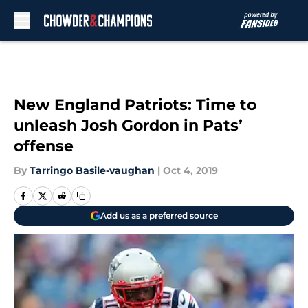
Skip to main content
New England Patriots: Time to
unleash Josh Gordon in Pats’
offense
By
Tarringo Basile-vaughan
|
Oct 4, 2019
Add us as a preferred source