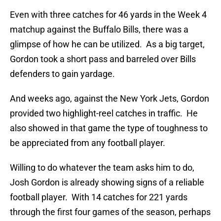
Even with three catches for 46 yards in the Week 4
matchup against the Buffalo Bills, there was a
glimpse of how he can be utilized. As a big target,
Gordon took a short pass and barreled over Bills
defenders to gain yardage.
And weeks ago, against the New York Jets, Gordon
provided two highlight-reel catches in traffic. He
also showed in that game the type of toughness to
be appreciated from any football player.
Willing to do whatever the team asks him to do,
Josh Gordon is already showing signs of a reliable
football player. With 14 catches for 221 yards
through the first four games of the season, perhaps