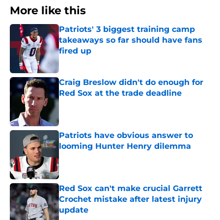
More like this
Patriots' 3 biggest training camp
takeaways so far should have fans
fired up
Published by on Invalid Date
Craig Breslow didn't do enough for
Red Sox at the trade deadline
Published by on Invalid Date
Patriots have obvious answer to
looming Hunter Henry dilemma
Published by on Invalid Date
Red Sox can't make crucial Garrett
Crochet mistake after latest injury
update
Published by on Invalid Date