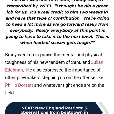
transcribed by WEEI. “I thought he did a great
job for us. It’s a real credit to him two weeks in
and have that type of contribution. We’re going
to need a lot more as we go forward really from
everybody. Really everybody at this point is
going to have to take it to the next level. This is
when football season gets tough.”"
Brady went on to praise the mental and physical
toughness of his new tandem of Sanu and
Julian
Edelman
. He also expressed the importance of
other playmakers stepping up on the offense like
Phillip Dorsett
and whatever tight ends are on the
field.
NEXT
:
New England Patriots: 5
observations from beatdown in