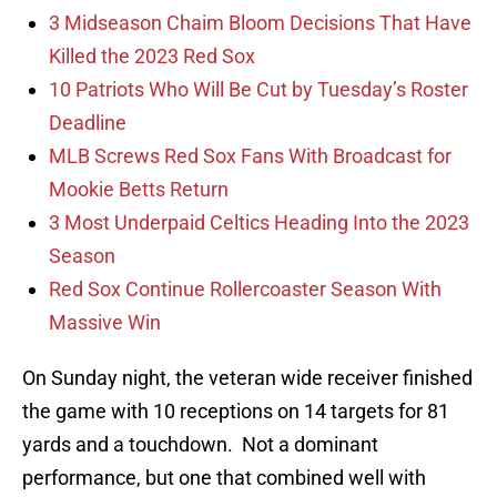
3 Midseason Chaim Bloom Decisions That Have
Killed the 2023 Red Sox
10 Patriots Who Will Be Cut by Tuesday’s Roster
Deadline
MLB Screws Red Sox Fans With Broadcast for
Mookie Betts Return
3 Most Underpaid Celtics Heading Into the 2023
Season
Red Sox Continue Rollercoaster Season With
Massive Win
On Sunday night, the veteran wide receiver finished
the game with 10 receptions on 14 targets for 81
yards and a touchdown. Not a dominant
performance, but one that combined well with