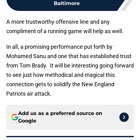
Baltimore
A more trustworthy offensive line and any
compliment of a running game will help as well.
In all, a promising performance put forth by
Mohamed Sanu and one that has established trust
from Tom Brady. It will be interesting going forward
to see just how methodical and magical this
connection gets to solidify the New England
Patriots air attack.
Add us as a preferred source on
Google