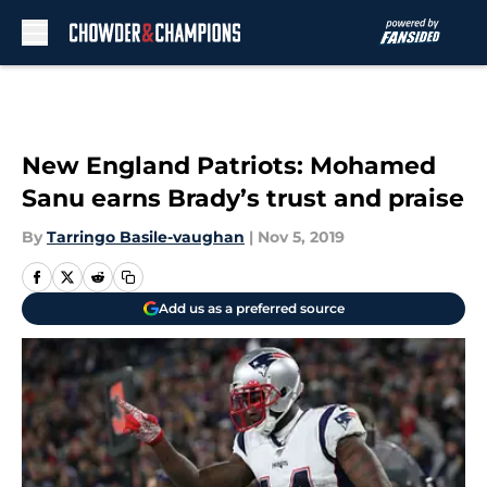
Skip to main content
New England Patriots: Mohamed
Sanu earns Brady’s trust and praise
By
Tarringo Basile-vaughan
|
Nov 5, 2019
Add us as a preferred source