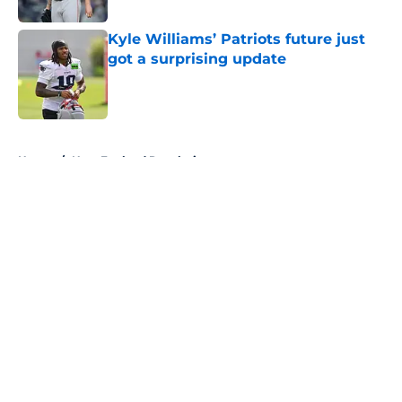
Kyle Williams’ Patriots future just
got a surprising update
Published by on Invalid Date
5 related articles loaded
Home
/
New England Revolution
About
Openings
Contact
Our 300+ Sites
FanSided Daily
Pitch a Story
Privacy Policy
Terms of Use