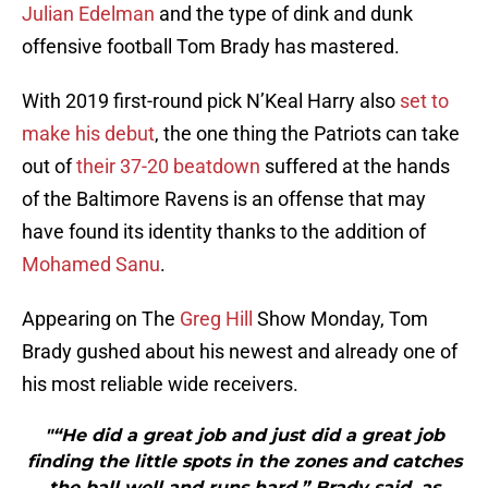
Julian Edelman
and the type of dink and dunk
offensive football Tom Brady has mastered.
With 2019 first-round pick N’Keal Harry also
set to
make his debut
, the one thing the Patriots can take
out of
their 37-20 beatdown
suffered at the hands
of the Baltimore Ravens is an offense that may
have found its identity thanks to the addition of
Mohamed Sanu
.
Appearing on The
Greg Hill
Show Monday, Tom
Brady gushed about his newest and already one of
his most reliable wide receivers.
"“He did a great job and just did a great job
finding the little spots in the zones and catches
the ball well and runs hard,” Brady said, as