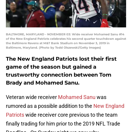
BALTIMORE, MARYLAND - NOVEMBER 03: Wide receiver Mohamed Sanu #14
of the New England Patriots celebrates his second quarter touchdown against
the Baltimore Ravens at M&T Bank Stadium on November 3, 2019 in
Baltimore, Maryland. (Photo by Todd Olszewski/Getty Images)
The New England Patriots lost their first
game of the season but gained a
trustworthy connection between Tom
Brady and Mohamed Sanu.
Veteran wide receiver
Mohamed Sanu
was
rumored as a possible addition to the
New England
Patriots
wide receiver core previous to the team
finally trading for him prior to the 2019 NFL Trade