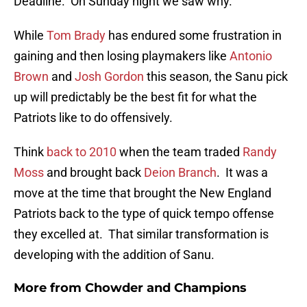
Deadline. On Sunday night we saw why.
While
Tom Brady
has endured some frustration in
gaining and then losing playmakers like
Antonio
Brown
and
Josh Gordon
this season, the Sanu pick
up will predictably be the best fit for what the
Patriots like to do offensively.
Think
back to 2010
when the team traded
Randy
Moss
and brought back
Deion Branch
. It was a
move at the time that brought the New England
Patriots back to the type of quick tempo offense
they excelled at. That similar transformation is
developing with the addition of Sanu.
More from
Chowder and Champions