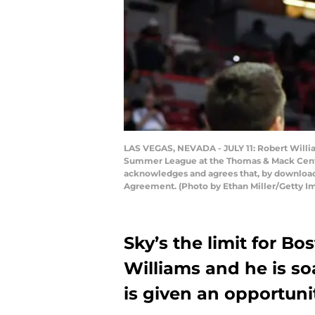
LAS VEGAS, NEVADA - JULY 11: Robert Willia
Summer League at the Thomas & Mack Center 
acknowledges and agrees that, by downloadi
Agreement. (Photo by Ethan Miller/Getty I
Sky’s the limit for B
Williams and he is s
is given an opportuni