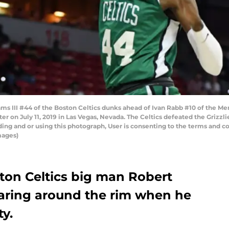
ms III #44 of the Boston Celtics dunks ahead of Ivan Rabb #10 of the Me
on July 11, 2019 in Las Vegas, Nevada. The Celtics defeated the Grizzli
ng and or using this photograph, User is consenting to the terms and co
mages)
oston Celtics big man Robert
oaring around the rim when he
ty.