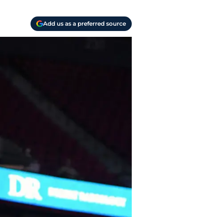
Add us as a preferred source