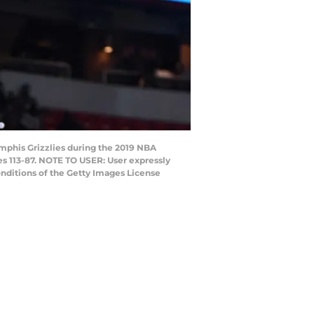
mphis Grizzlies during the 2019 NBA
es 113-87. NOTE TO USER: User expressly
nditions of the Getty Images License