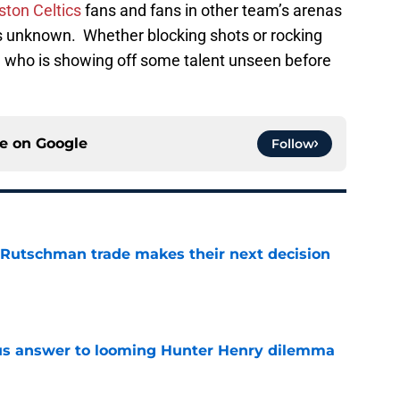
ston Celtics
fans and fans in other team’s arenas
its unknown. Whether blocking shots or rocking
an who is showing off some talent unseen before
ce on
Google
Follow
 Rutschman trade makes their next decision
e
ous answer to looming Hunter Henry dilemma
e