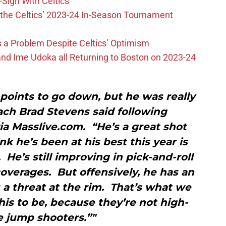
-Sign With Celtics
the Celtics’ 2023-24 In-Season Tournament
 is a Problem Despite Celtics’ Optimism
nd Ime Udoka all Returning to Boston on 2023-24
points to go down, but he was really
ach Brad Stevens said following
via Masslive.com. “He’s a great shot
nk he’s been at his best this year is
He’s still improving in pick-and-roll
overages. But offensively, he has an
’s a threat at the rim. That’s what we
is to be, because they’re not high-
 jump shooters.”"