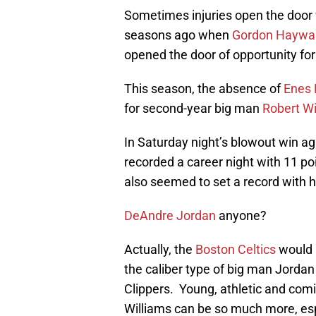
Sometimes injuries open the door 
seasons ago when
Gordon Haywa
opened the door of opportunity fo
This season, the absence of
Enes 
for second-year big man
Robert Wi
In Saturday night’s blowout win ag
recorded a career night with 11 po
also seemed to set a record with h
DeAndre Jordan
anyone?
Actually, the
Boston Celtics
would l
the caliber type of big man Jordan
Clippers. Young, athletic and comi
Williams can be so much more, espe