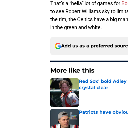
That’s a “hella” lot of games for
Bo
to see Robert Williams sky to lim
the rim, the Celtics have a big m
in the green and white.
Add us as a preferred sour
More like this
Red Sox' bold Adley
crystal clear
Published by on Invalid Dat
Patriots have obvi
Published by on Invalid Dat