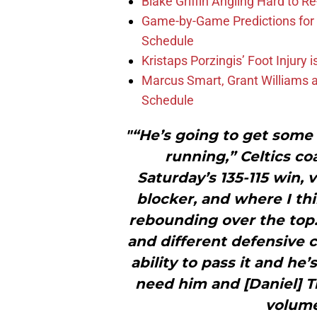
Blake Griffin Angling Hard to Re
Game-by-Game Predictions for 
Schedule
Kristaps Porzingis’ Foot Injury
Marcus Smart, Grant Williams a
Schedule
"“He’s going to get some 
running,” Celtics co
Saturday’s 135-115 win, 
blocker, and where I thi
rebounding over the top. 
and different defensive c
ability to pass it and he
need him and [Daniel] Th
volume