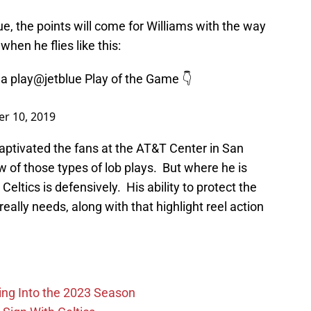
ue, the points will come for Williams with the way
when he flies like this:
a play
@jetblue
Play of the Game 👇
r 10, 2019
aptivated the fans at the AT&T Center in San
 of those types of lob plays. But where he is
 Celtics is defensively. His ability to protect the
ally needs, along with that highlight reel action
ing Into the 2023 Season