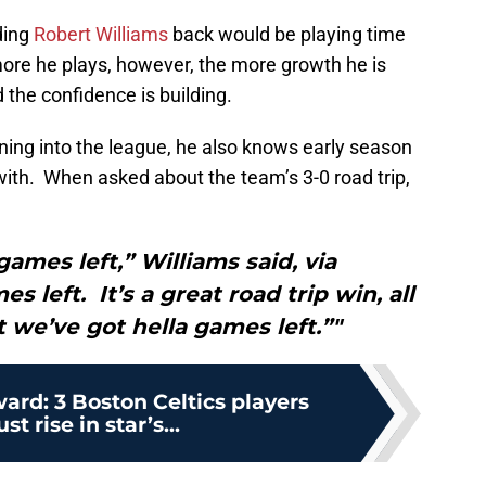
lding
Robert Williams
back would be playing time
ore he plays, however, the more growth he is
 the confidence is building.
oning into the league, he also knows early season
with. When asked about the team’s 3-0 road trip,
games left,” Williams said, via
 left. It’s a great road trip win, all
 we’ve got hella games left.”"
rd: 3 Boston Celtics players
t rise in star’s...