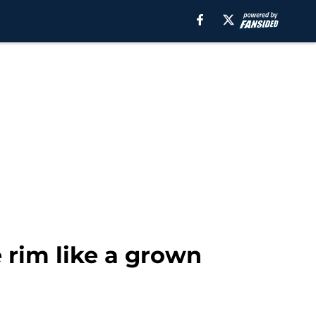
 rim like a grown