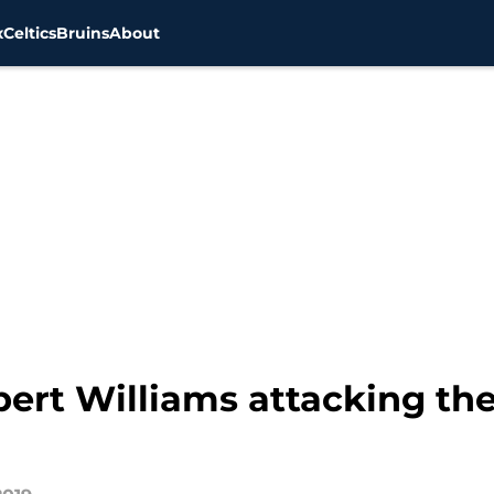
x
Celtics
Bruins
About
bert Williams attacking the