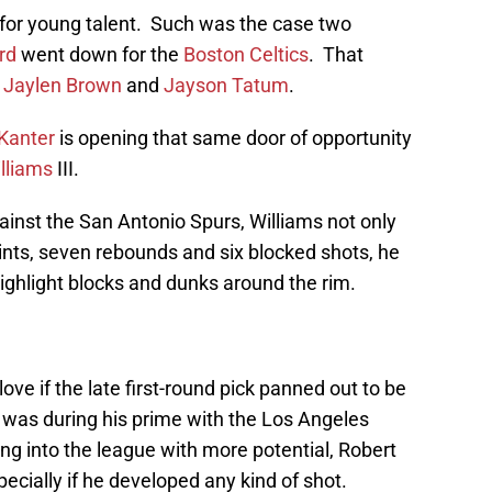
for young talent. Such was the case two
rd
went down for the
Boston Celtics
. That
r
Jaylen Brown
and
Jayson Tatum
.
Kanter
is opening that same door of opportunity
lliams
III.
ainst the San Antonio Spurs, Williams not only
ints, seven rebounds and six blocked shots, he
ighlight blocks and dunks around the rim.
ove if the late first-round pick panned out to be
 was during his prime with the Los Angeles
ng into the league with more potential, Robert
cially if he developed any kind of shot.