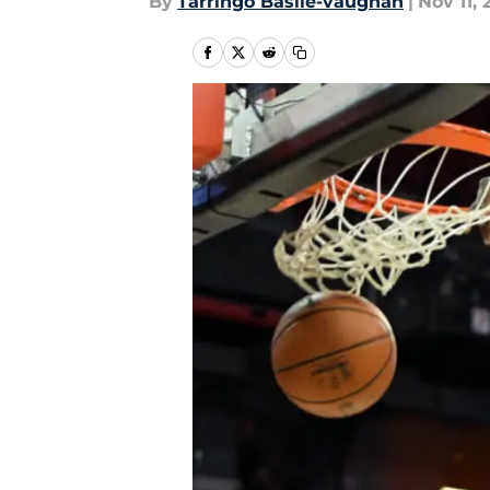
By
Tarringo Basile-vaughan
|
Nov 11, 