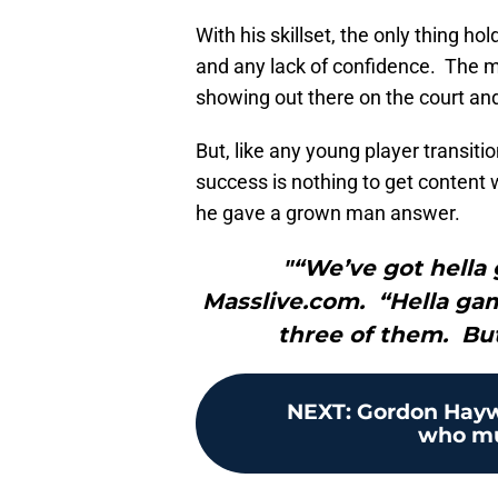
With his skillset, the only thing ho
and any lack of confidence. The m
showing out there on the court and
But, like any young player transiti
success is nothing to get content 
he gave a grown man answer.
"“We’ve got hella 
Masslive.com. “Hella games
three of them. But
NEXT
:
Gordon Haywa
who mus