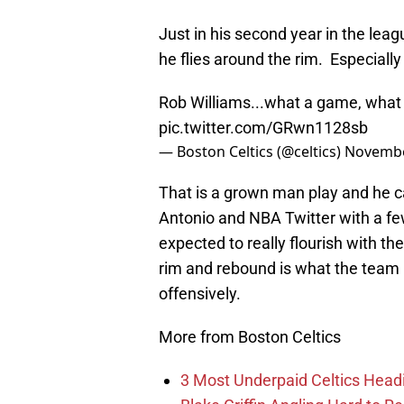
Just in his second year in the leag
he flies around the rim. Especially 
Rob Williams...what a game, what 
pic.twitter.com/GRwn1128sb
— Boston Celtics (@celtics)
Novembe
That is a grown man play and he c
Antonio and NBA Twitter with a few
expected to really flourish with the
rim and rebound is what the team re
offensively.
More from Boston Celtics
3 Most Underpaid Celtics Head