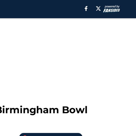
n Birmingham Bowl