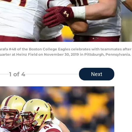
fa #48 of the Boston College Eagles celebrates with teammates after 
uarter at Heinz Field on November 30, 2019 in Pittsburgh, Pennsylvania
1
of 4
Next