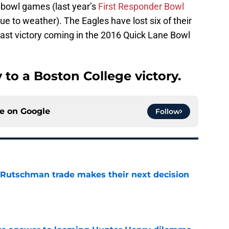
7 bowl games (last year’s
First Responder Bowl
due to weather). The Eagles have lost six of their
last victory coming in the 2016 Quick Lane Bowl
 to a Boston College victory.
ce on
Google
Follow
 Rutschman trade makes their next decision
e