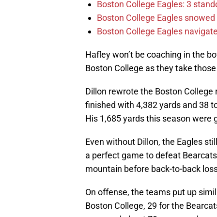
Boston College Eagles: 3 stand
Boston College Eagles snowed 
Boston College Eagles navigate 
Hafley won’t be coaching in the bo
Boston College as they take those 
Dillon rewrote the Boston College 
finished with 4,382 yards and 38 
His 1,685 yards this season were g
Even without Dillon, the Eagles stil
a perfect game to defeat Bearcats.
mountain before back-to-back loss
On offense, the teams put up simil
Boston College, 29 for the Bearcat