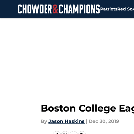
Patriots
Red So
Skip to main content
Boston College Ea
By
Jason Haskins
|
Dec 30, 2019