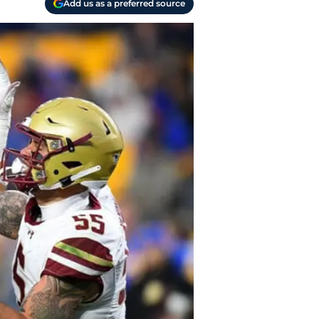
Add us as a preferred source