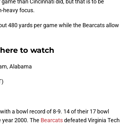
ame than Cincinnati did, but that is to be
n-heavy focus.
bout 480 yards per game while the Bearcats allow
where to watch
gham, Alabama
T)
with a bowl record of 8-9. 14 of their 17 bowl
e year 2000. The
Bearcats
defeated Virginia Tech