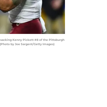
sacking Kenny Pickett #8 of the Pittsburgh
. (Photo by Joe Sargent/Getty Images)