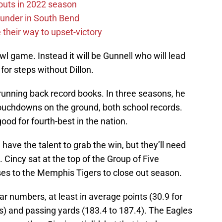
outs in 2022 season
under in South Bend
their way to upset-victory
wl game. Instead it will be Gunnell who will lead
for steps without Dillon.
running back record books. In three seasons, he
touchdowns on the ground, both school records.
ood for fourth-best in the nation.
l have the talent to grab the win, but they’ll need
 Cincy sat at the top of the Group of Five
es to the Memphis Tigers to close out season.
ar numbers, at least in average points (30.9 for
s) and passing yards (183.4 to 187.4). The Eagles