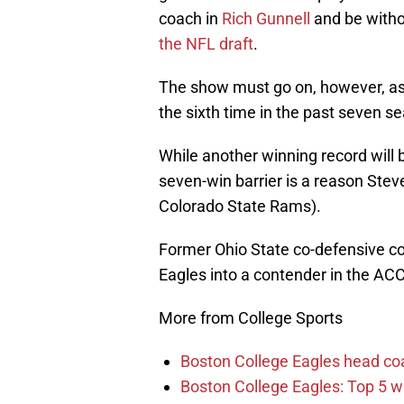
coach in
Rich Gunnell
and be witho
the NFL draft
.
The show must go on, however, a
the sixth time in the past seven s
While another winning record will b
seven-win barrier is a reason Stev
Colorado State Rams).
Former Ohio State co-defensive coor
Eagles into a contender in the ACC
More from College Sports
Boston College Eagles head co
Boston College Eagles: Top 5 wi