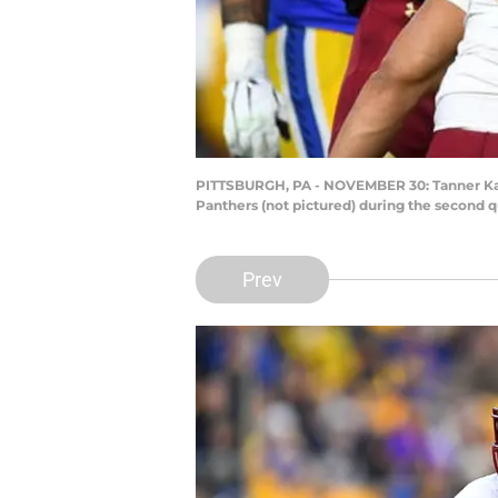
PITTSBURGH, PA - NOVEMBER 30: Tanner Kara
Panthers (not pictured) during the second q
Prev