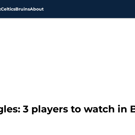
x
Celtics
Bruins
About
gles: 3 players to watch i