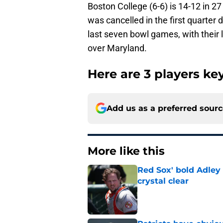
Boston College (6-6) is 14-12 in 2
was cancelled in the first quarter 
last seven bowl games, with their 
over Maryland.
Here are 3 players key
Add us as a preferred sour
More like this
Red Sox' bold Adley
crystal clear
Published by on Invalid Dat