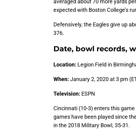
averaged about 70 more yards per g
expected with Boston College’s ru
Defensively, the Eagles give up a
376.
Date, bowl records, 
Location:
Legion Field in Birmin
When:
January 2, 2020 at 3 pm (E
Television:
ESPN
Cincinnati (10-3) enters this game 
games have been played since th
in the 2018 Military Bowl, 35-31.