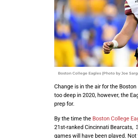
Boston College Eagles (Photo by Joe Sar
Change is in the air for the Boston
too deep in 2020, however, the E
prep for.
By the time the
Boston College Ea
21st-ranked Cincinnati Bearcats, 
games will have been played. Not 