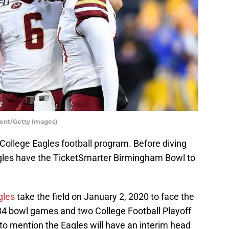
gent/Getty Images)
 College Eagles football program. Before diving
agles have the TicketSmarter Birmingham Bowl to
gles
take the field on January 2, 2020 to face the
34 bowl games and two College Football Playoff
to mention the Eagles will have an interim head