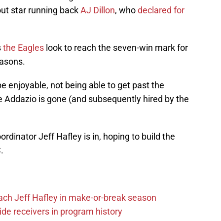
ut star running back
AJ Dillon
, who
declared for
s
the Eagles
look to reach the seven-win mark for
easons.
e enjoyable, not being able to get past the
e Addazio is gone (and subsequently hired by the
dinator Jeff Hafley is in, hoping to build the
.
ach Jeff Hafley in make-or-break season
de receivers in program history