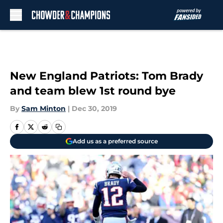
Skip to main content
New England Patriots: Tom Brady
and team blew 1st round bye
By
Sam Minton
|
Dec 30, 2019
Add us as a preferred source