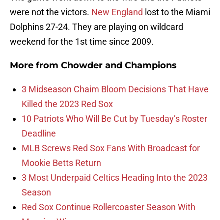
were not the victors.
New England
lost to the Miami
Dolphins 27-24. They are playing on wildcard
weekend for the 1st time since 2009.
More from
Chowder and Champions
3 Midseason Chaim Bloom Decisions That Have
Killed the 2023 Red Sox
10 Patriots Who Will Be Cut by Tuesday’s Roster
Deadline
MLB Screws Red Sox Fans With Broadcast for
Mookie Betts Return
3 Most Underpaid Celtics Heading Into the 2023
Season
Red Sox Continue Rollercoaster Season With