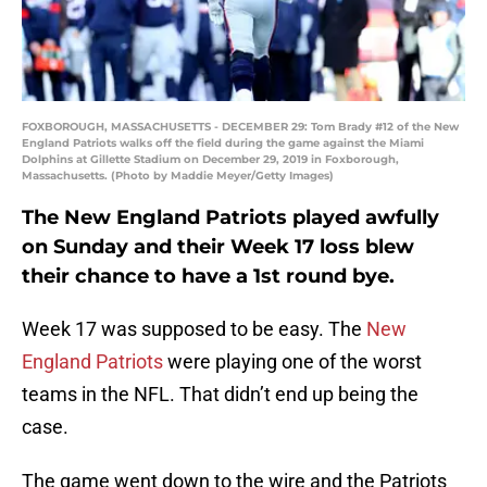
FOXBOROUGH, MASSACHUSETTS - DECEMBER 29: Tom Brady #12 of the New
England Patriots walks off the field during the game against the Miami
Dolphins at Gillette Stadium on December 29, 2019 in Foxborough,
Massachusetts. (Photo by Maddie Meyer/Getty Images)
The New England Patriots played awfully
on Sunday and their Week 17 loss blew
their chance to have a 1st round bye.
Week 17 was supposed to be easy. The
New
England Patriots
were playing one of the worst
teams in the NFL. That didn’t end up being the
case.
The game went down to the wire and the Patriots