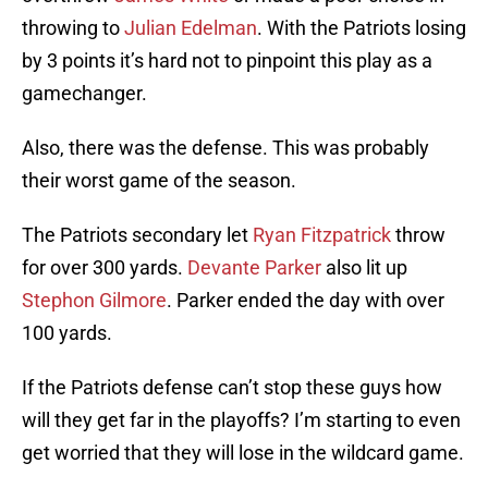
throwing to
Julian Edelman
. With the Patriots losing
by 3 points it’s hard not to pinpoint this play as a
gamechanger.
Also, there was the defense. This was probably
their worst game of the season.
The Patriots secondary let
Ryan Fitzpatrick
throw
for over 300 yards.
Devante Parker
also lit up
Stephon Gilmore
. Parker ended the day with over
100 yards.
If the Patriots defense can’t stop these guys how
will they get far in the playoffs? I’m starting to even
get worried that they will lose in the wildcard game.