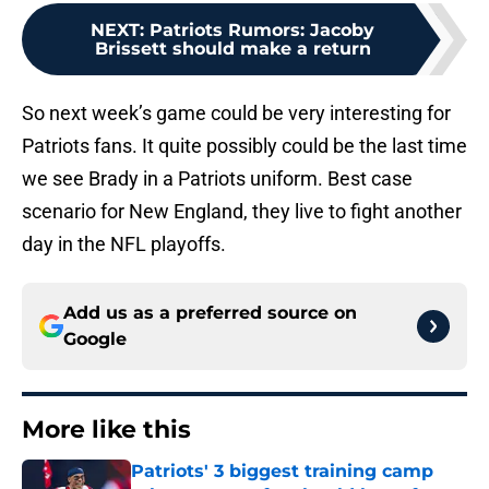
NEXT
:
Patriots Rumors: Jacoby
Brissett should make a return
So next week’s game could be very interesting for
Patriots fans. It quite possibly could be the last time
we see Brady in a Patriots uniform. Best case
scenario for New England, they live to fight another
day in the NFL playoffs.
Add us as a preferred source on
Google
More like this
Patriots' 3 biggest training camp