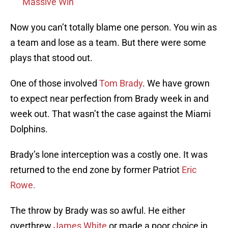
Massive Win
Now you can’t totally blame one person. You win as
a team and lose as a team. But there were some
plays that stood out.
One of those involved
Tom Brady
. We have grown
to expect near perfection from Brady week in and
week out. That wasn’t the case against the Miami
Dolphins.
Brady’s lone interception was a costly one. It was
returned to the end zone by former Patriot
Eric
Rowe.
The throw by Brady was so awful. He either
overthrew
James White
or made a poor choice in