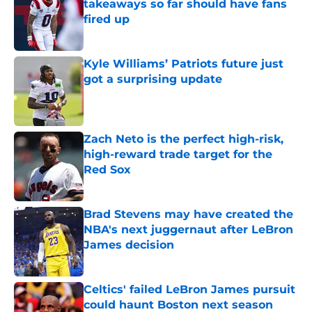
takeaways so far should have fans
fired up
Published by on Invalid Date
Kyle Williams’ Patriots future just
got a surprising update
Published by on Invalid Date
Zach Neto is the perfect high-risk,
high-reward trade target for the
Red Sox
Published by on Invalid Date
Brad Stevens may have created the
NBA's next juggernaut after LeBron
James decision
Published by on Invalid Date
Celtics' failed LeBron James pursuit
could haunt Boston next season