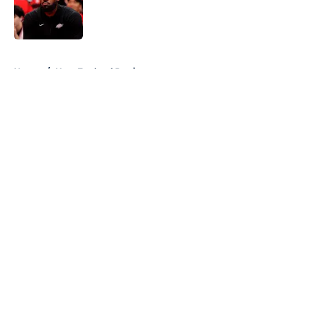
Published by on Invalid Date
5 related articles loaded
Home
/
New England Patriots
About
Openings
Contact
Our 300+ Sites
FanSided Daily
Pitch a Story
Privacy Policy
Terms of Use
Cookie Policy
Legal Disclaimer
Accessibility Statement
A-Z Index