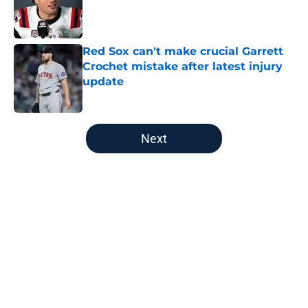
Published by on Invalid Date
Red Sox can't make crucial Garrett
Crochet mistake after latest injury
update
Published by on Invalid Date
5 related articles loaded
Next
Home
/
New England Patriots
About
Openings
Contact
Our 300+ Sites