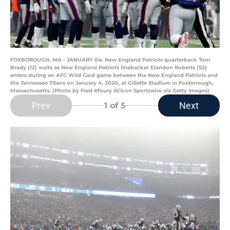
FOXBOROUGH, MA - JANUARY 04: New England Patriots quarterback Tom
Brady (12) waits as New England Patriots linebacker Elandon Roberts (52)
enters during an AFC Wild Card game between the New England Patriots and
the Tennessee Titans on January 4, 2020, at Gillette Stadium in Foxborough,
Massachusetts. (Photo by Fred Kfoury III/Icon Sportswire via Getty Images)
Prev
Next
1
of 5