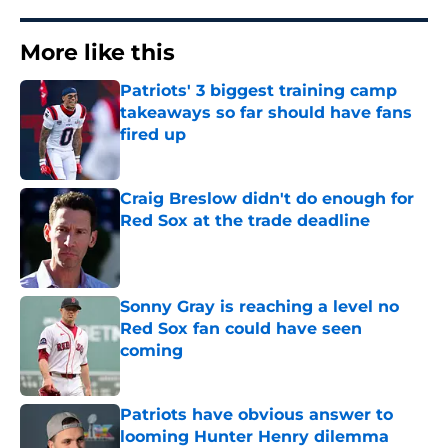
More like this
Patriots' 3 biggest training camp
takeaways so far should have fans
fired up
Published by on Invalid Date
Craig Breslow didn't do enough for
Red Sox at the trade deadline
Published by on Invalid Date
Sonny Gray is reaching a level no
Red Sox fan could have seen
coming
Published by on Invalid Date
Patriots have obvious answer to
looming Hunter Henry dilemma