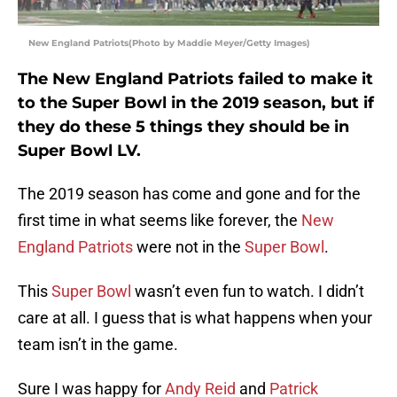
New England Patriots(Photo by Maddie Meyer/Getty Images)
The New England Patriots failed to make it
to the Super Bowl in the 2019 season, but if
they do these 5 things they should be in
Super Bowl LV.
The 2019 season has come and gone and for the
first time in what seems like forever, the
New
England Patriots
were not in the
Super Bowl
.
This
Super Bowl
wasn’t even fun to watch. I didn’t
care at all. I guess that is what happens when your
team isn’t in the game.
Sure I was happy for
Andy Reid
and
Patrick