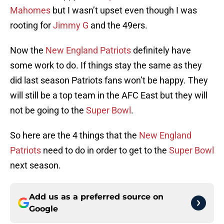
Mahomes
but I wasn’t upset even though I was
rooting for
Jimmy G
and the 49ers.
Now the
New England Patriots
definitely have
some work to do. If things stay the same as they
did last season Patriots fans won’t be happy. They
will still be a top team in the AFC East but they will
not be going to the
Super Bowl
.
So here are the 4 things that the
New England
Patriots
need to do in order to get to the
Super Bowl
next season.
Add us as a preferred source on
Google