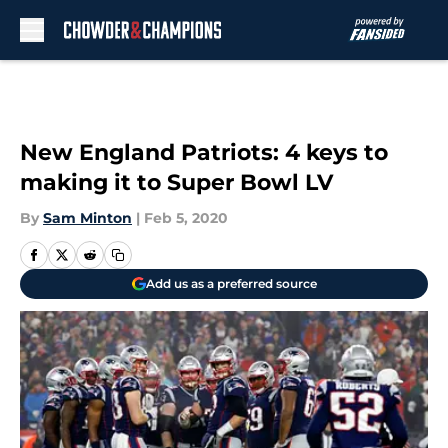
Skip to main content
New England Patriots: 4 keys to
making it to Super Bowl LV
By
Sam Minton
|
Feb 5, 2020
Add us as a preferred source