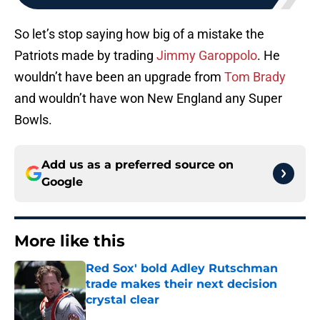
So let’s stop saying how big of a mistake the
Patriots made by trading
Jimmy Garoppolo
. He
wouldn’t have been an upgrade from
Tom Brady
and wouldn’t have won New England any Super
Bowls.
Add us as a preferred source on
Google
More like this
Red Sox' bold Adley Rutschman
trade makes their next decision
crystal clear
Published by on Invalid Date