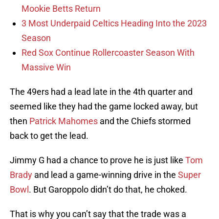
Mookie Betts Return
3 Most Underpaid Celtics Heading Into the 2023
Season
Red Sox Continue Rollercoaster Season With
Massive Win
The 49ers had a lead late in the 4th quarter and
seemed like they had the game locked away, but
then
Patrick Mahomes
and the Chiefs stormed
back to get the lead.
Jimmy G had a chance to prove he is just like
Tom
Brady
and lead a game-winning drive in the
Super
Bowl
. But Garoppolo didn’t do that, he choked.
That is why you can’t say that the trade was a