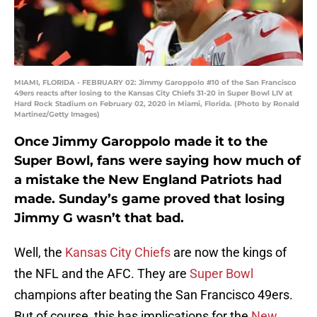
MIAMI, FLORIDA - FEBRUARY 02: Jimmy Garoppolo #10 of the San Francisco
49ers reacts after losing to the Kansas City Chiefs 31-20 in Super Bowl LIV at
Hard Rock Stadium on February 02, 2020 in Miami, Florida. (Photo by Ronald
Martinez/Getty Images)
Once Jimmy Garoppolo made it to the
Super Bowl, fans were saying how much of
a mistake the New England Patriots had
made. Sunday’s game proved that losing
Jimmy G wasn’t that bad.
Well, the
Kansas City Chiefs
are now the kings of
the NFL and the AFC. They are
Super Bowl
champions after beating the San Francisco 49ers.
But of course, this has implications for the
New