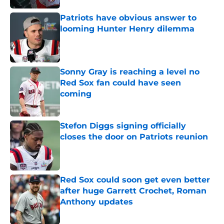
Patriots have obvious answer to
looming Hunter Henry dilemma
Published by on Invalid Date
Sonny Gray is reaching a level no
Red Sox fan could have seen
coming
Published by on Invalid Date
Stefon Diggs signing officially
closes the door on Patriots reunion
Published by on Invalid Date
Red Sox could soon get even better
after huge Garrett Crochet, Roman
Anthony updates
Published by on Invalid Date