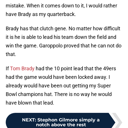
mistake. When it comes down to it, I would rather
have Brady as my quarterback.
Brady has that clutch gene. No matter how difficult
it is he is able to lead his team down the field and
win the game. Garoppolo proved that he can not do
that.
If
Tom Brady
had the 10 point lead that the 49ers
had the game would have been locked away. I
already would have been out getting my Super
Bowl champions hat. There is no way he would
have blown that lead.
NEXT
:
Stephon Gilmore simply a
notch above the rest