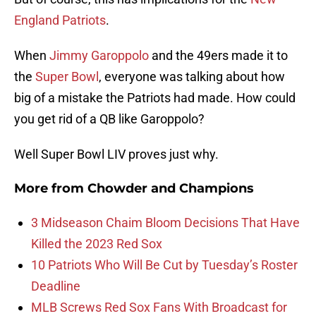
England Patriots
.
When
Jimmy Garoppolo
and the 49ers made it to
the
Super Bowl
, everyone was talking about how
big of a mistake the Patriots had made. How could
you get rid of a QB like Garoppolo?
Well Super Bowl LIV proves just why.
More from
Chowder and Champions
3 Midseason Chaim Bloom Decisions That Have
Killed the 2023 Red Sox
10 Patriots Who Will Be Cut by Tuesday’s Roster
Deadline
MLB Screws Red Sox Fans With Broadcast for