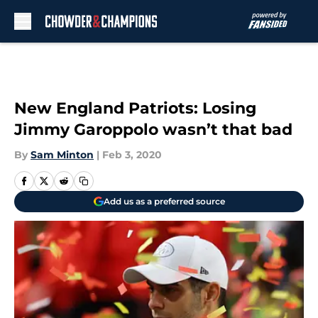
Skip to main content
New England Patriots: Losing
Jimmy Garoppolo wasn’t that bad
By
Sam Minton
|
Feb 3, 2020
Add us as a preferred source