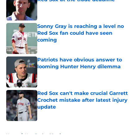
Published by on Invalid Date
Sonny Gray is reaching a level no
Red Sox fan could have seen
coming
Published by on Invalid Date
Patriots have obvious answer to
looming Hunter Henry dilemma
Published by on Invalid Date
Red Sox can't make crucial Garrett
Crochet mistake after latest injury
update
Published by on Invalid Date
5 related articles loaded
Home
/
New England Patriots