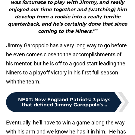
was fortunate to play with Jimmy, and really
enjoyed our time together and (watching) him
develop from a rookie into a really terrific
quarterback, and he’s certainly done that since
coming to the Niners.”"
Jimmy Garoppolo has a very long way to go before
he even comes close to the accomplishments of
his mentor, but he is off to a good start leading the
Niners to a playoff victory in his first full season
with the team.
NEXT
:
New England Patriots: 3 plays
that defined Jimmy Garoppolo’s...
Eventually, he’ll have to win a game along the way
with his arm and we know he has it in him. He has