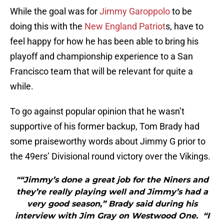
While the goal was for
Jimmy Garoppolo
to be
doing this with the
New England Patriot
s, have to
feel happy for how he has been able to bring his
playoff and championship experience to a San
Francisco team that will be relevant for quite a
while.
To go against popular opinion that he wasn’t
supportive of his former backup, Tom Brady had
some praiseworthy words about Jimmy G prior to
the 49ers’ Divisional round victory over the Vikings.
"“Jimmy’s done a great job for the Niners and
they’re really playing well and Jimmy’s had a
very good season,” Brady said during his
interview with Jim Gray on Westwood One. “I