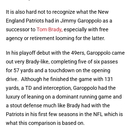
It is also hard not to recognize what the New
England Patriots had in Jimmy Garoppolo as a
successor to
Tom Brady
, especially with free
agency or retirement looming for the latter.
In his playoff debut with the 49ers, Garoppolo came
out very Brady-like, completing five of six passes
for 57 yards and a touchdown on the opening
drive. Although he finished the game with 131
yards, a TD and interception, Garoppolo had the
luxury of leaning on a dominant running game and
a stout defense much like Brady had with the
Patriots in his first few seasons in the NFL which is
what this comparison is based on.