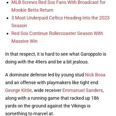
MLB Screws Red Sox Fans With Broadcast for
Mookie Betts Return
3 Most Underpaid Celtics Heading Into the 2023
Season
Red Sox Continue Rollercoaster Season With
Massive Win
In that respect, it is hard to see what Garoppolo is
doing with the 49ers and be a bit jealous.
A dominate defense led by young stud
Nick Bosa
and an offense with playmakers like tight end
George Kittle
, wide receiver
Emmanuel Sanders
,
along with a running game that racked up 186
yards on the ground against the Vikings is
something to marvel at.