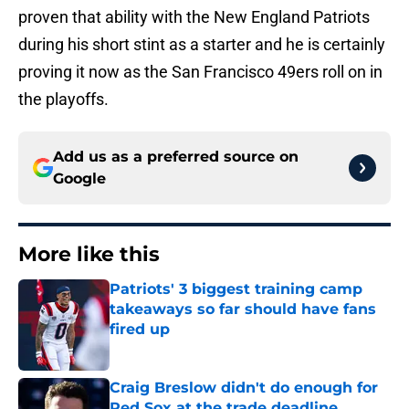
proven that ability with the New England Patriots
during his short stint as a starter and he is certainly
proving it now as the San Francisco 49ers roll on in
the playoffs.
Add us as a preferred source on
Google
More like this
Patriots' 3 biggest training camp
takeaways so far should have fans
fired up
Published by on Invalid Date
Craig Breslow didn't do enough for
Red Sox at the trade deadline