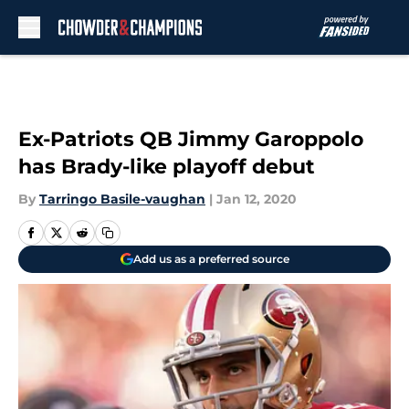
Skip to main content
Ex-Patriots QB Jimmy Garoppolo
has Brady-like playoff debut
By
Tarringo Basile-vaughan
|
Jan 12, 2020
Add us as a preferred source