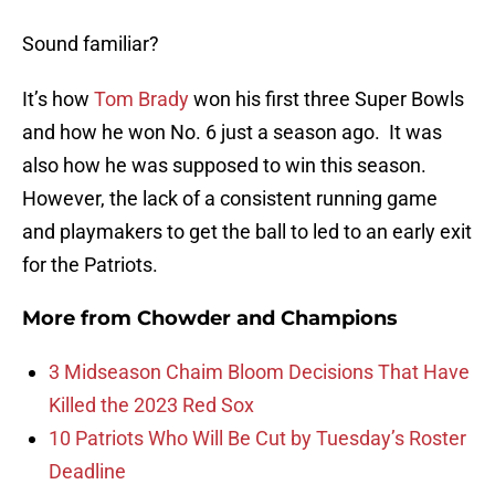
Sound familiar?
It’s how
Tom Brady
won his first three Super Bowls
and how he won No. 6 just a season ago. It was
also how he was supposed to win this season.
However, the lack of a consistent running game
and playmakers to get the ball to led to an early exit
for the Patriots.
More from
Chowder and Champions
3 Midseason Chaim Bloom Decisions That Have
Killed the 2023 Red Sox
10 Patriots Who Will Be Cut by Tuesday’s Roster
Deadline