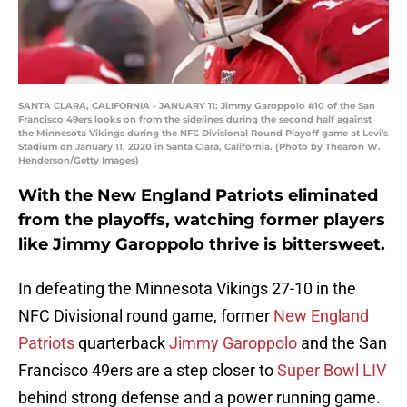
SANTA CLARA, CALIFORNIA - JANUARY 11: Jimmy Garoppolo #10 of the San
Francisco 49ers looks on from the sidelines during the second half against
the Minnesota Vikings during the NFC Divisional Round Playoff game at Levi's
Stadium on January 11, 2020 in Santa Clara, California. (Photo by Thearon W.
Henderson/Getty Images)
With the New England Patriots eliminated
from the playoffs, watching former players
like Jimmy Garoppolo thrive is bittersweet.
In defeating the Minnesota Vikings 27-10 in the
NFC Divisional round game, former
New England
Patriots
quarterback
Jimmy Garoppolo
and the San
Francisco 49ers are a step closer to
Super Bowl LIV
behind strong defense and a power running game.