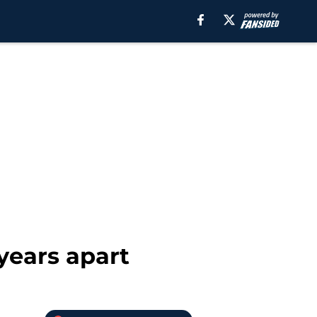
years apart