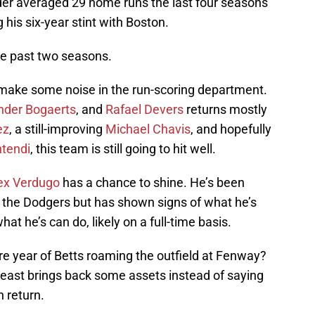
der averaged 29 home runs the last four seasons
 his six-year stint with Boston.
the past two seasons.
ll make some noise in the run-scoring department.
nder Bogaerts
, and
Rafael Devers
returns mostly
ez
, a still-improving
Michael Chavis
, and hopefully
tendi
, this team is still going to hit well.
ex Verdugo
has a chance to shine. He’s been
or the Dodgers but has shown signs of what he’s
hat he’s can do, likely on a full-time basis.
re year of Betts roaming the outfield at Fenway?
least brings back some assets instead of saying
n return.