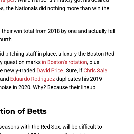
es, the Nationals did nothing more than win the
 their win total from 2018 by one and actually fell
ourth.
id pitching staff in place, a luxury the Boston Red
ny question marks
in Boston’s rotation
, plus
the newly-traded
David Price
. Sure, if
Chris Sale
m and
Eduardo Rodriguez
duplicates his 2019
oise in 2020. Why? Because their lineup
tion of Betts
seasons with the Red Sox, will be difficult to