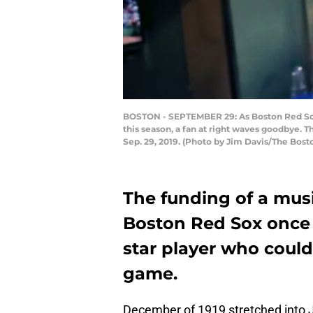
BOSTON - SEPTEMBER 29: As Boston Red Sox 
this season, a fan at right waves goodbye. 
Sep. 29, 2019. (Photo by Jim Davis/The Bost
The funding of a music
Boston Red Sox once 
star player who could
game.
December of 1919 stretched into 