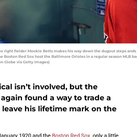
right fielder Mookie Betts makes his way down the dugout steps ands he
The Boston Red Sox host the Baltimore Orioles in a regular season MLB 
on Globe via Getty Images)
al isn’t involved, but the
again found a way to trade a
 leave his lifetime mark on the
January 1920 and the
Boston Red Sox
, only a little