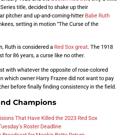
eries title, decided to shake up their
tar pitcher and up-and-coming-hitter
Babe Ruth
kees, setting in motion “The Curse of the
on, Ruth is considered a
Red Sox great
. The 1918
t for 86 years, a curse like no other.
past with whatever the opposite of rose-colored
in which owner Harry Frazee did not want to pay
her before finally finding consistency in the field.
and Champions
ions That Have Killed the 2023 Red Sox
 Tuesday’s Roster Deadline
Broadcast for Mookie Betts Return