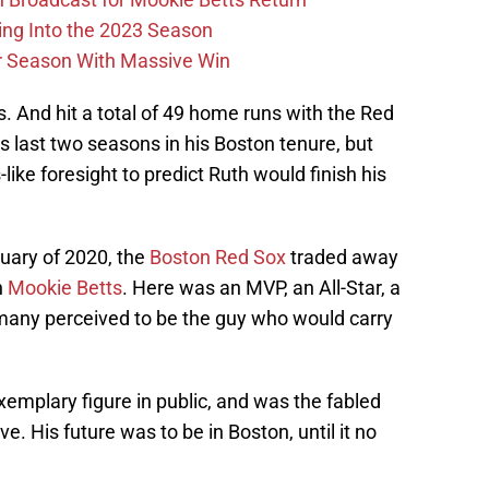
ing Into the 2023 Season
r Season With Massive Win
. And hit a total of 49 home runs with the Red
is last two seasons in his Boston tenure, but
ike foresight to predict Ruth would finish his
bruary of 2020, the
Boston Red Sox
traded away
n
Mookie Betts
. Here was an MVP, an All-Star, a
many perceived to be the guy who would carry
emplary figure in public, and was the fabled
ve. His future was to be in Boston, until it no