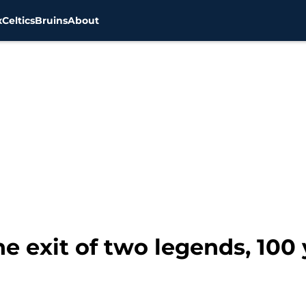
x
Celtics
Bruins
About
e exit of two legends, 100 