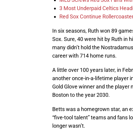
3 Most Underpaid Celtics Head
Red Sox Continue Rollercoaste
In six seasons, Ruth won 89 games
Sox. Sure, 40 were hit by Ruth in h
many didn’t hold the Nostradamus-l
career with 714 home runs.
A little over 100 years later, in Fe
another once-in-a-lifetime player i
Gold Glove winner and the player 
Boston to the year 2030.
Betts was a homegrown star, an ex
“five-tool talent” teams and fans lo
longer wasn’t.