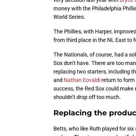
money with the Philadelphia Philli
World Series.
The Phillies, with Harper, improved
from third place in the NL East to f
The Nationals, of course, had a sol
Sox don’t have. There are too ma
replacing two starters, including 
and
Nathan Eovaldi
return to for
success, the Red Sox could make n
shouldn’t drop off too much.
Replacing the produc
Betts, who like Ruth played for six 