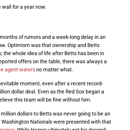
e wall for a year now.
 months of rumors and a week-long delay in an
llow. Optimism was that ownership and Betts
y, the whole idea of life after Betts has been in
eported offers on the table, there was always a
ree agent waters
no matter what.
inevitable moment, even after a recent record-
illion dollar deal. Even as the Red Sox began a
believe this team will be fine without him.
illion dollars to Betts was never going to be an
e Washington Nationals were presented with that
Harper
. While Harper ultimately got his desired