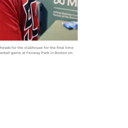
ads for the clubhouse for the final time
baseball game at Fenway Park in Boston on