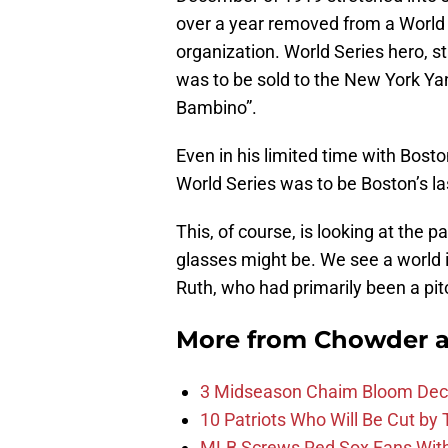
over a year removed from a World S
organization. World Series hero, s
was to be sold to the New York Yan
Bambino”.
Even in his limited time with Bost
World Series was to be Boston’s las
This, of course, is looking at the 
glasses might be. We see a world 
Ruth, who had primarily been a pitc
More from
Chowder 
3 Midseason Chaim Bloom Decis
10 Patriots Who Will Be Cut by
MLB Screws Red Sox Fans With 