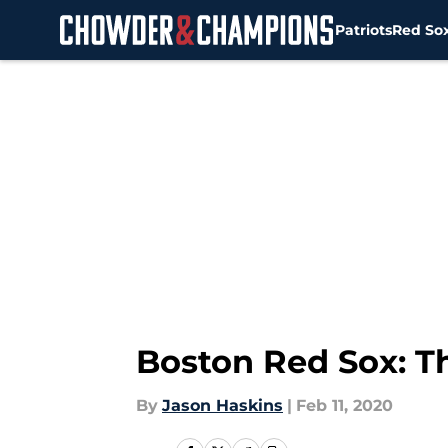
Patriots
Red So
Skip to main content
Boston Red Sox: Th
By
Jason Haskins
|
Feb 11, 2020