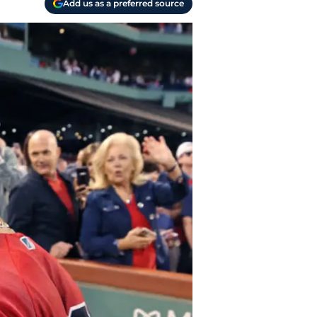
Add us as a preferred source