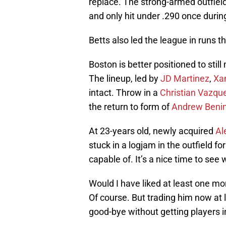
replace. The strong-armed outfiel
and only hit under .290 once during
Betts also led the league in runs 
Boston is better positioned to sti
The lineup, led by
JD Martinez
,
Xa
intact. Throw in a
Christian Vazqu
the return to form of
Andrew Benin
At 23-years old, newly acquired
Al
stuck in a logjam in the outfield f
capable of. It’s a nice time to see w
Would I have liked at least one mo
Of course. But trading him now at 
good-bye without getting players i