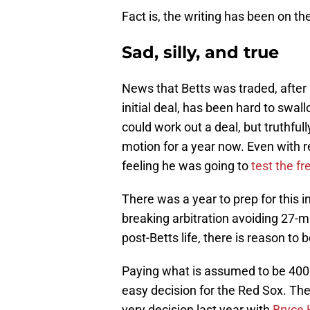
Fact is, the writing has been on th
Sad, silly, and true
News that Betts was traded, after
initial deal, has been hard to swa
could work out a deal, but truthfull
motion for a year now. Even with r
feeling he was going to
test the f
There was a year to prep for this 
breaking arbitration avoiding 27-m
post-Betts life, there is reason to 
Paying what is assumed to be 400 m
easy decision for the Red Sox. Th
very decision last year with
Bryce 