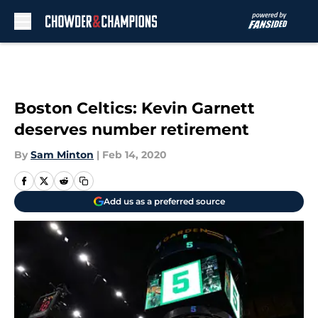
Skip to main content
Boston Celtics: Kevin Garnett
deserves number retirement
By
Sam Minton
|
Feb 14, 2020
Add us as a preferred source