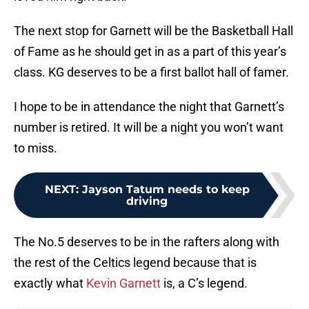
The next stop for Garnett will be the Basketball Hall
of Fame as he should get in as a part of this year’s
class. KG deserves to be a first ballot hall of famer.
I hope to be in attendance the night that Garnett’s
number is retired. It will be a night you won’t want
to miss.
NEXT
:
Jayson Tatum needs to keep
driving
The No.5 deserves to be in the rafters along with
the rest of the Celtics legend because that is
exactly what
Kevin Garnett
is, a C’s legend.