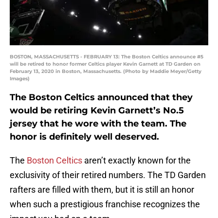
BOSTON, MASSACHUSETTS - FEBRUARY 13: The Boston Celtics announce #5
will be retired to honor former Celtics player Kevin Garnett at TD Garden on
February 13, 2020 in Boston, Massachusetts. (Photo by Maddie Meyer/Getty
Images)
The Boston Celtics announced that they
would be retiring Kevin Garnett’s No.5
jersey that he wore with the team. The
honor is definitely well deserved.
The
Boston Celtics
aren’t exactly known for the
exclusivity of their retired numbers. The TD Garden
rafters are filled with them, but it is still an honor
when such a prestigious franchise recognizes the