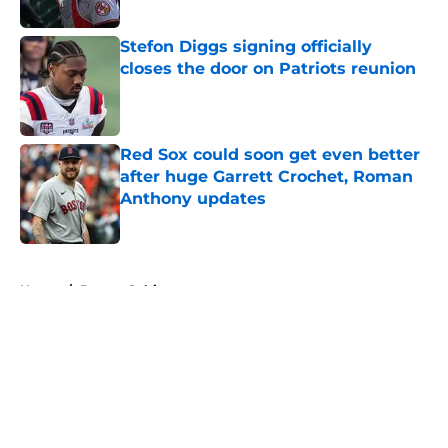
Published by on Invalid Date
Stefon Diggs signing officially
closes the door on Patriots reunion
Published by on Invalid Date
Red Sox could soon get even better
after huge Garrett Crochet, Roman
Anthony updates
Published by on Invalid Date
5 related articles loaded
Home
/
Boston Celtics
About
Openings