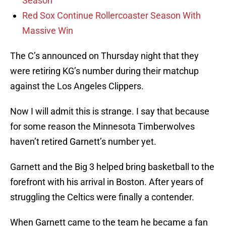
Season
Red Sox Continue Rollercoaster Season With
Massive Win
The C’s announced on Thursday night that they
were retiring KG’s number during their matchup
against the Los Angeles Clippers.
Now I will admit this is strange. I say that because
for some reason the Minnesota Timberwolves
haven’t retired Garnett’s number yet.
Garnett and the Big 3 helped bring basketball to the
forefront with his arrival in Boston. After years of
struggling the Celtics were finally a contender.
When Garnett came to the team he became a fan