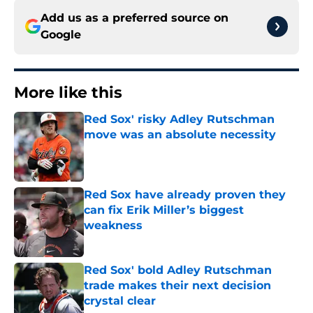
Add us as a preferred source on
Google
More like this
Red Sox' risky Adley Rutschman
move was an absolute necessity
Published by on Invalid Date
Red Sox have already proven they
can fix Erik Miller’s biggest
weakness
Published by on Invalid Date
Red Sox' bold Adley Rutschman
trade makes their next decision
crystal clear