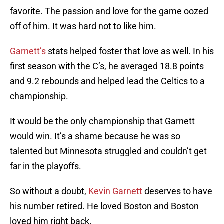
favorite. The passion and love for the game oozed
off of him. It was hard not to like him.
Garnett’s
stats helped foster that love as well. In his
first season with the C’s, he averaged 18.8 points
and 9.2 rebounds and helped lead the Celtics to a
championship.
It would be the only championship that Garnett
would win. It’s a shame because he was so
talented but Minnesota struggled and couldn’t get
far in the playoffs.
So without a doubt,
Kevin Garnett
deserves to have
his number retired. He loved Boston and Boston
loved him right back.