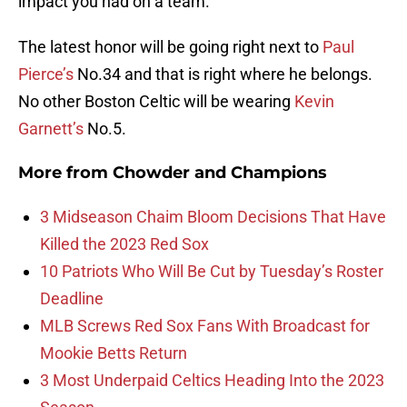
impact you had on a team.
The latest honor will be going right next to
Paul
Pierce’s
No.34 and that is right where he belongs.
No other Boston Celtic will be wearing
Kevin
Garnett’s
No.5.
More from
Chowder and Champions
3 Midseason Chaim Bloom Decisions That Have
Killed the 2023 Red Sox
10 Patriots Who Will Be Cut by Tuesday’s Roster
Deadline
MLB Screws Red Sox Fans With Broadcast for
Mookie Betts Return
3 Most Underpaid Celtics Heading Into the 2023