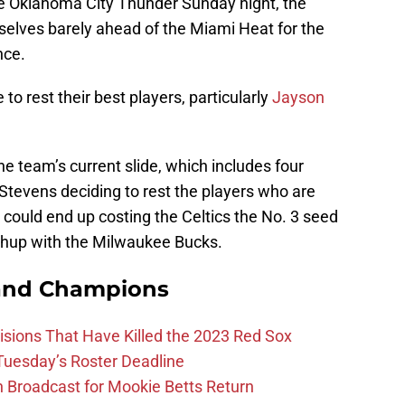
he Oklahoma City Thunder Sunday night, the
elves barely ahead of the Miami Heat for the
nce.
 to rest their best players, particularly
Jayson
the team’s current slide, which includes four
Stevens deciding to rest the players who are
could end up costing the Celtics the No. 3 seed
hup with the Milwaukee Bucks.
and Champions
ions That Have Killed the 2023 Red Sox
 Tuesday’s Roster Deadline
Broadcast for Mookie Betts Return