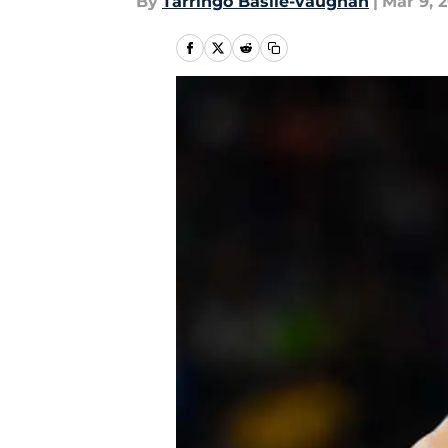
By
Tarringo Basile-vaughan
|
Mar 9, 