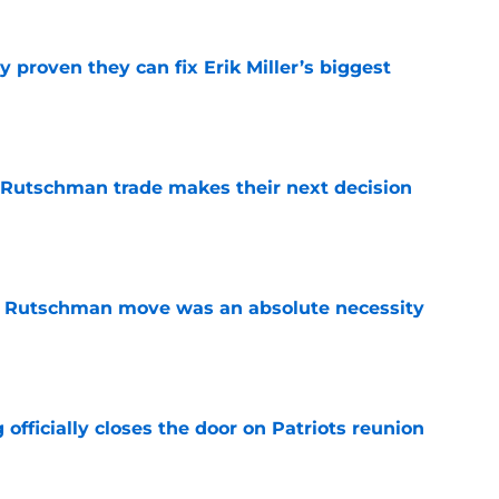
 proven they can fix Erik Miller’s biggest
e
 Rutschman trade makes their next decision
e
ey Rutschman move was an absolute necessity
e
 officially closes the door on Patriots reunion
e