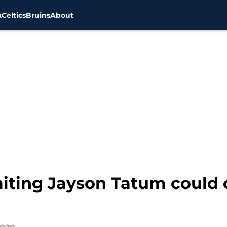
x
Celtics
Bruins
About
miting Jayson Tatum could 