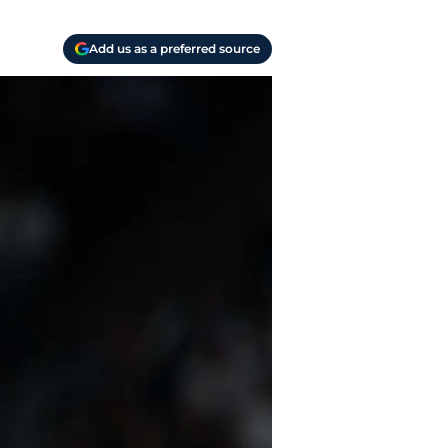
Add us as a preferred source