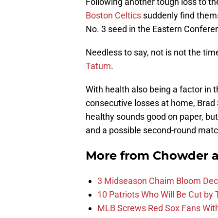
Following another tough loss to t
Boston Celtics
suddenly find thems
No. 3 seed in the Eastern Confere
Needless to say, not is not the time
Tatum
.
With health also being a factor in 
consecutive losses at home, Brad 
healthy sounds good on paper, but 
and a possible second-round matc
More from
Chowder 
3 Midseason Chaim Bloom Decis
10 Patriots Who Will Be Cut by
MLB Screws Red Sox Fans With 