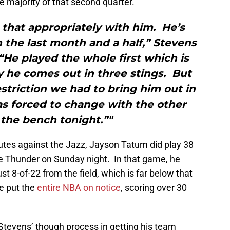
 majority of that second quarter.
 that appropriately with him. He’s
n the last month and a half,” Stevens
 “He played the whole first which is
y he comes out in three stings. But
triction we had to bring him out in
as forced to change with the other
the bench tonight.”"
utes against the Jazz, Jayson Tatum did play 38
he Thunder on Sunday night. In that game, he
st 8-of-22 from the field, which is far below that
he put the
entire NBA on notice
, scoring over 30
Stevens’ though process in getting his team