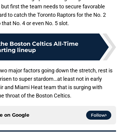
, but first the team needs to secure favorable
ard to catch the Toronto Raptors for the No. 2
o that No. 4 or even No. 5 slot.
the Boston Celtics All-Time
arting lineup
wo major factors going down the stretch, rest is
risen to super stardom…at least not in early
 air and Miami Heat team that is surging with
e throat of the Boston Celtics.
ce on
Google
Follow