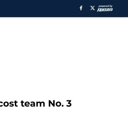
cost team No. 3