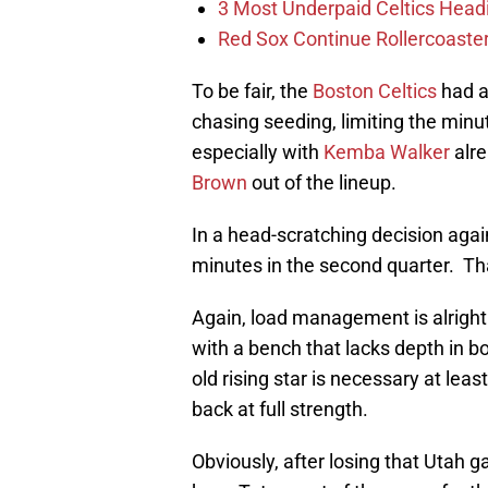
3 Most Underpaid Celtics Head
Red Sox Continue Rollercoaste
To be fair, the
Boston Celtics
had a
chasing seeding, limiting the minut
especially with
Kemba Walker
alre
Brown
out of the lineup.
In a head-scratching decision agai
minutes in the second quarter. Tha
Again, load management is alright 
with a bench that lacks depth in bot
old rising star is necessary at lea
back at full strength.
Obviously, after losing that Utah 