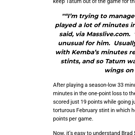
keep Tatum out of the game for the
"“I’m trying to manage
played a lot of minutes i
said, via Masslive.com.
unusual for him. Usuall
with Kemba’s minutes res
stints, and so Tatum w
wings on 
After playing a season-low 33 min
minutes in the one-point loss to t
scored just 19 points while going ju
torturous February stint in which 
points per game.
Now, it’s easy to understand Brad 