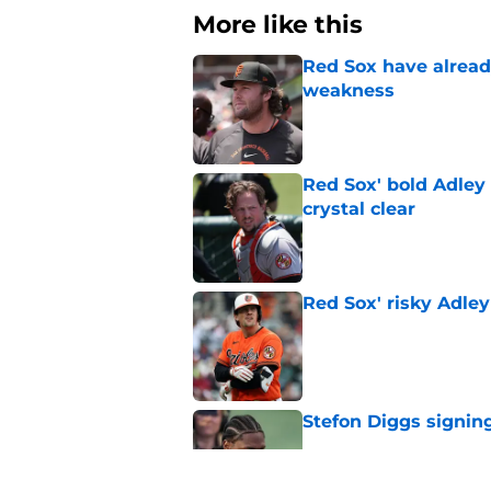
More like this
Red Sox have already
weakness
Published by on Invalid Dat
Red Sox' bold Adley
crystal clear
Published by on Invalid Dat
Red Sox' risky Adl
Published by on Invalid Dat
Stefon Diggs signing
Published by on Invalid Dat