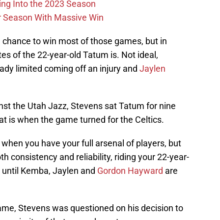
ing Into the 2023 Season
r Season With Massive Win
 chance to win most of those games, but in
es of the 22-year-old Tatum is. Not ideal,
ady limited coming off an injury and
Jaylen
nst the Utah Jazz, Stevens sat Tatum for nine
t is when the game turned for the Celtics.
when you have your full arsenal of players, but
h consistency and reliability, riding your 22-year-
st until Kemba, Jaylen and
Gordon Hayward
are
game, Stevens was questioned on his decision to