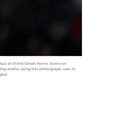
 Jazz at Vivint Smart Home Arena on
ng and/or using this photograph, user is
ges)