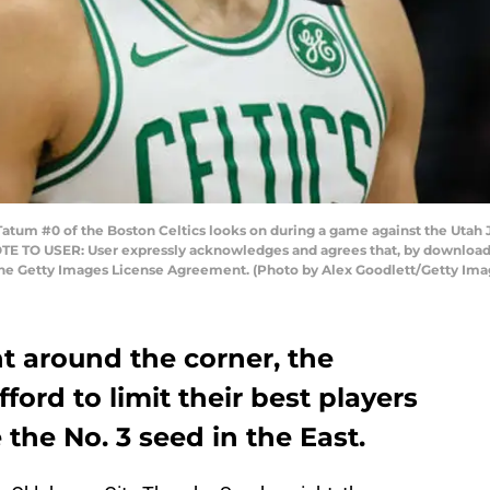
atum #0 of the Boston Celtics looks on during a game against the Utah
NOTE TO USER: User expressly acknowledges and agrees that, by downloadi
the Getty Images License Agreement. (Photo by Alex Goodlett/Getty Ima
ht around the corner, the
fford to limit their best players
 the No. 3 seed in the East.