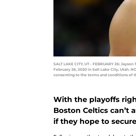
SALT LAKE CITY, UT - FEBRUARY 26: Jayson T
February 26, 2020 in Salt Lake City, Utah. 
consenting to the terms and conditions of 
With the playoffs rig
Boston Celtics can’t a
if they hope to secure