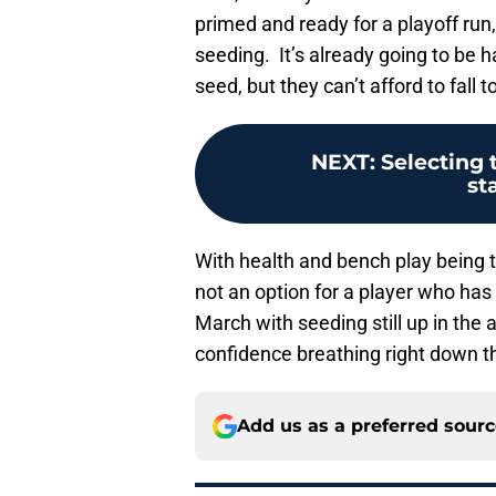
primed and ready for a playoff run
seeding. It’s already going to be h
seed, but they can’t afford to fall t
NEXT
:
Selecting 
st
With health and bench play being t
not an option for a player who has 
March with seeding still up in the
confidence breathing right down th
Add us as a preferred sour