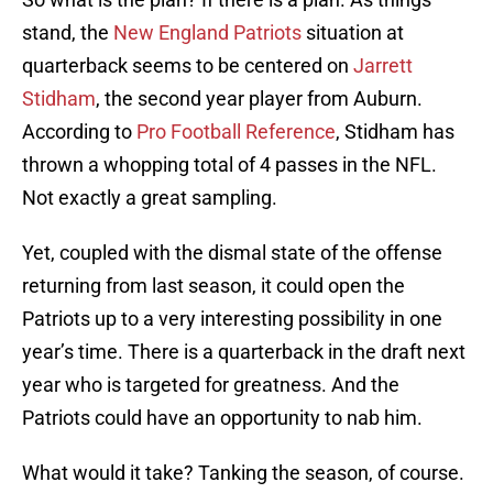
stand, the
New England Patriots
situation at
quarterback seems to be centered on
Jarrett
Stidham
, the second year player from Auburn.
According to
Pro Football Reference
, Stidham has
thrown a whopping total of 4 passes in the NFL.
Not exactly a great sampling.
Yet, coupled with the dismal state of the offense
returning from last season, it could open the
Patriots up to a very interesting possibility in one
year’s time. There is a quarterback in the draft next
year who is targeted for greatness. And the
Patriots could have an opportunity to nab him.
What would it take? Tanking the season, of course.