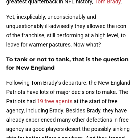
greatest quarterback in NFL history,
Tom Brady
.
Yet, inexplicably, unconscionably and
unquestionably ill-advisedly they allowed the icon
of the franchise, still performing at a high level, to
leave for warmer pastures. Now what?
To tank or not to tank, that is the question
for New England
Following Tom Brady’s departure, the New England
Patriots have lots of major decisions to make. The
Patriots had
19 free agents
at the start of free
agency, including Brady. Besides Brady, they have
already experienced many other defections in free
agency as good players desert the possibly sinking