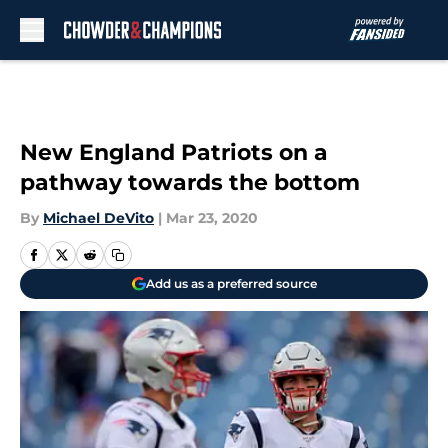
Skip to main content
New England Patriots on a
pathway towards the bottom
By
Michael DeVito
|
Mar 23, 2020
Add us as a preferred source