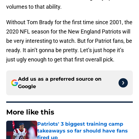
volumes to that ability.
Without Tom Brady for the first time since 2001, the
2020 NFL season for the New England Patriots will
be very interesting to watch. But for Patriot fans, be
ready. It ain’t gonna be pretty. Let’s just hope it’s
just ugly enough to get that first overall pick.
Add us as a preferred source on
Google
More like this
Patriots' 3 biggest training camp
takeaways so far should have fans
fired up