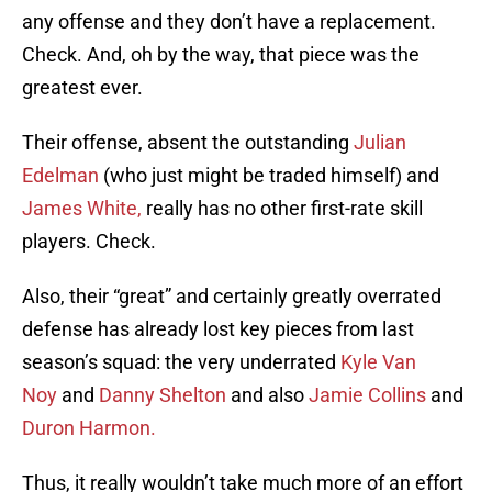
any offense and they don’t have a replacement.
Check. And, oh by the way, that piece was the
greatest ever.
Their offense, absent the outstanding
Julian
Edelman
(who just might be traded himself) and
James White,
really has no other first-rate skill
players. Check.
Also, their “great” and certainly greatly overrated
defense has already lost key pieces from last
season’s squad: the very underrated
Kyle Van
Noy
and
Danny Shelton
and also
Jamie Collins
and
Duron Harmon.
Thus, it really wouldn’t take much more of an effort