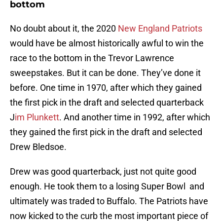
bottom
No doubt about it, the 2020
New England Patriots
would have be almost historically awful to win the
race to the bottom in the Trevor Lawrence
sweepstakes. But it can be done. They’ve done it
before. One time in 1970, after which they gained
the first pick in the draft and selected quarterback
J
im Plunkett
. And another time in 1992, after which
they gained the first pick in the draft and selected
Drew Bledsoe.
Drew was good quarterback, just not quite good
enough. He took them to a losing Super Bowl and
ultimately was traded to Buffalo. The Patriots have
now kicked to the curb the most important piece of