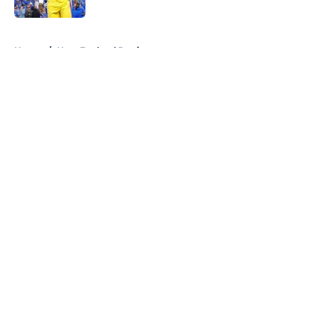
5 related articles loaded
Home
/
New England Patriots
About
Openings
Contact
Our 300+ Sites
FanSided Daily
Pitch a Story
Privacy Policy
Terms of Use
Cookie Policy
Legal Disclaimer
Accessibility Statement
A-Z Index
Cookies Settings