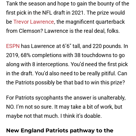
Tank the season and hope to gain the bounty of the
first pick in the NFL draft in 2021. The prize would
be
Trevor Lawrence
, the magnificent quarterback
from Clemson? Lawrence is the real deal, folks.
ESPN
has Lawrence at 6’6″ tall, and 220 pounds. In
2019, 68% completions with 38 touchdowns to go
along with 8 interceptions. You’d need the first pick
in the draft. You’d also need to be really pitiful. Can
the Patriots possibly be that bad to win this prize?
For Patriots sycophants the answer is unalterably,
NO. I’m not so sure. It may take a bit of work, but
maybe not that much. I think it’s doable.
New England Patriots pathway to the