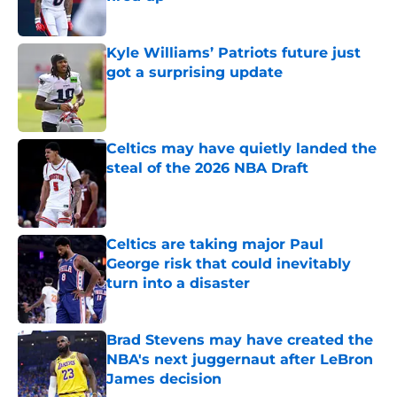
Published by on Invalid Date
Kyle Williams’ Patriots future just
got a surprising update
Published by on Invalid Date
Celtics may have quietly landed the
steal of the 2026 NBA Draft
Published by on Invalid Date
Celtics are taking major Paul
George risk that could inevitably
turn into a disaster
Published by on Invalid Date
Brad Stevens may have created the
NBA's next juggernaut after LeBron
James decision
Published by on Invalid Date