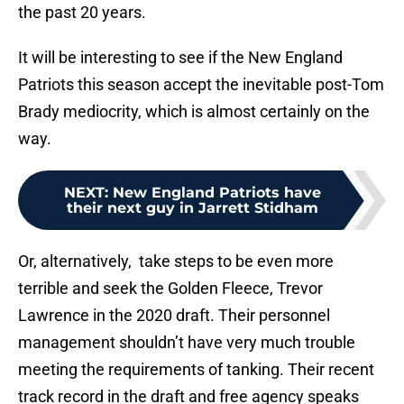
the past 20 years.
It will be interesting to see if the New England
Patriots this season accept the inevitable post-Tom
Brady mediocrity, which is almost certainly on the
way.
NEXT
:
New England Patriots have
their next guy in Jarrett Stidham
Or, alternatively, take steps to be even more
terrible and seek the Golden Fleece, Trevor
Lawrence in the 2020 draft. Their personnel
management shouldn’t have very much trouble
meeting the requirements of tanking. Their recent
track record in the draft and free agency speaks