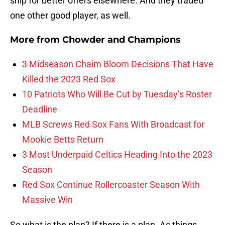
ship for better offers elsewhere. And they traded
one other good player, as well.
More from
Chowder and Champions
3 Midseason Chaim Bloom Decisions That Have
Killed the 2023 Red Sox
10 Patriots Who Will Be Cut by Tuesday’s Roster
Deadline
MLB Screws Red Sox Fans With Broadcast for
Mookie Betts Return
3 Most Underpaid Celtics Heading Into the 2023
Season
Red Sox Continue Rollercoaster Season With
Massive Win
So what is the plan? If there is a plan. As things