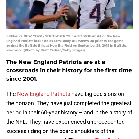
BUFFALO, NEW YORK - SEPTEMBER 29: Jarrett Stidham #4 of the New
England Patriots looks on as Tom Brady #12 warms up prior to the game
against the Buffalo Bills at New Era Field on September 29, 2019 in Buffalo,
New York. (Photo by Brett Carlsen/Getty Images)
The New England Patriots are at a
crossroads in their history for the first time
since 2001.
The
New England Patriots
have big decisions on
the horizon. They have just completed the greatest
period in their 60-year history – and in the history of
the NFL. They have experienced unprecedented
success riding on the board shoulders of the