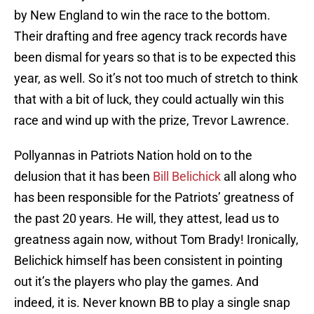
by New England to win the race to the bottom.
Their drafting and free agency track records have
been dismal for years so that is to be expected this
year, as well. So it’s not too much of stretch to think
that with a bit of luck, they could actually win this
race and wind up with the prize, Trevor Lawrence.
Pollyannas in Patriots Nation hold on to the
delusion that it has been
Bill Belichick
all along who
has been responsible for the Patriots’ greatness of
the past 20 years. He will, they attest, lead us to
greatness again now, without Tom Brady! Ironically,
Belichick himself has been consistent in pointing
out it’s the players who play the games. And
indeed, it is. Never known BB to play a single snap