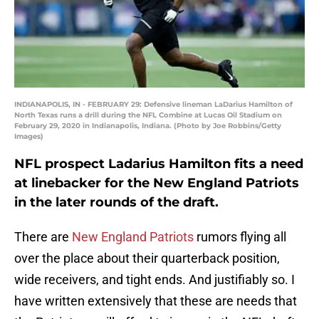
INDIANAPOLIS, IN - FEBRUARY 29: Defensive lineman LaDarius Hamilton of
North Texas runs a drill during the NFL Combine at Lucas Oil Stadium on
February 29, 2020 in Indianapolis, Indiana. (Photo by Joe Robbins/Getty
Images)
NFL prospect Ladarius Hamilton fits a need
at linebacker for the New England Patriots
in the later rounds of the draft.
There are
New England Patriots
rumors flying all
over the place about their quarterback position,
wide receivers, and tight ends. And justifiably so. I
have written extensively that these are needs that