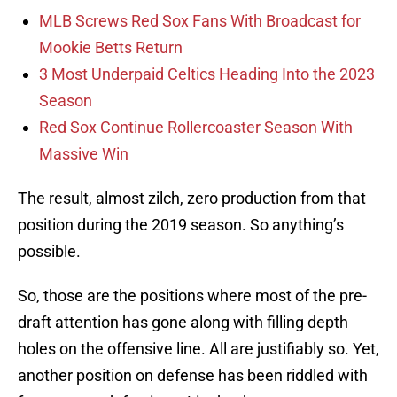
MLB Screws Red Sox Fans With Broadcast for
Mookie Betts Return
3 Most Underpaid Celtics Heading Into the 2023
Season
Red Sox Continue Rollercoaster Season With
Massive Win
The result, almost zilch, zero production from that
position during the 2019 season. So anything’s
possible.
So, those are the positions where most of the pre-
draft attention has gone along with filling depth
holes on the offensive line. All are justifiably so. Yet,
another position on defense has been riddled with