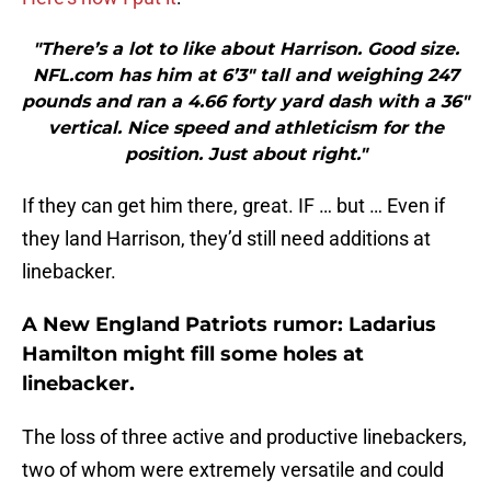
"There’s a lot to like about Harrison. Good size.
NFL.com has him at 6’3″ tall and weighing 247
pounds and ran a 4.66 forty yard dash with a 36″
vertical. Nice speed and athleticism for the
position. Just about right."
If they can get him there, great. IF … but … Even if
they land Harrison, they’d still need additions at
linebacker.
A New England Patriots rumor: Ladarius
Hamilton might fill some holes at
linebacker.
The loss of three active and productive linebackers,
two of whom were extremely versatile and could