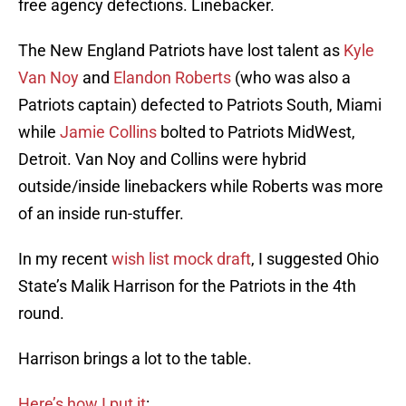
free agency defections. Linebacker.
The New England Patriots have lost talent as
Kyle
Van Noy
and
Elandon Roberts
(who was also a
Patriots captain) defected to Patriots South, Miami
while
Jamie Collins
bolted to Patriots MidWest,
Detroit. Van Noy and Collins were hybrid
outside/inside linebackers while Roberts was more
of an inside run-stuffer.
In my recent
wish list mock draft
, I suggested Ohio
State’s Malik Harrison for the Patriots in the 4th
round.
Harrison brings a lot to the table.
Here’s how I put it
: