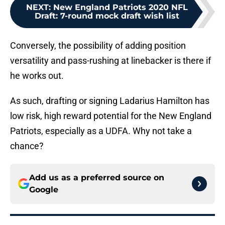
NEXT
:
New England Patriots 2020 NFL
Draft: 7-round mock draft wish list
Conversely, the possibility of adding position
versatility and pass-rushing at linebacker is there if
he works out.
As such, drafting or signing Ladarius Hamilton has
low risk, high reward potential for the New England
Patriots, especially as a UDFA. Why not take a
chance?
Add us as a preferred source on
Google