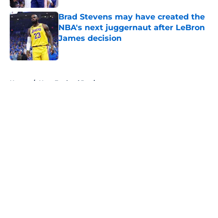
Brad Stevens may have created the
NBA's next juggernaut after LeBron
James decision
Published by on Invalid Date
5 related articles loaded
Home
/
New England Patriots
About
Openings
Contact
Our 300+ Sites
FanSided Daily
Pitch a Story
Privacy Policy
Terms of Use