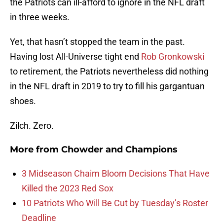
the Patriots can ill-afford to ignore in the NFL draft
in three weeks.
Yet, that hasn’t stopped the team in the past.
Having lost All-Universe tight end
Rob Gronkowski
to retirement, the Patriots nevertheless did nothing
in the NFL draft in 2019 to try to fill his gargantuan
shoes.
Zilch. Zero.
More from
Chowder and Champions
3 Midseason Chaim Bloom Decisions That Have
Killed the 2023 Red Sox
10 Patriots Who Will Be Cut by Tuesday’s Roster
Deadline