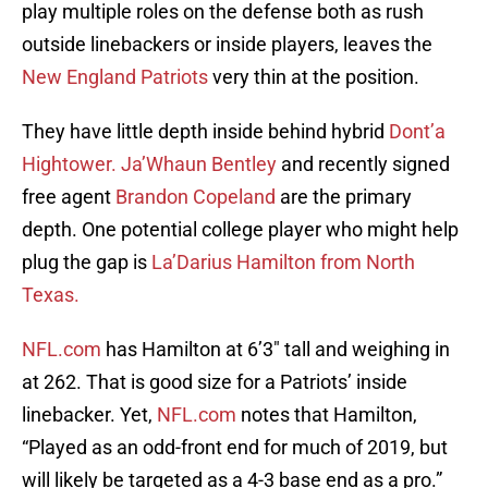
play multiple roles on the defense both as rush
outside linebackers or inside players, leaves the
New England Patriots
very thin at the position.
They have little depth inside behind hybrid
Dont’a
Hightower.
Ja’Whaun Bentley
and recently signed
free agent
Brandon Copeland
are the primary
depth. One potential college player who might help
plug the gap is
La’Darius Hamilton from North
Texas.
NFL.com
has Hamilton at 6’3″ tall and weighing in
at 262. That is good size for a Patriots’ inside
linebacker. Yet,
NFL.com
notes that Hamilton,
“Played as an odd-front end for much of 2019, but
will likely be targeted as a 4-3 base end as a pro.”