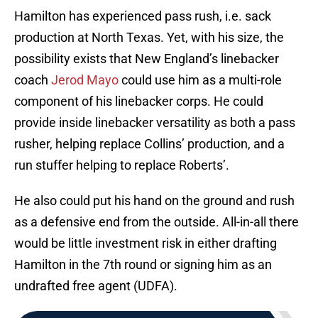
Hamilton has experienced pass rush, i.e. sack
production at North Texas. Yet, with his size, the
possibility exists that New England’s linebacker
coach
Jerod Mayo
could use him as a multi-role
component of his linebacker corps. He could
provide inside linebacker versatility as both a pass
rusher, helping replace Collins’ production, and a
run stuffer helping to replace Roberts’.
He also could put his hand on the ground and rush
as a defensive end from the outside. All-in-all there
would be little investment risk in either drafting
Hamilton in the 7th round or signing him as an
undrafted free agent (UDFA).