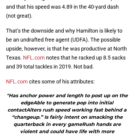
and that his speed was 4.89 in the 40-yard dash
(not great).
That’s the downside and why Hamilton is likely to
be an undrafted free agent (UDFA). The possible
upside, however, is that he was productive at North
Texas.
NFL.com
notes that he racked up 8.5 sacks
and 39 total tackles in 2019. Not bad.
NFL.com
cites some of his attributes:
"Has anchor power and length to post up on the
edgeAble to generate pop into initial
contactAlters rush speed working fast behind a
“changeup.” Is fairly intent on smacking the
quarterback in every gameRush hands are
violent and could have life with more