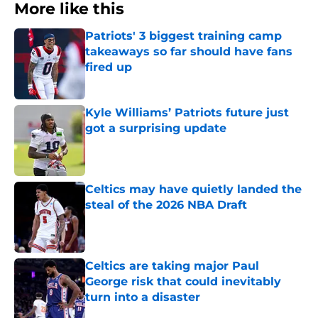
More like this
Patriots' 3 biggest training camp
takeaways so far should have fans
fired up
Published by on Invalid Date
Kyle Williams’ Patriots future just
got a surprising update
Published by on Invalid Date
Celtics may have quietly landed the
steal of the 2026 NBA Draft
Published by on Invalid Date
Celtics are taking major Paul
George risk that could inevitably
turn into a disaster
Published by on Invalid Date