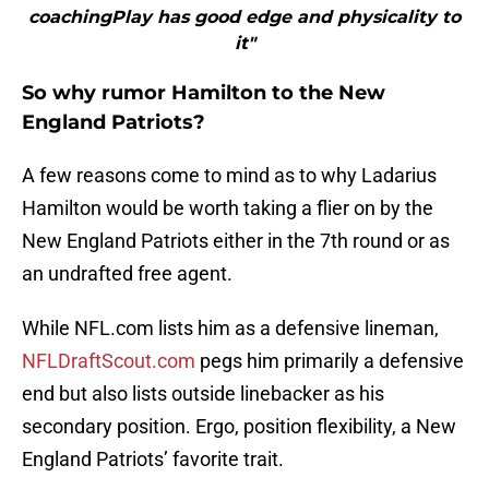
coachingPlay has good edge and physicality to
it"
So why rumor Hamilton to the New
England Patriots?
A few reasons come to mind as to why Ladarius
Hamilton would be worth taking a flier on by the
New England Patriots either in the 7th round or as
an undrafted free agent.
While NFL.com lists him as a defensive lineman,
NFLDraftScout.com
pegs him primarily a defensive
end but also lists outside linebacker as his
secondary position. Ergo, position flexibility, a New
England Patriots’ favorite trait.