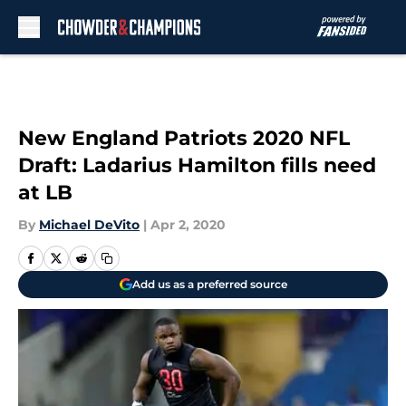
Skip to main content
New England Patriots 2020 NFL
Draft: Ladarius Hamilton fills need
at LB
By
Michael DeVito
|
Apr 2, 2020
Add us as a preferred source