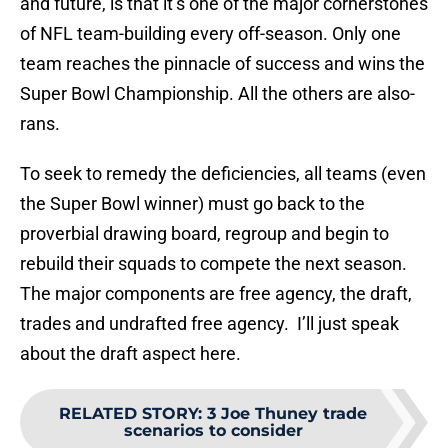
and future, is that it’s one of the major cornerstones
of NFL team-building every off-season. Only one
team reaches the pinnacle of success and wins the
Super Bowl Championship. All the others are also-
rans.
To seek to remedy the deficiencies, all teams (even
the Super Bowl winner) must go back to the
proverbial drawing board, regroup and begin to
rebuild their squads to compete the next season.
The major components are free agency, the draft,
trades and undrafted free agency. I’ll just speak
about the draft aspect here.
RELATED STORY
:
3 Joe Thuney trade
scenarios to consider