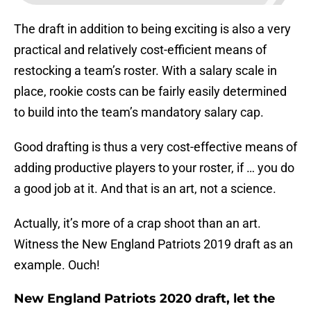
The draft in addition to being exciting is also a very
practical and relatively cost-efficient means of
restocking a team’s roster. With a salary scale in
place, rookie costs can be fairly easily determined
to build into the team’s mandatory salary cap.
Good drafting is thus a very cost-effective means of
adding productive players to your roster, if … you do
a good job at it. And that is an art, not a science.
Actually, it’s more of a crap shoot than an art.
Witness the New England Patriots 2019 draft as an
example. Ouch!
New England Patriots 2020 draft, let the