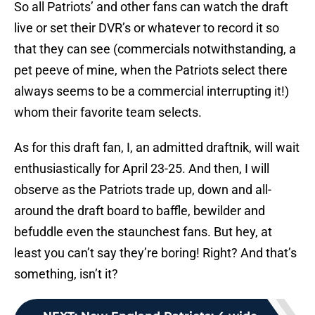
So all Patriots’ and other fans can watch the draft
live or set their DVR’s or whatever to record it so
that they can see (commercials notwithstanding, a
pet peeve of mine, when the Patriots select there
always seems to be a commercial interrupting it!)
whom their favorite team selects.
As for this draft fan, I, an admitted draftnik, will wait
enthusiastically for April 23-25. And then, I will
observe as the Patriots trade up, down and all-
around the draft board to baffle, bewilder and
befuddle even the staunchest fans. But hey, at
least you can’t say they’re boring! Right? And that’s
something, isn’t it?