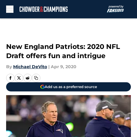
Skip to main content
New England Patriots: 2020 NFL
Draft offers fun and intrigue
By
Michael DeVito
|
Apr 9, 2020
Add us as a preferred source