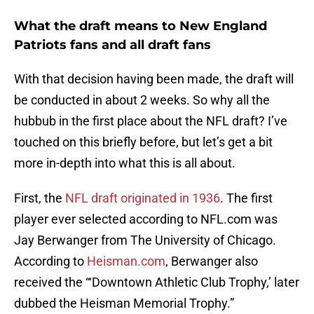
What the draft means to New England
Patriots fans and all draft fans
With that decision having been made, the draft will
be conducted in about 2 weeks. So why all the
hubbub in the first place about the NFL draft? I’ve
touched on this briefly before, but let’s get a bit
more in-depth into what this is all about.
First, the
NFL draft originated in 1936
. The first
player ever selected according to NFL.com was
Jay Berwanger from The University of Chicago.
According to
Heisman.com
, Berwanger also
received the “‘Downtown Athletic Club Trophy,’ later
dubbed the Heisman Memorial Trophy.”