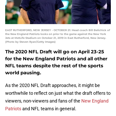
EAST RUTHERFORD, NEW JERSEY - OCTOBER 21: Head coach Bill Belichick of
the New England Patriots looks on prior to the game against the New York
Jets at MetLife Stadium on October 21, 2019 in East Rutherford, New Jersey.
(Photo by Steven Ryan/Getty Images)
The 2020 NFL Draft will go on April 23-25
for the New England Patriots and all other
NFL teams despite the rest of the sports
world pausing.
As the 2020 NFL Draft approaches, it might be
worthwhile to reflect on just what the draft offers to
viewers, non-viewers and fans of the
New England
Patriots
and NFL teams in general.