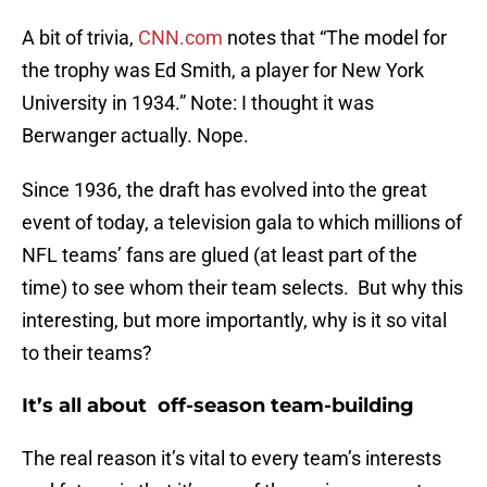
A bit of trivia,
CNN.com
notes that “The model for
the trophy was Ed Smith, a player for New York
University in 1934.” Note: I thought it was
Berwanger actually. Nope.
Since 1936, the draft has evolved into the great
event of today, a television gala to which millions of
NFL teams’ fans are glued (at least part of the
time) to see whom their team selects. But why this
interesting, but more importantly, why is it so vital
to their teams?
It’s all about off-season team-building
The real reason it’s vital to every team’s interests