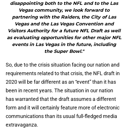
disappointing both to the NFL and to the Las
Vegas community, we look forward to
partnering with the Raiders, the City of Las
Vegas and the Las Vegas Convention and
Visitors Authority for a future NFL Draft as well
as evaluating opportunities for other major NFL
events in Las Vegas in the future, including
the Super Bowl."
So, due to the crisis situation facing our nation and
requirements related to that crisis, the NFL draft in
2020 will be far different as an “event” than it has
been in recent years. The situation in our nation
has warranted that the draft assumes a different
form and it will certainly feature more of electronic
communications than its usual full-fledged media
extravaganza.