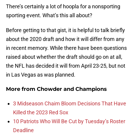
There’s certainly a lot of hoopla for a nonsporting
sporting event. What’s this all about?
Before getting to that gist, it is helpful to talk briefly
about the 2020 draft and how it will differ from any
in recent memory. While there have been questions
raised about whether the draft should go on at all,
the NFL has decided it will from April 23-25, but not
in Las Vegas as was planned.
More from
Chowder and Champions
3 Midseason Chaim Bloom Decisions That Have
Killed the 2023 Red Sox
10 Patriots Who Will Be Cut by Tuesday’s Roster
Deadline