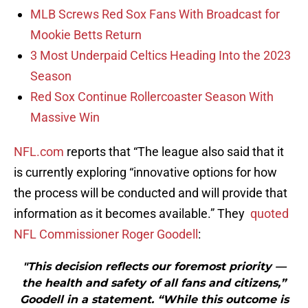
MLB Screws Red Sox Fans With Broadcast for
Mookie Betts Return
3 Most Underpaid Celtics Heading Into the 2023
Season
Red Sox Continue Rollercoaster Season With
Massive Win
NFL.com
reports that “The league also said that it
is currently exploring “innovative options for how
the process will be conducted and will provide that
information as it becomes available.” They
quoted
NFL Commissioner Roger Goodell
:
"This decision reflects our foremost priority —
the health and safety of all fans and citizens,”
Goodell in a statement. “While this outcome is