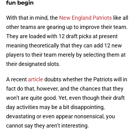
fun begin
With that in mind, the
New England Patriots
like all
other teams are gearing up to improve their team.
They are loaded with 12 draft picks at present
meaning theoretically that they can add 12 new
players to their team merely by selecting them at
their designated slots.
A recent
article
doubts whether the Patriots will in
fact do that, however, and the chances that they
won’t are quite good. Yet, even though their draft
day activities may be a bit disappointing,
devastating or even appear nonsensical, you
cannot say they aren’t interesting.