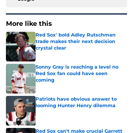
More like this
Red Sox' bold Adley Rutschman
trade makes their next decision
crystal clear
Published by on Invalid Date
Sonny Gray is reaching a level no
Red Sox fan could have seen
coming
Published by on Invalid Date
Patriots have obvious answer to
looming Hunter Henry dilemma
Published by on Invalid Date
Red Sox can't make crucial Garrett