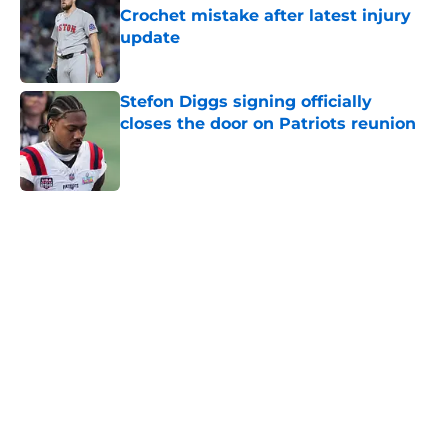
Crochet mistake after latest injury
update
Published by on Invalid Date
Stefon Diggs signing officially
closes the door on Patriots reunion
Published by on Invalid Date
5 related articles loaded
Home
/
New England Patriots
About
Openings
Contact
Our 300+ Sites