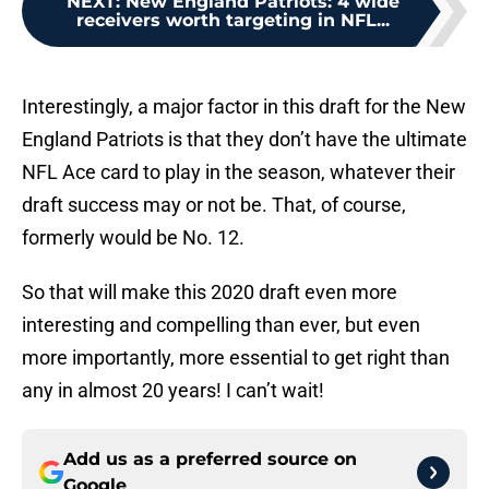
NEXT
:
New England Patriots: 4 wide
receivers worth targeting in NFL...
Interestingly, a major factor in this draft for the New
England Patriots is that they don’t have the ultimate
NFL Ace card to play in the season, whatever their
draft success may or not be. That, of course,
formerly would be No. 12.
So that will make this 2020 draft even more
interesting and compelling than ever, but even
more importantly, more essential to get right than
any in almost 20 years! I can’t wait!
Add us as a preferred source on
Google