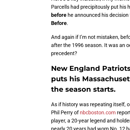
Parcells had precipitously put his
before
he announced his decision t
Before
.
And again if I’m not mistaken, b
after the 1996 season. It was an 
precedent?
New England Patriots
puts his Massachuset
the season starts.
As if history was repeating itself
Phil Perry of
nbcboston.com
report
player, a 20-year legend and hold
nearly 20 years had worn No. 12 h