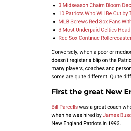
3 Midseason Chaim Bloom Decis
10 Patriots Who Will Be Cut by
MLB Screws Red Sox Fans With 
3 Most Underpaid Celtics Head
Red Sox Continue Rollercoaste
Conversely, when a poor or mediocre
doesn’t register a blip on the Patri
many players, coaches and personn
some are quite different. Quite dif
First the great New E
Bill Parcells
was a great coach who
when he was hired by
James Busc
New England Patriots in 1993.