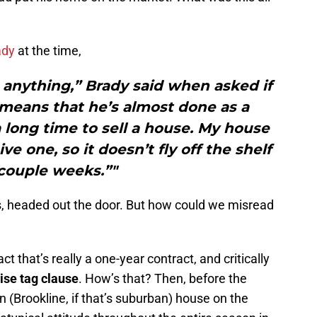
ady
at the time,
 anything,” Brady said when asked if
g means that he’s almost done as a
 a long time to sell a house. My house
sive one, so it doesn’t fly off the shelf
 couple weeks.”"
ells, headed out the door. But how could we misread
ct that’s really a one-year contract, and critically
ise tag clause
. How’s that? Then, before the
n (Brookline, if that’s suburban) house on the