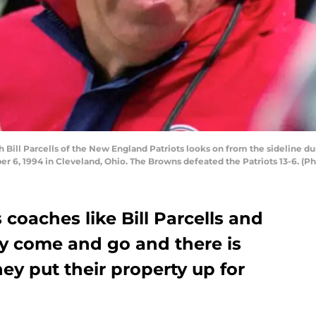
ll Parcells of the New England Patriots looks on from the sideline du
 6, 1994 in Cleveland, Ohio. The Browns defeated the Patriots 13-6. (
coaches like Bill Parcells and
dy come and go and there is
ey put their property up for