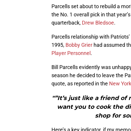
Parcells set about to rebuild a m
the No. 1 overall pick in that year’
quarterback,
Drew Bledsoe
.
Parcells relationship with Patriots
1995,
Bobby Grier
had assumed the
Player Personnel
.
Bill Parcells evidently was unhappy
season he decided to leave the Pa
quote, as reported in the
New York
"”It’s just like a friend of
want you to cook the di
shop for so
Here’s a key indicator, if my memor