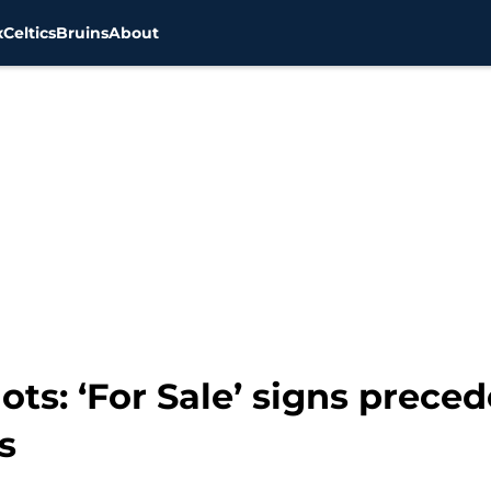
x
Celtics
Bruins
About
ts: ‘For Sale’ signs preced
s