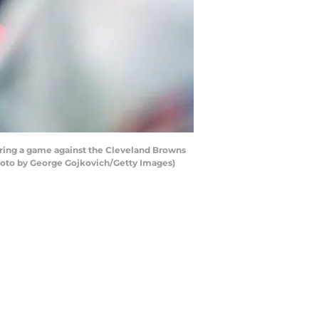
ring a game against the Cleveland Browns
Photo by George Gojkovich/Getty Images)