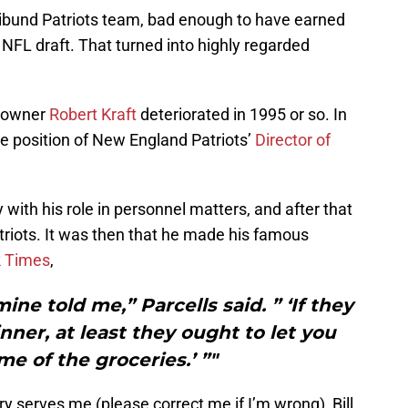
oribund Patriots team, bad enough to have earned
s NFL draft. That turned into highly regarded
’ owner
Robert Kraft
deteriorated in 1995 or so. In
 position of New England Patriots’
Director of
 with his role in personnel matters, and after that
triots. It was then that he made his famous
 Times
,
 mine told me,” Parcells said. ” ‘If they
nner, at least they ought to let you
me of the groceries.’ ”"
y serves me (please correct me if I’m wrong), Bill