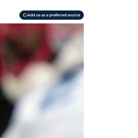
Add us as a preferred source