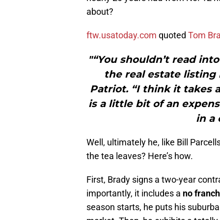
about?
ftw.usatoday.com
quoted
Tom Br
"“You shouldn’t read into
the real estate listin
Patriot. “I think it takes
is a little bit of an expen
in a
Well, ultimately he, like Bill Parc
the tea leaves? Here’s how.
First, Brady signs a two-year contra
importantly, it includes a
no franch
season starts, he puts his suburba