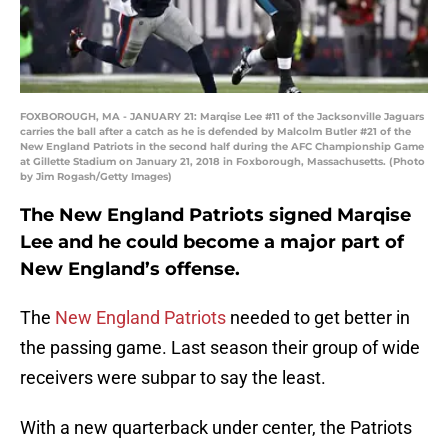
FOXBOROUGH, MA - JANUARY 21: Marqise Lee #11 of the Jacksonville Jaguars
carries the ball after a catch as he is defended by Malcolm Butler #21 of the
New England Patriots in the second half during the AFC Championship Game
at Gillette Stadium on January 21, 2018 in Foxborough, Massachusetts. (Photo
by Jim Rogash/Getty Images)
The New England Patriots signed Marqise
Lee and he could become a major part of
New England’s offense.
The
New England Patriots
needed to get better in
the passing game. Last season their group of wide
receivers were subpar to say the least.
With a new quarterback under center, the Patriots