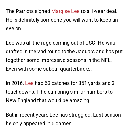
The Patriots signed
Marqise Lee
to a 1-year deal.
He is definitely someone you will want to keep an
eye on.
Lee was all the rage coming out of USC. He was
drafted in the 2nd round to the Jaguars and has put
together some impressive seasons in the NFL.
Even with some subpar quarterbacks.
In 2016,
Lee
had 63 catches for 851 yards and 3
touchdowns. If he can bring similar numbers to
New England that would be amazing.
But in recent years Lee has struggled. Last season
he only appeared in 6 games.