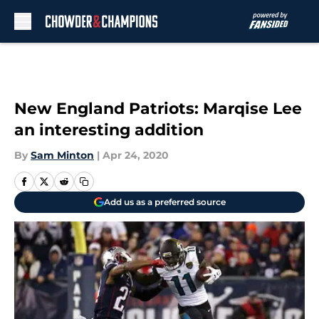
Skip to main content
New England Patriots: Marqise Lee
an interesting addition
By
Sam Minton
|
Apr 24, 2020
Add us as a preferred source