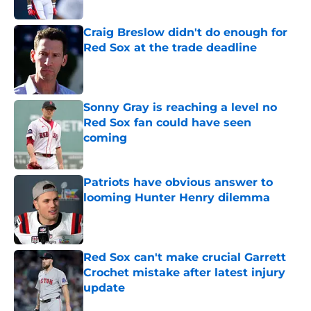
Published by on Invalid Date
Craig Breslow didn't do enough for
Red Sox at the trade deadline
Published by on Invalid Date
Sonny Gray is reaching a level no
Red Sox fan could have seen
coming
Published by on Invalid Date
Patriots have obvious answer to
looming Hunter Henry dilemma
Published by on Invalid Date
Red Sox can't make crucial Garrett
Crochet mistake after latest injury
update
Published by on Invalid Date