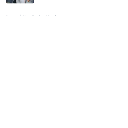
5 related articles loaded
Home
/
New England Patriots
About
Openings
Contact
Our 300+ Sites
FanSided Daily
Pitch a Story
Privacy Policy
Terms of Use
Cookie Policy
Legal Disclaimer
Accessibility Statement
A-Z Index
Cookies Settings