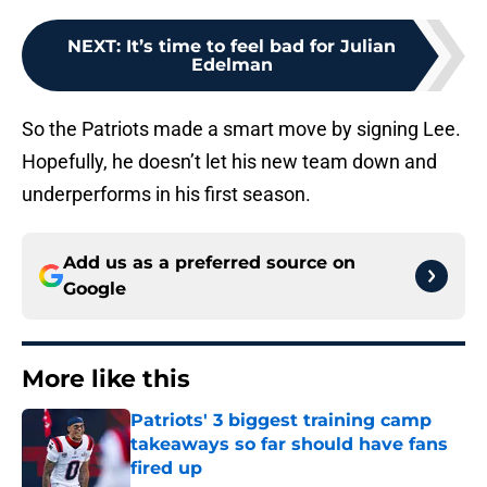
NEXT
:
It’s time to feel bad for Julian
Edelman
So the Patriots made a smart move by signing Lee.
Hopefully, he doesn’t let his new team down and
underperforms in his first season.
Add us as a preferred source on
Google
More like this
Patriots' 3 biggest training camp
takeaways so far should have fans
fired up