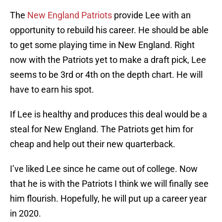
The
New England Patriots
provide Lee with an
opportunity to rebuild his career. He should be able
to get some playing time in New England. Right
now with the Patriots yet to make a draft pick, Lee
seems to be 3rd or 4th on the depth chart. He will
have to earn his spot.
If Lee is healthy and produces this deal would be a
steal for New England. The Patriots get him for
cheap and help out their new quarterback.
I’ve liked Lee since he came out of college. Now
that he is with the Patriots I think we will finally see
him flourish. Hopefully, he will put up a career year
in 2020.