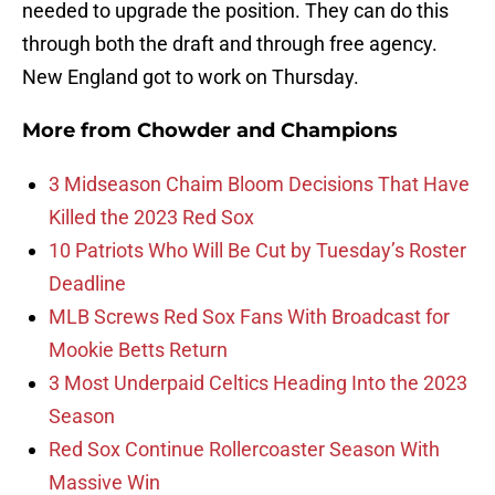
needed to upgrade the position. They can do this
through both the draft and through free agency.
New England got to work on Thursday.
More from
Chowder and Champions
3 Midseason Chaim Bloom Decisions That Have
Killed the 2023 Red Sox
10 Patriots Who Will Be Cut by Tuesday’s Roster
Deadline
MLB Screws Red Sox Fans With Broadcast for
Mookie Betts Return
3 Most Underpaid Celtics Heading Into the 2023
Season
Red Sox Continue Rollercoaster Season With
Massive Win