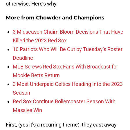
otherwise. Here’s why.
More from
Chowder and Champions
3 Midseason Chaim Bloom Decisions That Have
Killed the 2023 Red Sox
10 Patriots Who Will Be Cut by Tuesday’s Roster
Deadline
MLB Screws Red Sox Fans With Broadcast for
Mookie Betts Return
3 Most Underpaid Celtics Heading Into the 2023
Season
Red Sox Continue Rollercoaster Season With
Massive Win
First, (yes it’s a recurring theme), they cast away