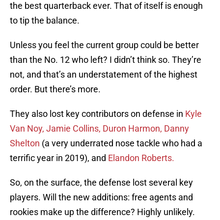
the best quarterback ever. That of itself is enough
to tip the balance.
Unless you feel the current group could be better
than the No. 12 who left? I didn’t think so. They’re
not, and that’s an understatement of the highest
order. But there’s more.
They also lost key contributors on defense in
Kyle
Van Noy,
Jamie Collins,
Duron Harmon,
Danny
Shelton
(a very underrated nose tackle who had a
terrific year in 2019), and
Elandon Roberts.
So, on the surface, the defense lost several key
players. Will the new additions: free agents and
rookies make up the difference? Highly unlikely.