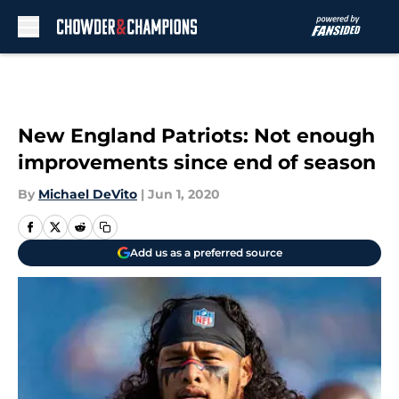
Skip to main content
New England Patriots: Not enough
improvements since end of season
By
Michael DeVito
|
Jun 1, 2020
Add us as a preferred source