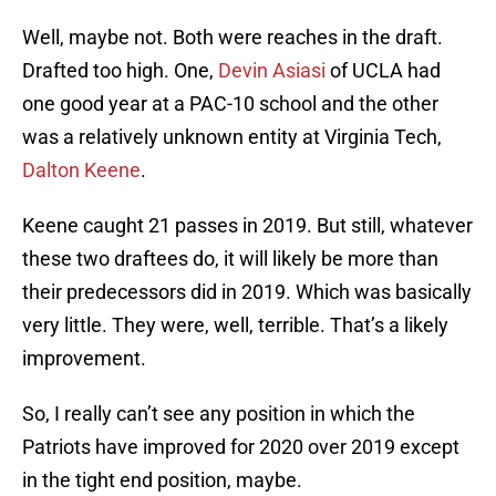
Well, maybe not. Both were reaches in the draft.
Drafted too high. One,
Devin Asiasi
of UCLA had
one good year at a PAC-10 school and the other
was a relatively unknown entity at Virginia Tech,
Dalton Keene
.
Keene caught 21 passes in 2019. But still, whatever
these two draftees do, it will likely be more than
their predecessors did in 2019. Which was basically
very little. They were, well, terrible. That’s a likely
improvement.
So, I really can’t see any position in which the
Patriots have improved for 2020 over 2019 except
in the tight end position, maybe.