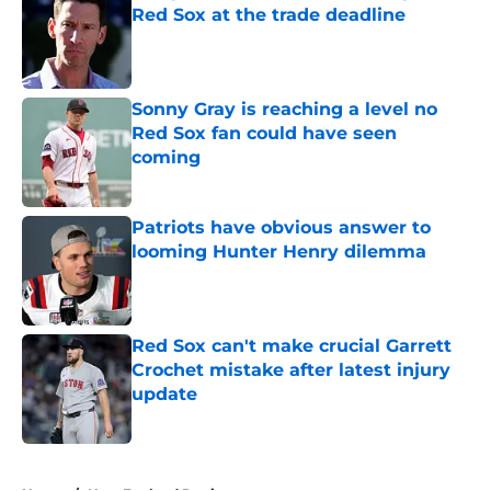
Red Sox at the trade deadline
Published by on Invalid Date
Sonny Gray is reaching a level no
Red Sox fan could have seen
coming
Published by on Invalid Date
Patriots have obvious answer to
looming Hunter Henry dilemma
Published by on Invalid Date
Red Sox can't make crucial Garrett
Crochet mistake after latest injury
update
Published by on Invalid Date
5 related articles loaded