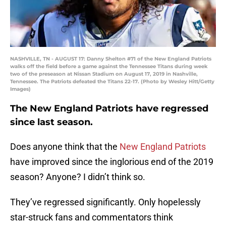
NASHVILLE, TN - AUGUST 17: Danny Shelton #71 of the New England Patriots
walks off the field before a game against the Tennessee Titans during week
two of the preseason at Nissan Stadium on August 17, 2019 in Nashville,
Tennessee. The Patriots defeated the Titans 22-17. (Photo by Wesley Hitt/Getty
Images)
The New England Patriots have regressed
since last season.
Does anyone think that the
New England Patriots
have improved since the inglorious end of the 2019
season? Anyone? I didn’t think so.
They’ve regressed significantly. Only hopelessly
star-struck fans and commentators think