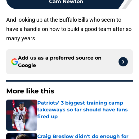
Cam Newton
And looking up at the Buffalo Bills who seem to
have a handle on how to build a good team after so
many years.
Add us as a preferred source on
Google
More like this
Patriots' 3 biggest training camp
takeaways so far should have fans
fired up
Published by on Invalid Date
Craig Breslow didn't do enough for