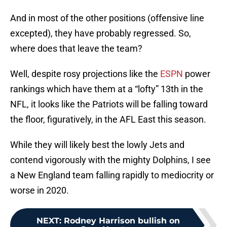
And in most of the other positions (offensive line
excepted), they have probably regressed. So,
where does that leave the team?
Well, despite rosy projections like the
ESPN
power
rankings which have them at a “lofty” 13th in the
NFL, it looks like the Patriots will be falling toward
the floor, figuratively, in the AFL East this season.
While they will likely best the lowly Jets and
contend vigorously with the mighty Dolphins, I see
a New England team falling rapidly to mediocrity or
worse in 2020.
NEXT
:
Rodney Harrison bullish on