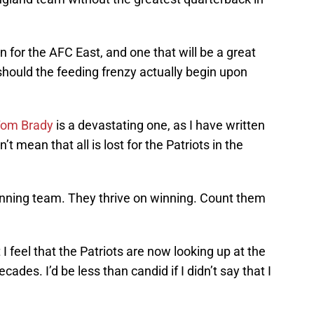
on for the AFC East, and one that will be a great
should the feeding frenzy actually begin upon
om Brady
is a devastating one, as I have written
 mean that all is lost for the Patriots in the
winning team. They thrive on winning. Count them
 feel that the Patriots are now looking up at the
decades. I’d be less than candid if I didn’t say that I