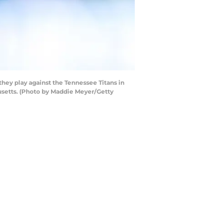
y play against the Tennessee Titans in
usetts. (Photo by Maddie Meyer/Getty