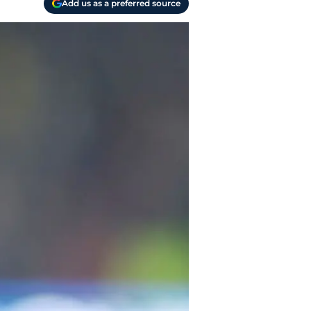
Add us as a preferred source