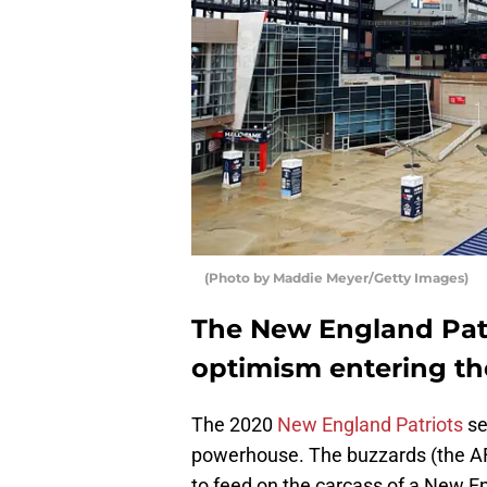
(Photo by Maddie Meyer/Getty Images)
The New England Patri
optimism entering th
The 2020
New England Patriots
se
powerhouse. The buzzards (the AFC
to feed on the carcass of a New E