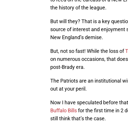
the history of the league.
But will they? That is a key questi
source of interest and enjoyment 
New England’s demise.
But, not so fast! While the loss of
T
on numerous occasions, that doesn’t
post-Brady era.
The Patriots are an institutional 
out at your peril.
Now I have speculated before that I
Buffalo Bills
for the first time in 2 
still think that’s the case.