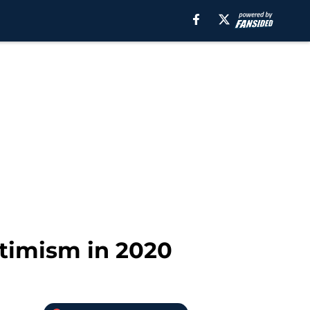
ptimism in 2020