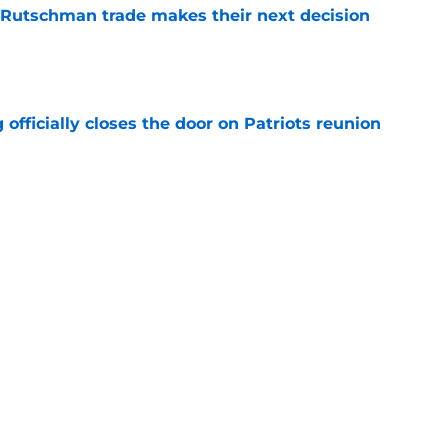
 Rutschman trade makes their next decision
e
 officially closes the door on Patriots reunion
e
et even better after huge Garrett Crochet,
ates
e
Next