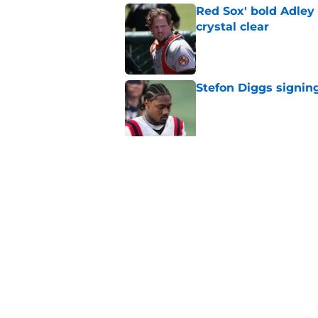
Red Sox' bold Adley
crystal clear
Published by on Invalid Dat
Stefon Diggs signing
Published by on Invalid Dat
Red Sox could soon g
Roman Anthony upd
Published by on Invalid Dat
5 related articles loaded
Home
/
New England Patriots