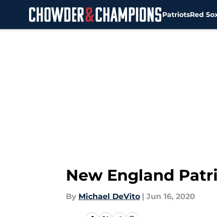
Patriots
Red So
Skip to main content
New England Patri
By
Michael DeVito
|
Jun 16, 2020