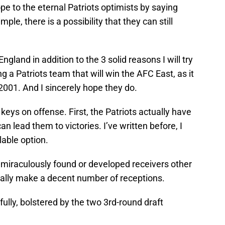
hope to the eternal Patriots optimists by saying
imple, there is a possibility that they can still
gland in addition to the 3 solid reasons I will try
ing a Patriots team that will win the AFC East, as it
2001. And I sincerely hope they do.
keys on offense. First, the Patriots actually have
an lead them to victories. I’ve written before, I
lable option.
 miraculously found or developed receivers other
lly make a decent number of receptions.
efully, bolstered by the two 3rd-round draft