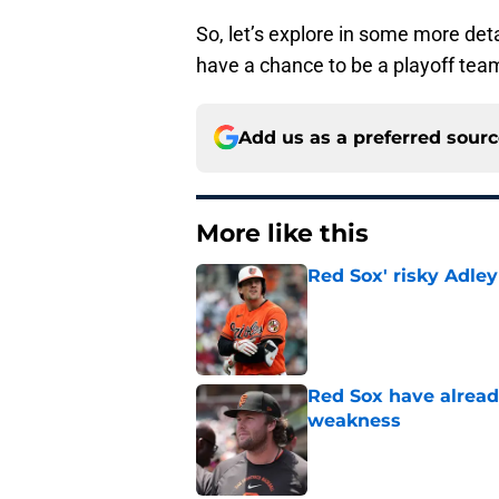
So, let’s explore in some more detai
have a chance to be a playoff tea
Add us as a preferred sour
More like this
Red Sox' risky Adl
Published by on Invalid Dat
Red Sox have already
weakness
Published by on Invalid Dat