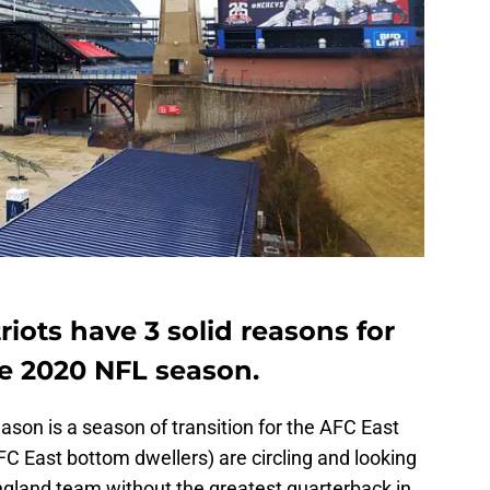
ots have 3 solid reasons for
e 2020 NFL season.
ason is a season of transition for the AFC East
 East bottom dwellers) are circling and looking
ngland team without the greatest quarterback in