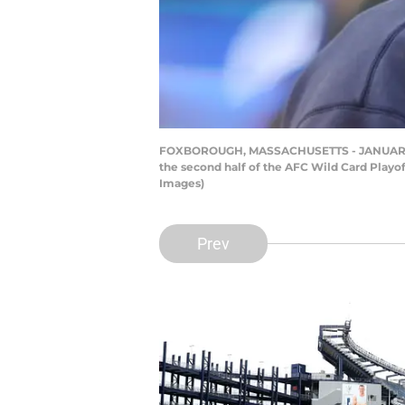
FOXBOROUGH, MASSACHUSETTS - JANUARY 04: H
the second half of the AFC Wild Card Playo
Images)
Prev