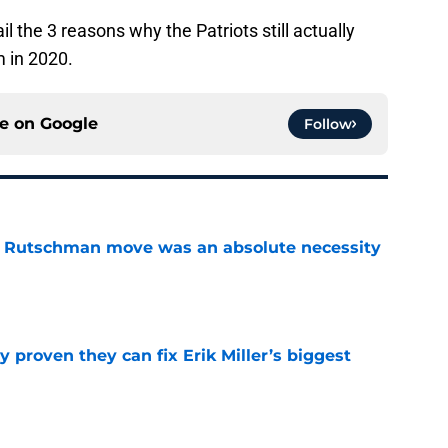
l the 3 reasons why the Patriots still actually
m in 2020.
ce on
Google
Follow
ey Rutschman move was an absolute necessity
e
 proven they can fix Erik Miller’s biggest
e