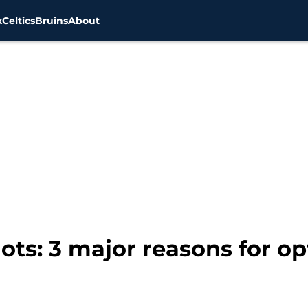
x
Celtics
Bruins
About
ots: 3 major reasons for o