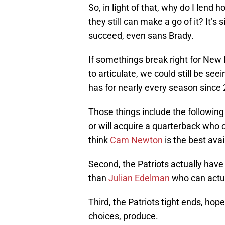
So, in light of that, why do I lend 
they still can make a go of it? It’s s
succeed, even sans Brady.
If somethings break right for New En
to articulate, we could still be see
has for nearly every season since 
Those things include the following 
or will acquire a quarterback who c
think
Cam Newton
is the best avai
Second, the Patriots actually have
than
Julian Edelman
who can actua
Third, the Patriots tight ends, hop
choices, produce.