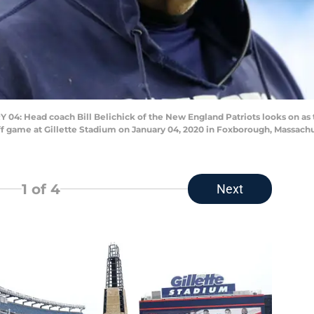
ead coach Bill Belichick of the New England Patriots looks on as the
ff game at Gillette Stadium on January 04, 2020 in Foxborough, Massach
1
of 4
Next