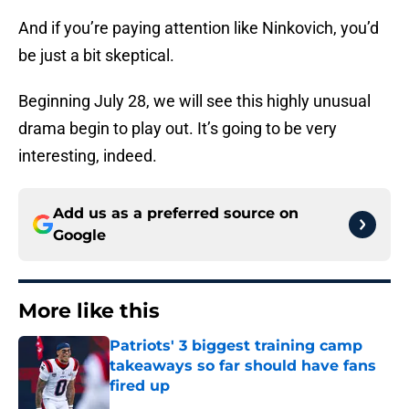
And if you’re paying attention like Ninkovich, you’d
be just a bit skeptical.
Beginning July 28, we will see this highly unusual
drama begin to play out. It’s going to be very
interesting, indeed.
Add us as a preferred source on
Google
More like this
Patriots' 3 biggest training camp
takeaways so far should have fans
fired up
Published by on Invalid Date