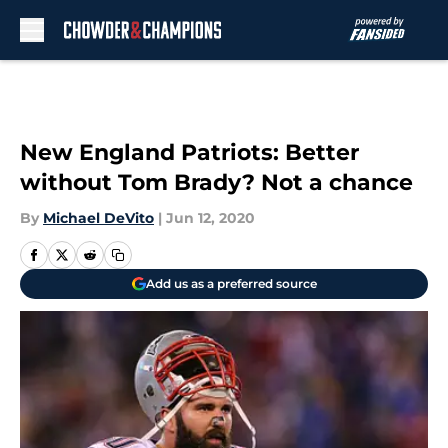
Skip to main content
New England Patriots: Better
without Tom Brady? Not a chance
By
Michael DeVito
|
Jun 12, 2020
Add us as a preferred source