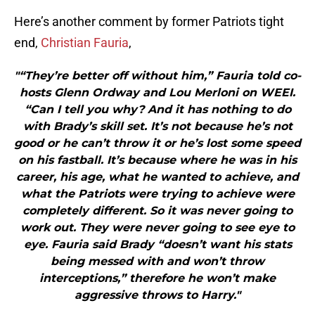
Here’s another comment by former Patriots tight
end,
Christian Fauria
,
"“They’re better off without him,” Fauria told co-
hosts Glenn Ordway and Lou Merloni on WEEI.
“Can I tell you why? And it has nothing to do
with Brady’s skill set. It’s not because he’s not
good or he can’t throw it or he’s lost some speed
on his fastball. It’s because where he was in his
career, his age, what he wanted to achieve, and
what the Patriots were trying to achieve were
completely different. So it was never going to
work out. They were never going to see eye to
eye. Fauria said Brady “doesn’t want his stats
being messed with and won’t throw
interceptions,” therefore he won’t make
aggressive throws to Harry."