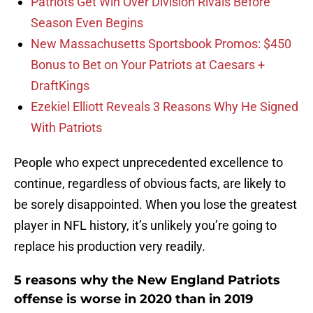
Patriots Get Win Over Division Rivals Before
Season Even Begins
New Massachusetts Sportsbook Promos: $450
Bonus to Bet on Your Patriots at Caesars +
DraftKings
Ezekiel Elliott Reveals 3 Reasons Why He Signed
With Patriots
People who expect unprecedented excellence to
continue, regardless of obvious facts, are likely to
be sorely disappointed. When you lose the greatest
player in NFL history, it’s unlikely you’re going to
replace his production very readily.
5 reasons why the New England Patriots
offense is worse in 2020 than in 2019