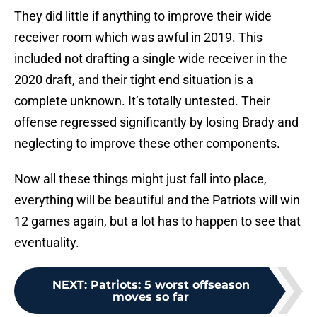
They did little if anything to improve their wide
receiver room which was awful in 2019. This
included not drafting a single wide receiver in the
2020 draft, and their tight end situation is a
complete unknown. It’s totally untested. Their
offense regressed significantly by losing Brady and
neglecting to improve these other components.
Now all these things might just fall into place,
everything will be beautiful and the Patriots will win
12 games again, but a lot has to happen to see that
eventuality.
NEXT
:
Patriots: 5 worst offseason
moves so far