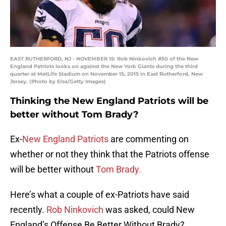
EAST RUTHERFORD, NJ - NOVEMBER 15: Rob Ninkovich #50 of the New
England Patriots looks on against the New York Giants during the third
quarter at MetLife Stadium on November 15, 2015 in East Rutherford, New
Jersey. (Photo by Elsa/Getty Images)
Thinking the New England Patriots will be
better without Tom Brady?
Ex-
New England Patriots
are commenting on
whether or not they think that the Patriots offense
will be better without
Tom Brady.
Here’s what a couple of ex-Patriots have said
recently.
Rob Ninkovich
was asked, could New
England’s Offense Be Better Without Brady?