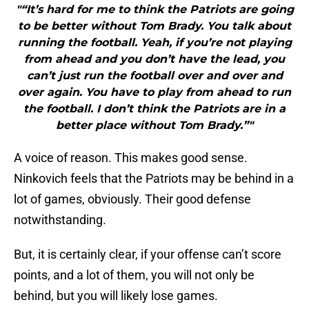
"“It’s hard for me to think the Patriots are going
to be better without Tom Brady. You talk about
running the football. Yeah, if you’re not playing
from ahead and you don’t have the lead, you
can’t just run the football over and over and
over again. You have to play from ahead to run
the football. I don’t think the Patriots are in a
better place without Tom Brady.”"
A voice of reason. This makes good sense.
Ninkovich feels that the Patriots may be behind in a
lot of games, obviously. Their good defense
notwithstanding.
But, it is certainly clear, if your offense can’t score
points, and a lot of them, you will not only be
behind, but you will likely lose games.