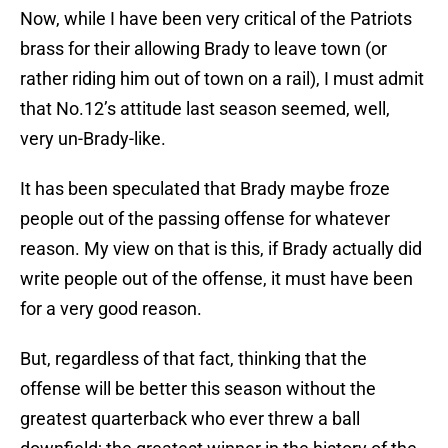
Now, while I have been very critical of the Patriots
brass for their allowing Brady to leave town (or
rather riding him out of town on a rail), I must admit
that No.12’s attitude last season seemed, well,
very un-Brady-like.
It has been speculated that Brady maybe froze
people out of the passing offense for whatever
reason. My view on that is this, if Brady actually did
write people out of the offense, it must have been
for a very good reason.
But, regardless of that fact, thinking that the
offense will be better this season without the
greatest quarterback who ever threw a ball