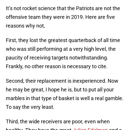
It’s not rocket science that the Patriots are not the
offensive team they were in 2019. Here are five
reasons why not,
First, they lost the greatest quarterback of all time
who was still performing at a very high level, the
paucity of receiving targets notwithstanding.
Frankly, no other reason is necessary to cite.
Second, their replacement is inexperienced. Now
he may be great, I hope he is, but to put all your
marbles in that type of basket is well a real gamble.
To say the very least.
Third, the wide receivers are poor, even when