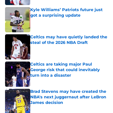
Kyle Williams’ Patriots future just
got a surprising update
Published by on Invalid Date
Celtics may have quietly landed the
steal of the 2026 NBA Draft
Published by on Invalid Date
Celtics are taking major Paul
George risk that could inevitably
turn into a disaster
Published by on Invalid Date
Brad Stevens may have created the
NBA's next juggernaut after LeBron
James decision
Published by on Invalid Date