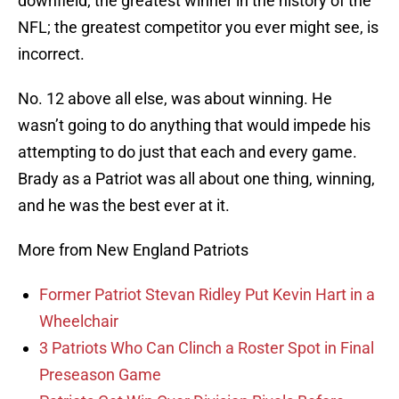
downfield; the greatest winner in the history of the
NFL; the greatest competitor you ever might see, is
incorrect.
No. 12 above all else, was about winning. He
wasn’t going to do anything that would impede his
attempting to do just that each and every game.
Brady as a Patriot was all about one thing, winning,
and he was the best ever at it.
More from New England Patriots
Former Patriot Stevan Ridley Put Kevin Hart in a
Wheelchair
3 Patriots Who Can Clinch a Roster Spot in Final
Preseason Game