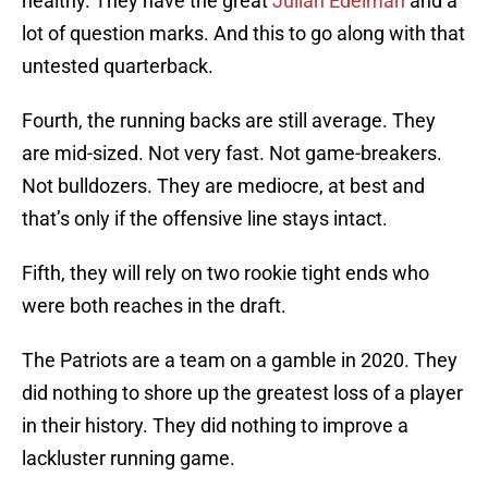
healthy. They have the great
Julian Edelman
and a
lot of question marks. And this to go along with that
untested quarterback.
Fourth, the running backs are still average. They
are mid-sized. Not very fast. Not game-breakers.
Not bulldozers. They are mediocre, at best and
that’s only if the offensive line stays intact.
Fifth, they will rely on two rookie tight ends who
were both reaches in the draft.
The Patriots are a team on a gamble in 2020. They
did nothing to shore up the greatest loss of a player
in their history. They did nothing to improve a
lackluster running game.