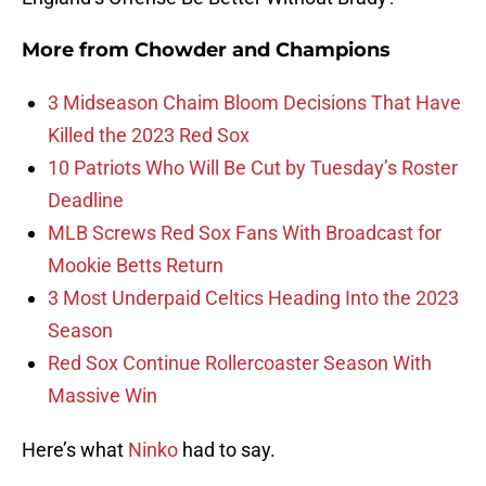
More from
Chowder and Champions
3 Midseason Chaim Bloom Decisions That Have
Killed the 2023 Red Sox
10 Patriots Who Will Be Cut by Tuesday’s Roster
Deadline
MLB Screws Red Sox Fans With Broadcast for
Mookie Betts Return
3 Most Underpaid Celtics Heading Into the 2023
Season
Red Sox Continue Rollercoaster Season With
Massive Win
Here’s what
Ninko
had to say.