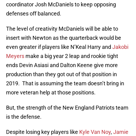
coordinator Josh McDaniels to keep opposing
defenses off balanced.
The level of creativity McDaniels will be able to
insert with Newton as the quarterback would be
even greater if players like N’Keal Harry and
Jakobi
Meyers
make a big year 2 leap and rookie tight
ends Devin Asiasi and Dalton Keene give more
production than they got out of that position in
2019. That is assuming the team doesn’t bring in
more veteran help at those positions.
But, the strength of the New England Patriots team
is the defense.
Despite losing key players like
Kyle Van Noy
,
Jamie