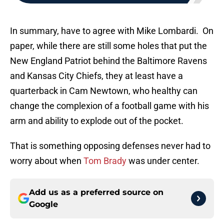
In summary, have to agree with Mike Lombardi. On
paper, while there are still some holes that put the
New England Patriot behind the Baltimore Ravens
and Kansas City Chiefs, they at least have a
quarterback in Cam Newtown, who healthy can
change the complexion of a football game with his
arm and ability to explode out of the pocket.
That is something opposing defenses never had to
worry about when
Tom Brady
was under center.
Add us as a preferred source on
Google