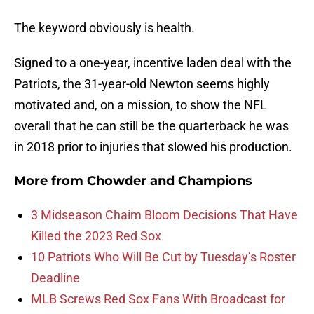
The keyword obviously is health.
Signed to a one-year, incentive laden deal with the
Patriots, the 31-year-old Newton seems highly
motivated and, on a mission, to show the NFL
overall that he can still be the quarterback he was
in 2018 prior to injuries that slowed his production.
More from
Chowder and Champions
3 Midseason Chaim Bloom Decisions That Have
Killed the 2023 Red Sox
10 Patriots Who Will Be Cut by Tuesday’s Roster
Deadline
MLB Screws Red Sox Fans With Broadcast for