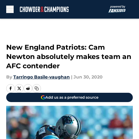
Skip to main content
New England Patriots: Cam
Newton absolutely makes team an
AFC contender
By
Tarringo Basile-vaughan
|
Jun 30, 2020
Add us as a preferred source