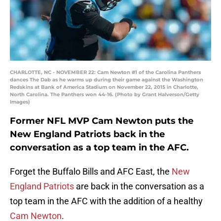
CHARLOTTE, NC - NOVEMBER 22: Cam Newton #1 of the Carolina Panthers
dances The Dab as he warms up during their game against the Washington
Redskins at Bank of America Stadium on November 22, 2015 in Charlotte,
North Carolina. The Panthers won 44-16. (Photo by Grant Halverson/Getty
Images)
Former NFL MVP Cam Newton puts the
New England Patriots back in the
conversation as a top team in the AFC.
Forget the Buffalo Bills and AFC East, the
New
England Patriots
are back in the conversation as a
top team in the AFC with the addition of a healthy
Cam Newton
.