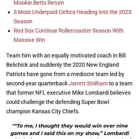
Mookie Betts Return
3 Most Underpaid Celtics Heading Into the 2023
Season
Red Sox Continue Rollercoaster Season With
Massive Win
Team him with an equally motivated coach in Bill
Belichick and suddenly the 2020 New England
Patriots have gone from a mediocre team led by
second-year quarterback
Jarrett Stidham
to a team
that former NFL executive Mike Lombardi believes
could challenge the defending Super Bowl
champion Kansas City Chiefs.
"“To me, I thought they would win over nine
games and I said this on my show,” Lombardi