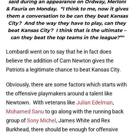
said during an appearance on Ordway, Merloni
& Fauria on Monday. “I think to me, now it gives
them a conversation to be can they beat Kansas
City? And the way they have to play, can they
beat Kansas City? I think that is the ultimate –
can they beat the top teams in the league?”"
Lombardi went on to say that he in fact does
believe the addition of Cam Newton gives the
Patriots a legitimate chance to beat Kansas City.
Obviously, there are some factors which starts with
the offensive playmakers around a talent like
Newtown. With veterans like
Julian Edelman
,
Mohamed Sanu
to go along with the running back
group of
Sony Michel
, James White and Rex
Burkhead, there should be enough for offensive