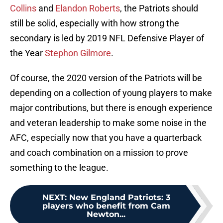
Collins
and
Elandon Roberts
, the Patriots should
still be solid, especially with how strong the
secondary is led by 2019 NFL Defensive Player of
the Year
Stephon Gilmore
.
Of course, the 2020 version of the Patriots will be
depending on a collection of young players to make
major contributions, but there is enough experience
and veteran leadership to make some noise in the
AFC, especially now that you have a quarterback
and coach combination on a mission to prove
something to the league.
NEXT
:
New England Patriots: 3
players who benefit from Cam
Newton...