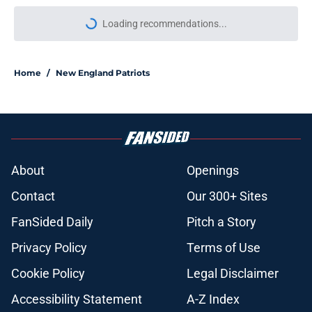
Loading recommendations...
Please wait while we load personal
Home
/
New England Patriots
About
Openings
Contact
Our 300+ Sites
FanSided Daily
Pitch a Story
Privacy Policy
Terms of Use
Cookie Policy
Legal Disclaimer
Accessibility Statement
A-Z Index