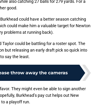
le also catching 27 balls for 279 yards. For a
ther good.
 Burkhead could have a better season catching
which could make him a valuable target for Newton
jury problems at running back).
Taylor could be battling for a roster spot. The
on but releasing an early draft pick so quick into
to say the least.
lease throw away the cameras
 favor. They might even be able to sign another
pefully, Burkhead’s pay cut helps out New
to a playoff run.