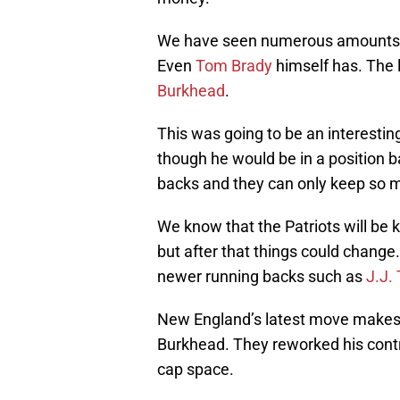
We have seen numerous amounts of
Even
Tom Brady
himself has. The l
Burkhead
.
This was going to be an interesti
though he would be in a position 
backs and they can only keep so m
We know that the Patriots will be
but after that things could chang
newer running backs such as
J.J. 
New England’s latest move makes i
Burkhead. They reworked his contra
cap space.