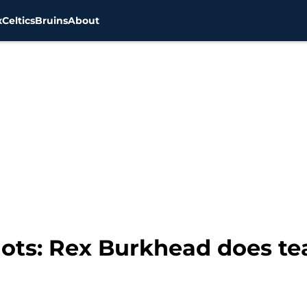
x
Celtics
Bruins
About
ots: Rex Burkhead does te