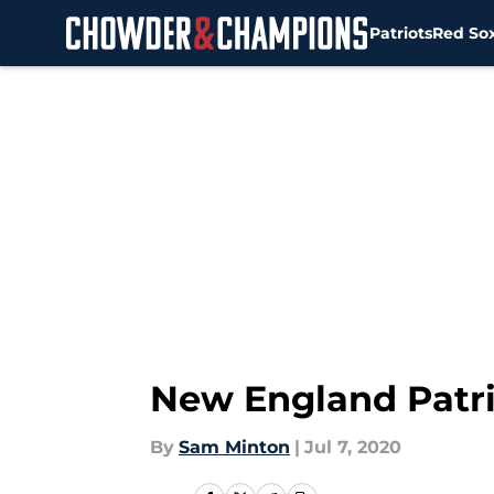
Patriots
Red So
Skip to main content
New England Patri
By
Sam Minton
|
Jul 7, 2020