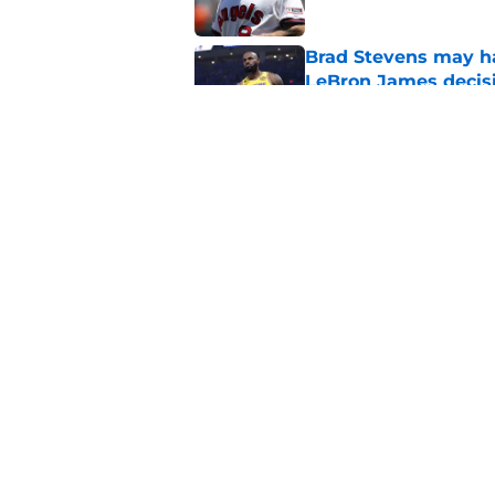
Brad Stevens may ha
LeBron James decis
Published by on Invalid Dat
Celtics' failed LeB
season
Published by on Invalid Dat
5 related articles loaded
Home
/
Patriots Rumors
About