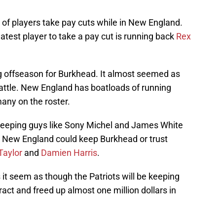
 players take pay cuts while in New England.
atest player to take a pay cut is running back
Rex
ng offseason for Burkhead. It almost seemed as
battle. New England has boatloads of running
any on the roster.
 keeping guys like Sony Michel and James White
e. New England could keep Burkhead or trust
Taylor
and
Damien Harris
.
t seem as though the Patriots will be keeping
ct and freed up almost one million dollars in