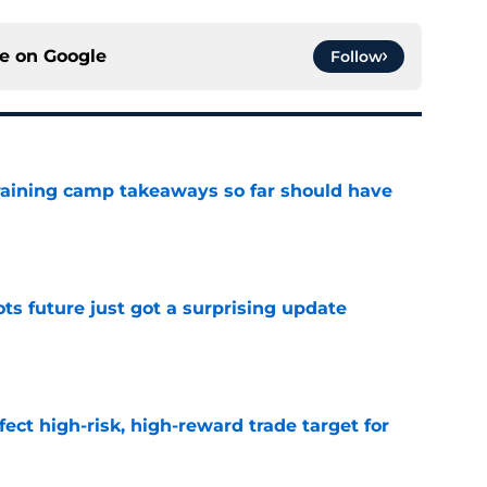
ce on
Google
Follow
training camp takeaways so far should have
e
ots future just got a surprising update
e
fect high-risk, high-reward trade target for
e