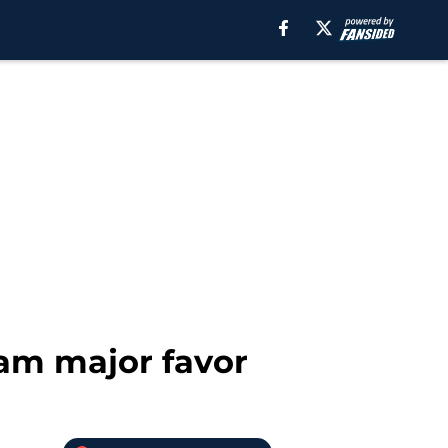
am major favor