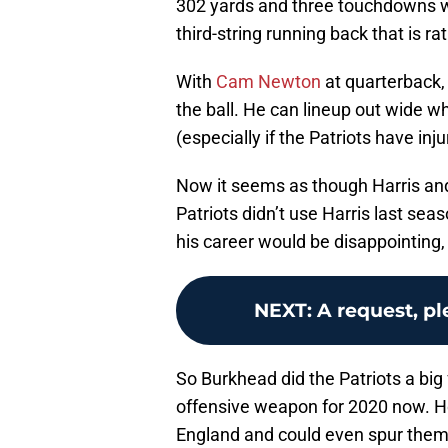
302 yards and three touchdowns whi
third-string running back that is ra
With
Cam Newton
at quarterback,
the ball. He can lineup out wide 
(especially if the Patriots have in
Now it seems as though Harris and 
Patriots didn’t use Harris last seas
his career would be disappointing, 
NEXT
:
A request, p
So Burkhead did the Patriots a big
offensive weapon for 2020 now. Ho
England and could even spur them 