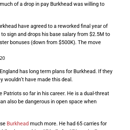
w much of a drop in pay Burkhead was willing to
urkhead have agreed to a reworked final year of
 to sign and drops his base salary from $2.5M to
roster bonuses (down from $500K). The move
020
England has long term plans for Burkhead. If they
ey wouldn’t have made this deal.
Patriots so far in his career. He is a dual-threat
e can also be dangerous in open space when
use
Burkhead
much more. He had 65 carries for