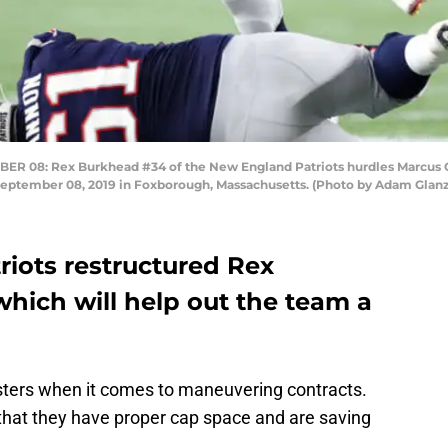
8: Rex Burkhead #34 of the New England Patriots hurdles Marcus Ca
n September 08, 2019 in Foxborough, Massachusetts. (Photo by Adam Gla
iots restructured Rex
hich will help out the team a
ters when it comes to maneuvering contracts.
that they have proper cap space and are saving