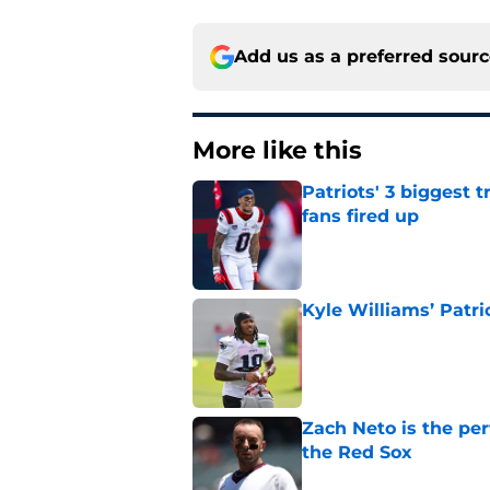
Add us as a preferred sour
More like this
Patriots' 3 biggest 
fans fired up
Published by on Invalid Dat
Kyle Williams’ Patri
Published by on Invalid Dat
Zach Neto is the per
the Red Sox
Published by on Invalid Dat