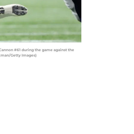
nnon #61 during the game against the
nzman/Getty Images)