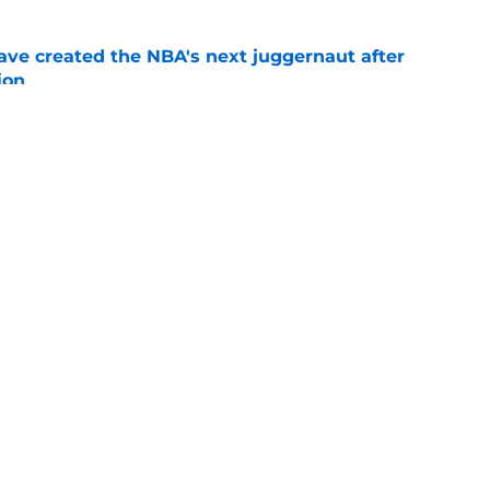
ve created the NBA's next juggernaut after
ion
e
ron James pursuit could haunt Boston next
e
Openings
Contact
Our 30