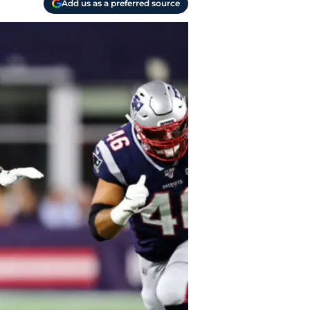
Add us as a preferred source