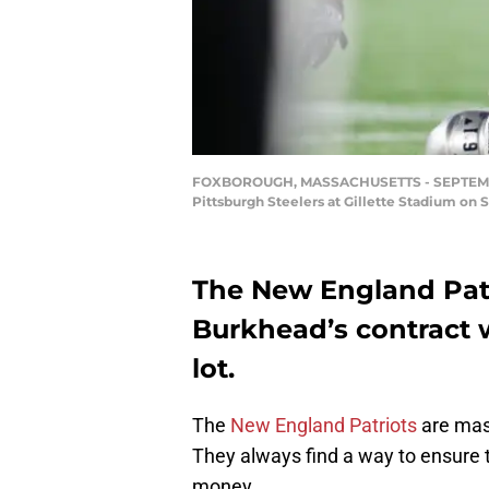
FOXBOROUGH, MASSACHUSETTS - SEPTEMBER 0
Pittsburgh Steelers at Gillette Stadium o
The New England Patr
Burkhead’s contract w
lot.
The
New England Patriots
are mas
They always find a way to ensure 
money.