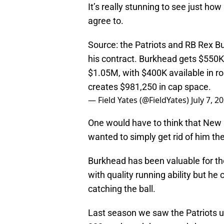
It’s really stunning to see just ho
agree to.
Source: the Patriots and RB Rex B
his contract. Burkhead gets $550K
$1.05M, with $400K available in 
creates $981,250 in cap space.
— Field Yates (@FieldYates)
July 7, 2
One would have to think that New 
wanted to simply get rid of him th
Burkhead has been valuable for the 
with quality running ability but h
catching the ball.
Last season we saw the Patriots 