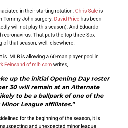
aciated in their starting rotation.
Chris Sale
is
ith Tommy John surgery.
David Price
has been
edly will not play this season). And Eduardo
 coronavirus. That puts the top three Sox
g of that season, well, elsewhere.
 it is. MLB is allowing a 60-man player pool in
k Feinsand of mlb.com
writes,
ke up the initial Opening Day roster
er 30 will remain at an Alternate
likely to be a ballpark of one of the
 Minor League affiliates."
idelined for the beginning of the season, it is
 unsuspecting and unexpected minor league