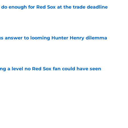
 do enough for Red Sox at the trade deadline
e
ous answer to looming Hunter Henry dilemma
e
ing a level no Red Sox fan could have seen
e
rucial Garrett Crochet mistake after latest
e