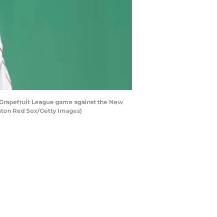
a Grapefruit League game against the New
oston Red Sox/Getty Images)