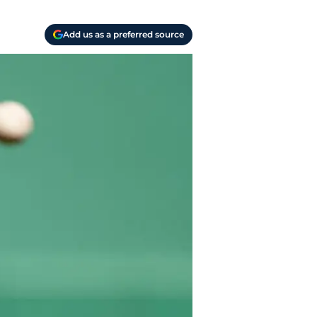
Add us as a preferred source