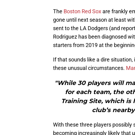
The
Boston Red Sox
are frankly em
gone until next season at least w
sent to the LA Dodgers (and report
Rodriguez has been diagnosed with
starters from 2019 at the beginnin
If that sounds like a dire situation,
these unusual circumstances.
Mar
"While 30 players will ma
for each team, the oth
Training Site, which is 
club’s nearby
With these three players possibly s
becoming increasingly likely that