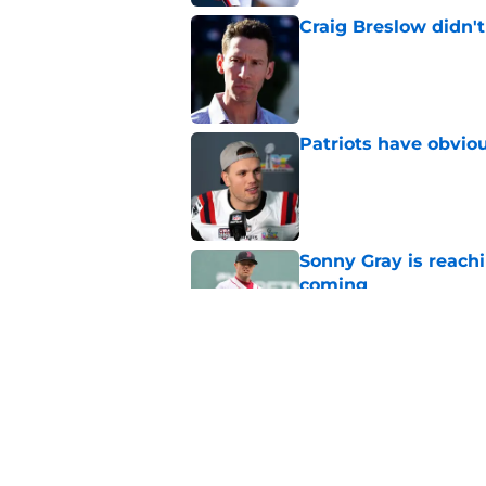
Craig Breslow didn't
Published by on Invalid Dat
Patriots have obvi
Published by on Invalid Dat
Sonny Gray is reach
coming
Published by on Invalid Dat
Red Sox can't make c
injury update
Published by on Invalid Dat