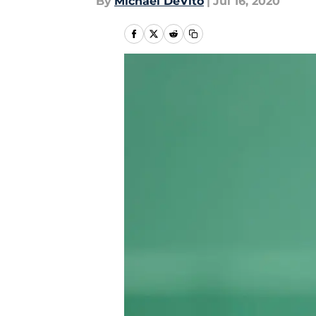
By
Michael DeVito
|
Jul 16, 2020