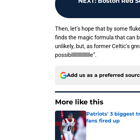
NEXT
:
Boston Red So
Then, let’s hope that by some fl
finds the magic formula that can br
unlikely, but, as former Celtic’s gr
possibllllllllllllllle”.
Add us as a preferred sour
More like this
Patriots' 3 biggest 
fans fired up
Published by on Invalid Dat