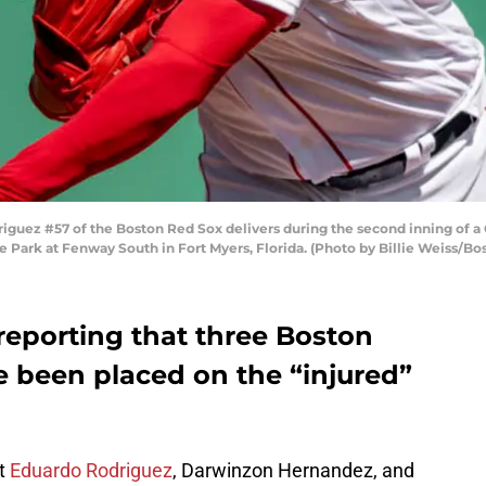
iguez #57 of the Boston Red Sox delivers during the second inning of 
e Park at Fenway South in Fort Myers, Florida. (Photo by Billie Weiss/B
reporting that three Boston
e been placed on the “injured”
at
Eduardo Rodriguez
, Darwinzon Hernandez, and