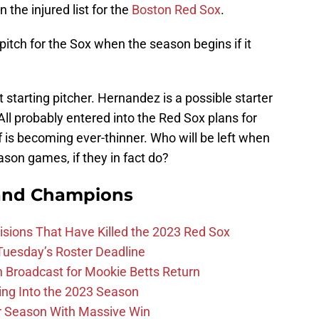
 the injured list for the
Boston Red Sox
.
 pitch for the Sox when the season begins if it
 starting pitcher. Hernandez is a possible starter
. All probably entered into the Red Sox plans for
f is becoming ever-thinner. Who will be left when
ason games, if they in fact do?
and Champions
ions That Have Killed the 2023 Red Sox
 Tuesday’s Roster Deadline
Broadcast for Mookie Betts Return
ing Into the 2023 Season
r Season With Massive Win