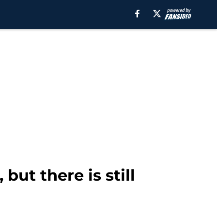
but there is still