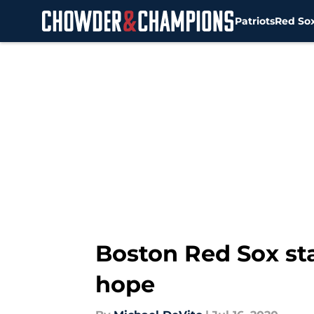
Patriots
Red So
Skip to main content
Boston Red Sox star
hope