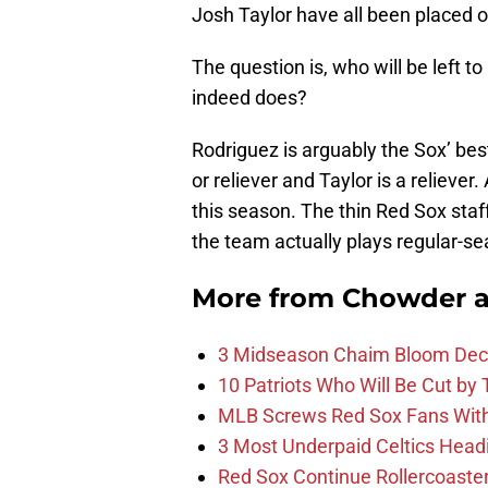
Josh Taylor have all been placed on
The question is, who will be left to
indeed does?
Rodriguez is arguably the Sox’ best
or reliever and Taylor is a reliever
this season. The thin Red Sox staf
the team actually plays regular-se
More from
Chowder 
3 Midseason Chaim Bloom Decis
10 Patriots Who Will Be Cut by
MLB Screws Red Sox Fans With 
3 Most Underpaid Celtics Head
Red Sox Continue Rollercoaste