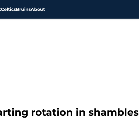
x
Celtics
Bruins
About
ting rotation in shambles, 