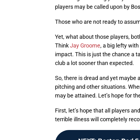
players may be called upon by Bosto
Those who are not ready to assume th
Yet, what about those players, bot
Think
Jay Groome
, a big lefty wi
impact. This is just the chance a t
club a lot sooner than expected.
So, there is dread and yet maybe a
pitching and other situations. Wh
may be attained. Let’s hope for th
First, let’s hope that all players an
terrible illness will completely reco