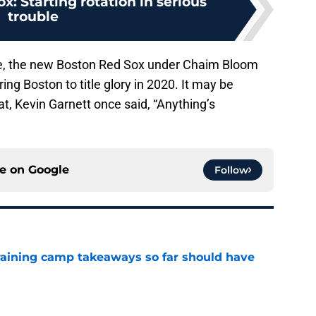
x: Starting rotation in serious
trouble
uke, the new Boston Red Sox under Chaim Bloom
ing Boston to title glory in 2020. It may be
eat, Kevin Garnett once said, “Anything’s
ce on
Google
Follow
training camp takeaways so far should have
e