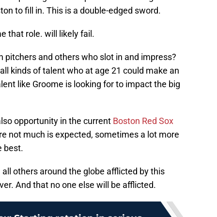
n to fill in. This is a double-edged sword.
at role. will likely fail.
h pitchers and others who slot in and impress?
th all kinds of talent who at age 21 could make an
alent like Groome is looking for to impact the big
lso opportunity in the current
Boston Red Sox
ere not much is expected, sometimes a lot more
e best.
d all others around the globe afflicted by this
ver. And that no one else will be afflicted.