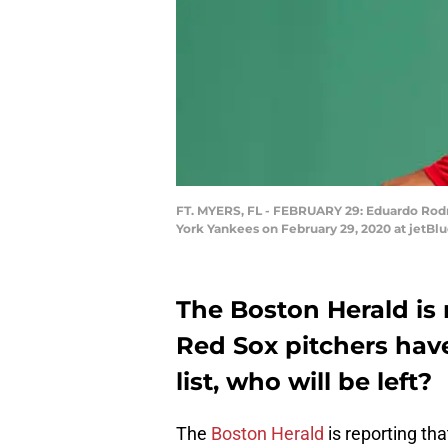
FT. MYERS, FL - FEBRUARY 29: Eduardo Rodr
York Yankees on February 29, 2020 at jetBlu
The Boston Herald is 
Red Sox pitchers hav
list, who will be left?
The
Boston Herald
is reporting th