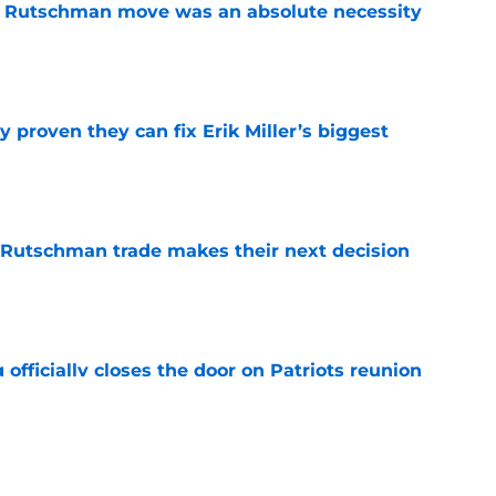
ey Rutschman move was an absolute necessity
e
 proven they can fix Erik Miller’s biggest
e
 Rutschman trade makes their next decision
e
 officially closes the door on Patriots reunion
e
et even better after huge Garrett Crochet,