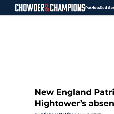
Patriots
Red So
Skip to main content
New England Patri
Hightower’s abse