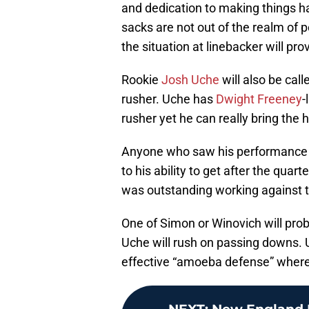
and dedication to making things h
sacks are not out of the realm of p
the situation at linebacker will pr
Rookie
Josh Uche
will also be call
rusher. Uche has
Dwight Freeney
-
rusher yet he can really bring the 
Anyone who saw his performance fr
to his ability to get after the quar
was outstanding working against t
One of Simon or Winovich will pro
Uche will rush on passing downs. Un
effective “amoeba defense” wherei