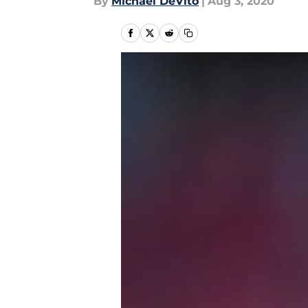
By
Michael DeVito
|
Aug 3, 2020