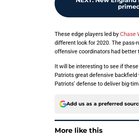
NEXT
:
New England P
primed 
These edge players led by
Chase 
different look for 2020. The pass
offensive coordinators had better 
It will be interesting to see if 
Patriots great defensive backfield 
Patriots’ defense to deliver big-ti
Add us as a preferred sour
More like this