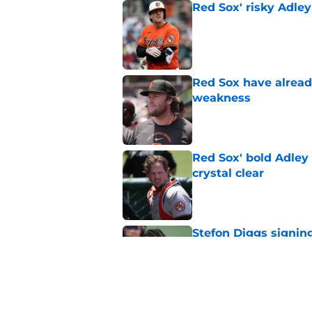
Red Sox' risky Adl
Published by on Invalid Dat
Red Sox have already
weakness
Published by on Invalid Dat
Red Sox' bold Adley
crystal clear
Published by on Invalid Dat
Stefon Diggs signing
Published by on Invalid Dat
Red Sox could soon g