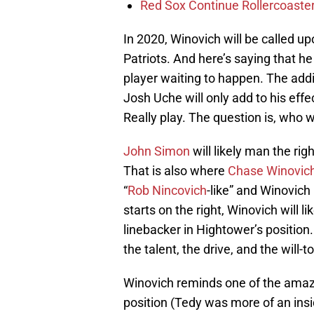
Red Sox Continue Rollercoaste
In 2020, Winovich will be called u
Patriots. And here’s saying that he
player waiting to happen. The add
Josh Uche will only add to his eff
Really play. The question is, who w
John Simon
will likely man the ri
That is also where
Chase Winovic
“
Rob Nincovich
-like” and Winovich
starts on the right, Winovich will l
linebacker in Hightower’s position
the talent, the drive, and the will-t
Winovich reminds one of the ama
position (Tedy was more of an insid