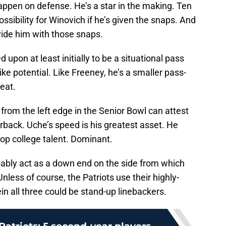
appen on defense. He’s a star in the making. Ten
ossibility for Winovich if he’s given the snaps. And
ovide him with those snaps.
ed upon at least initially to be a situational pass
like potential. Like Freeney, he’s a smaller pass-
heat.
om the left edge in the Senior Bowl can attest
terback. Uche’s speed is his greatest asset. He
op college talent. Dominant.
bably act as a down end on the side from which
less of course, the Patriots use their highly-
n all three could be stand-up linebackers.