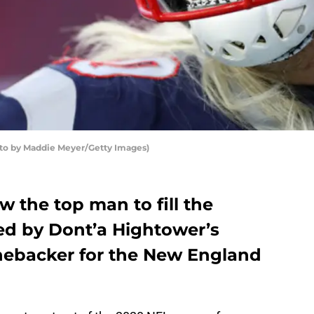
to by Maddie Meyer/Getty Images)
 the top man to fill the
ted by Dont’a Hightower’s
inebacker for the New England