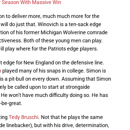
r Season With Massive Win
pon to deliver more, much much more for the
 will do just that. Winovich is a ten-sack edge
ition of his former Michigan Wolverine comrade
ectiveness. Both of these young men can play.
ill play where for the Patriots edge players.
ght edge for New England on the defensive line.
h
played many of his snaps in college. Simon is
 is a pit-bull on every down. Assuming that Simon
ikely be called upon to start at strongside
. He won’t have much difficulty doing so. He has
o-be-great.
zing
Tedy Bruschi
. Not that he plays the same
e linebacker), but with his drive, determination,