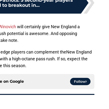
atriots: 5 second-year players
to breakout in...
Winovich
will certainly give New England a
-rush potential is awesome. And opposing
take note.
these edge players can complement theNew England
with a high-octane pass rush. If so, expect the
me this season.
ce on
Google
Follow