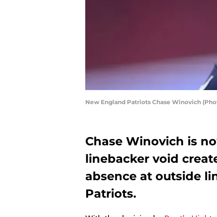
New England Patriots Chase Winovich (Pho
Chase Winovich is now
linebacker void crea
absence at outside l
Patriots.