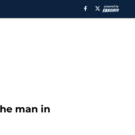
the man in