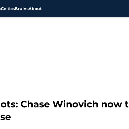
x
Celtics
Bruins
About
ots: Chase Winovich now 
nse