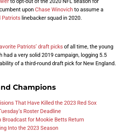
ower
to opt-out of the 2020 NFL season for
 incumbent upon
Chase Winovich
to assume a
Patriots
linebacker squad in 2020.
avorite Patriots’ draft picks
of all time, the young
ch had a very solid 2019 campaign, logging 5.5
ability of a third-round draft pick for New England.
and Champions
ions That Have Killed the 2023 Red Sox
 Tuesday’s Roster Deadline
Broadcast for Mookie Betts Return
ing Into the 2023 Season