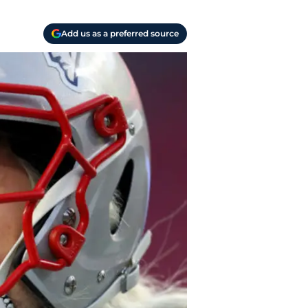
Add us as a preferred source