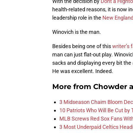
With the decision by
Dont’a Hight
health-related reasons, it is now
leadership role in the
New England 
Winovich is the man.
Besides being one of this
writer’s f
man can just flat-out play. Winovi
sacks and displaying every bit the 
He was excellent. Indeed.
More from
Chowder 
3 Midseason Chaim Bloom Decis
10 Patriots Who Will Be Cut by
MLB Screws Red Sox Fans With 
3 Most Underpaid Celtics Head