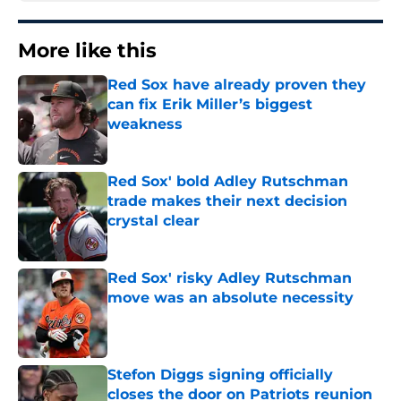
More like this
Red Sox have already proven they
can fix Erik Miller’s biggest
weakness
Published by on Invalid Date
Red Sox' bold Adley Rutschman
trade makes their next decision
crystal clear
Published by on Invalid Date
Red Sox' risky Adley Rutschman
move was an absolute necessity
Published by on Invalid Date
Stefon Diggs signing officially
closes the door on Patriots reunion