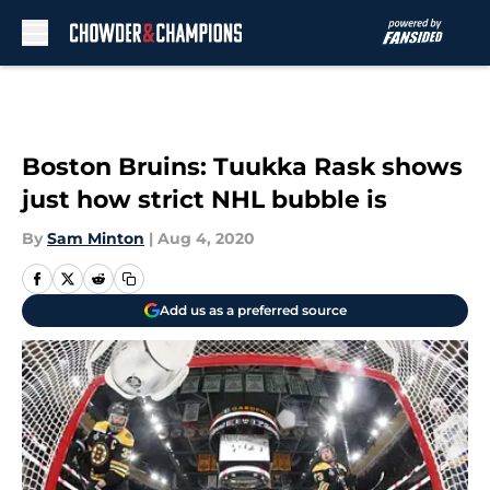
Skip to main content
Boston Bruins: Tuukka Rask shows
just how strict NHL bubble is
By
Sam Minton
|
Aug 4, 2020
Add us as a preferred source