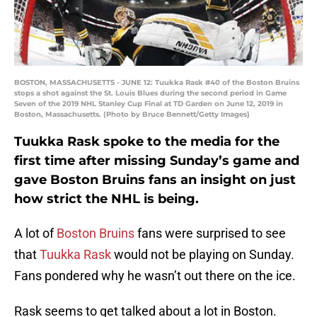
BOSTON, MASSACHUSETTS - JUNE 12: Tuukka Rask #40 of the Boston Bruins
stops a shot against the St. Louis Blues during the second period in Game
Seven of the 2019 NHL Stanley Cup Final at TD Garden on June 12, 2019 in
Boston, Massachusetts. (Photo by Bruce Bennett/Getty Images)
Tuukka Rask spoke to the media for the
first time after missing Sunday’s game and
gave Boston Bruins fans an insight on just
how strict the NHL is being.
A lot of
Boston Bruins
fans were surprised to see
that
Tuukka Rask
would not be playing on Sunday.
Fans pondered why he wasn’t out there on the ice.
Rask seems to get talked about a lot in Boston.