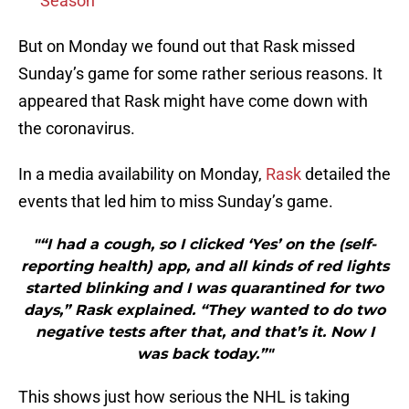
Season
But on Monday we found out that Rask missed
Sunday’s game for some rather serious reasons. It
appeared that Rask might have come down with
the coronavirus.
In a media availability on Monday,
Rask
detailed the
events that led him to miss Sunday’s game.
"“I had a cough, so I clicked ‘Yes’ on the (self-
reporting health) app, and all kinds of red lights
started blinking and I was quarantined for two
days,” Rask explained. “They wanted to do two
negative tests after that, and that’s it. Now I
was back today.”"
This shows just how serious the NHL is taking