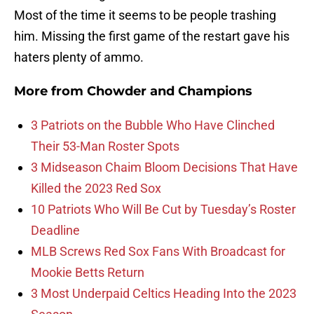
Most of the time it seems to be people trashing
him. Missing the first game of the restart gave his
haters plenty of ammo.
More from
Chowder and Champions
3 Patriots on the Bubble Who Have Clinched
Their 53-Man Roster Spots
3 Midseason Chaim Bloom Decisions That Have
Killed the 2023 Red Sox
10 Patriots Who Will Be Cut by Tuesday’s Roster
Deadline
MLB Screws Red Sox Fans With Broadcast for
Mookie Betts Return
3 Most Underpaid Celtics Heading Into the 2023