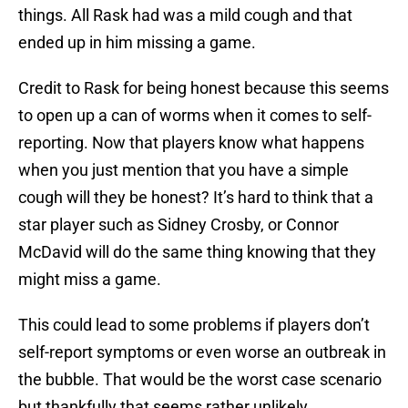
things. All Rask had was a mild cough and that
ended up in him missing a game.
Credit to Rask for being honest because this seems
to open up a can of worms when it comes to self-
reporting. Now that players know what happens
when you just mention that you have a simple
cough will they be honest? It’s hard to think that a
star player such as Sidney Crosby, or Connor
McDavid will do the same thing knowing that they
might miss a game.
This could lead to some problems if players don’t
self-report symptoms or even worse an outbreak in
the bubble. That would be the worst case scenario
but thankfully that seems rather unlikely.