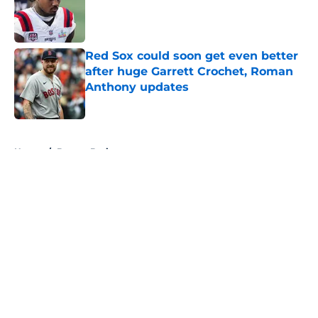
Published by on Invalid Date
Red Sox could soon get even better
after huge Garrett Crochet, Roman
Anthony updates
Published by on Invalid Date
5 related articles loaded
Home
/
Boston Bruins
About
Openings
Contact
Our 300+ Sites
FanSided Daily
Pitch a Story