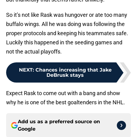
So it’s not like Rask was hungover or ate too many
buffalo wings. All he was doing was following the
proper protocols and keeping his teammates safe.
Luckily this happened in the seeding games and
not the actual playoffs.
NEXT
:
Chances increasing that Jake
DeBrusk stays
Expect Rask to come out with a bang and show
why he is one of the best goaltenders in the NHL.
Add us as a preferred source on
Google