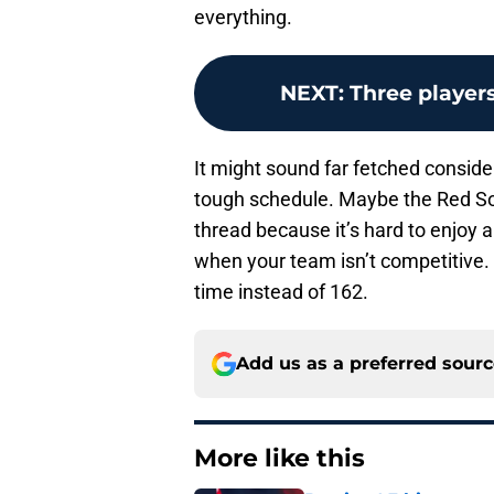
everything.
NEXT
:
Three player
It might sound far fetched consider
tough schedule. Maybe the Red Sox
thread because it’s hard to enjoy a
when your team isn’t competitive. If
time instead of 162.
Add us as a preferred sour
More like this