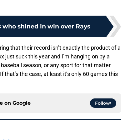
s who shined in win over Rays
ing that their record isn’t exactly the product of a
 just suck this year and I’m hanging on by a
 baseball season, or any sport for that matter
 that’s the case, at least it’s only 60 games this
ce on
Google
Follow