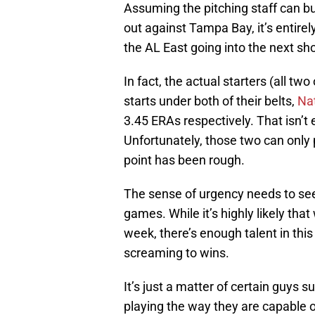
Assuming the pitching staff can bui
out against Tampa Bay, it’s entirel
the AL East going into the next 
In fact, the actual starters (all tw
starts under both of their belts,
Na
3.45 ERAs respectively. That isn’t ex
Unfortunately, those two can only 
point has been rough.
The sense of urgency needs to see 
games. While it’s highly likely tha
week, there’s enough talent in this 
screaming to wins.
It’s just a matter of certain guys 
playing the way they are capable o