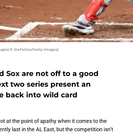
glas P. DeFelice/Getty Images)
d Sox are not off to a good
ext two series present an
e back into wild card
not at the point of apathy when it comes to the
ently last in the AL East, but the competition isn’t