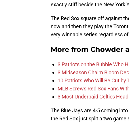
exactly stiff beside the New York 
The Red Sox square off against t
now and then they play the Toron
very winnable series regardless o
More from
Chowder 
3 Patriots on the Bubble Who 
3 Midseason Chaim Bloom Decis
10 Patriots Who Will Be Cut by
MLB Screws Red Sox Fans With 
3 Most Underpaid Celtics Head
The Blue Jays are 4-5 coming into 
the Red Sox just split a two game 