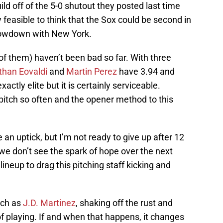
ld off of the 5-0 shutout they posted last time
y feasible to think that the Sox could be second in
showdown with New York.
o of them) haven’t been bad so far. With three
than Eovaldi
and
Martin Perez
have 3.94 and
actly elite but it is certainly serviceable.
pitch so often and the opener method to this
an uptick, but I’m not ready to give up after 12
t we don’t see the spark of hope over the next
lineup to drag this pitching staff kicking and
such as
J.D. Martinez
, shaking off the rust and
f playing. If and when that happens, it changes