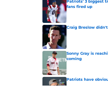
Patriots' 3 biggest 
fans fired up
Published by on Invalid Dat
Craig Breslow didn't
Published by on Invalid Dat
Sonny Gray is reach
coming
Published by on Invalid Dat
Patriots have obvi
Published by on Invalid Dat
Red Sox can't make c