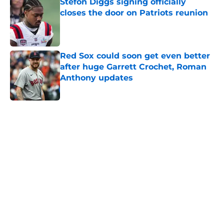
Stefon Diggs signing officially
closes the door on Patriots reunion
Published by on Invalid Date
Red Sox could soon get even better
after huge Garrett Crochet, Roman
Anthony updates
Published by on Invalid Date
5 related articles loaded
Home
/
Boston Red Sox
About
Openings
Contact
Our 300+ Sites