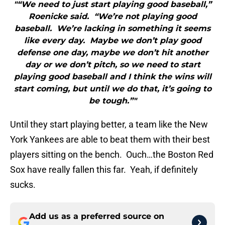
"“We need to just start playing good baseball,”
Roenicke said. “We’re not playing good
baseball. We’re lacking in something it seems
like every day. Maybe we don’t play good
defense one day, maybe we don’t hit another
day or we don’t pitch, so we need to start
playing good baseball and I think the wins will
start coming, but until we do that, it’s going to
be tough.”"
Until they start playing better, a team like the New
York Yankees are able to beat them with their best
players sitting on the bench. Ouch…the Boston Red
Sox have really fallen this far. Yeah, if definitely
sucks.
Add us as a preferred source on