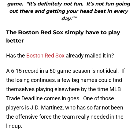
game. “It’s definitely not fun. It’s not fun going
out there and getting your head beat in every
day.”"
The Boston Red Sox simply have to play
better
Has the
Boston Red Sox
already mailed it in?
A 6-15 record in a 60-game season is not ideal. If
the losing continues, a few big names could find
themselves playing elsewhere by the time MLB
Trade Deadline comes in goes. One of those
players is J.D. Martinez, who has so far not been
the offensive force the team really needed in the
lineup.