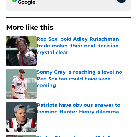
Google
More like this
Red Sox' bold Adley Rutschman
trade makes their next decision
crystal clear
Published by on Invalid Date
Sonny Gray is reaching a level no
Red Sox fan could have seen
coming
Published by on Invalid Date
Patriots have obvious answer to
looming Hunter Henry dilemma
Published by on Invalid Date