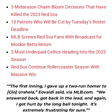
3 Midseason Chaim Bloom Decisions That Have
Killed the 2023 Red Sox
10 Patriots Who Will Be Cut by Tuesday’s Roster
Deadline
MLB Screws Red Sox Fans With Broadcast for
Mookie Betts Return
3 Most Underpaid Celtics Heading Into the 2023
Season
Red Sox Continue Rollercoaster Season With
Massive Win
"“The first inning, I gave up a two-run homer to
[Gio] Urshela,” Eovaldi said, via MLB.com. “We
answered back, got back in the lead, and again,
I got hurt by the long ball tonight. It’s
extremely frustrating for sure.”"