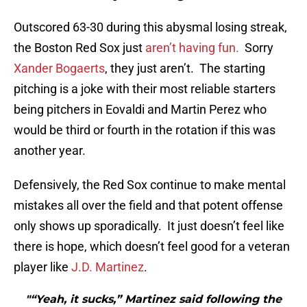
Outscored 63-30 during this abysmal losing streak,
the Boston Red Sox just
aren’t having fun.
Sorry
Xander Bogaerts
, they just aren’t. The starting
pitching is a joke with their most reliable starters
being pitchers in Eovaldi and Martin Perez who
would be third or fourth in the rotation if this was
another year.
Defensively, the Red Sox continue to make mental
mistakes all over the field and that potent offense
only shows up sporadically. It just doesn’t feel like
there is hope, which doesn’t feel good for a veteran
player like
J.D. Martinez
.
"“Yeah, it sucks,” Martinez said following the