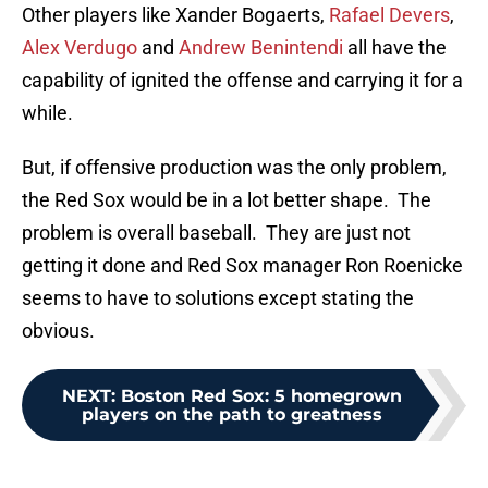
Other players like Xander Bogaerts,
Rafael Devers
,
Alex Verdugo
and
Andrew Benintendi
all have the
capability of ignited the offense and carrying it for a
while.
But, if offensive production was the only problem,
the Red Sox would be in a lot better shape. The
problem is overall baseball. They are just not
getting it done and Red Sox manager Ron Roenicke
seems to have to solutions except stating the
obvious.
NEXT
:
Boston Red Sox: 5 homegrown
players on the path to greatness