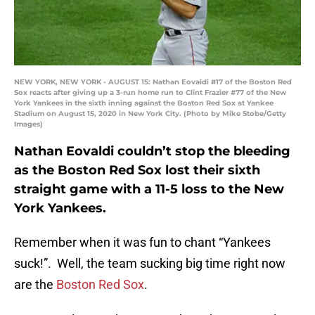
NEW YORK, NEW YORK - AUGUST 15: Nathan Eovaldi #17 of the Boston Red
Sox reacts after giving up a 3-run home run to Clint Frazier #77 of the New
York Yankees in the sixth inning against the Boston Red Sox at Yankee
Stadium on August 15, 2020 in New York City. (Photo by Mike Stobe/Getty
Images)
Nathan Eovaldi couldn’t stop the bleeding
as the Boston Red Sox lost their sixth
straight game with a 11-5 loss to the New
York Yankees.
Remember when it was fun to chant “Yankees
suck!”. Well, the team sucking big time right now
are the
Boston Red Sox
.