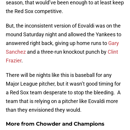
season, that would’ve been enough to at least keep
the Red Sox competitive.
But, the inconsistent version of Eovaldi was on the
mound Saturday night and allowed the Yankees to
answered right back, giving up home runs to
Gary
Sanchez
and a three-run knockout punch by
Clint
Frazier
.
There will be nights like this is baseball for any
Major League pitcher, but it wasn’t good timing for
a Red Sox team desperate to stop the bleeding. A
team that is relying on a pitcher like Eovaldi more
than they envisioned they would.
More from
Chowder and Champions