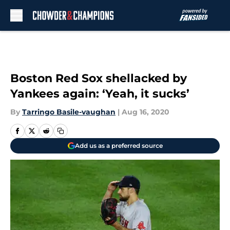
Skip to main content
Boston Red Sox shellacked by
Yankees again: ‘Yeah, it sucks’
By
Tarringo Basile-vaughan
|
Aug 16, 2020
Add us as a preferred source