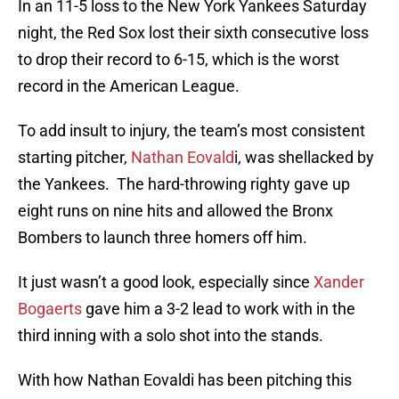
In an 11-5 loss to the New York Yankees Saturday
night, the Red Sox lost their sixth consecutive loss
to drop their record to 6-15, which is the worst
record in the American League.
To add insult to injury, the team’s most consistent
starting pitcher,
Nathan Eovald
i, was shellacked by
the Yankees. The hard-throwing righty gave up
eight runs on nine hits and allowed the Bronx
Bombers to launch three homers off him.
It just wasn’t a good look, especially since
Xander
Bogaerts
gave him a 3-2 lead to work with in the
third inning with a solo shot into the stands.
With how Nathan Eovaldi has been pitching this