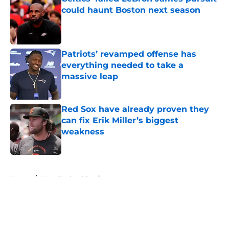
could haunt Boston next season
Published by on Invalid Date
Patriots’ revamped offense has
everything needed to take a
massive leap
Published by on Invalid Date
Red Sox have already proven they
can fix Erik Miller’s biggest
weakness
Published by on Invalid Date
5 related articles loaded
Home
/
New England Patriots