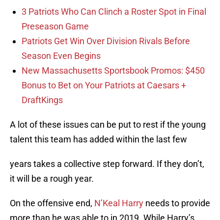
3 Patriots Who Can Clinch a Roster Spot in Final
Preseason Game
Patriots Get Win Over Division Rivals Before
Season Even Begins
New Massachusetts Sportsbook Promos: $450
Bonus to Bet on Your Patriots at Caesars +
DraftKings
A lot of these issues can be put to rest if the young
talent this team has added within the last few
years takes a collective step forward. If they don’t,
it will be a rough year.
On the offensive end,
N’Keal Harry
needs to provide
more than he was able to in 2019. While Harry’s