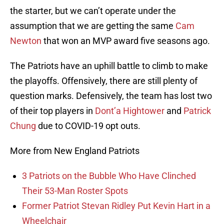
the starter, but we can’t operate under the
assumption that we are getting the same
Cam
Newton
that won an MVP award five seasons ago.
The Patriots have an uphill battle to climb to make
the playoffs. Offensively, there are still plenty of
question marks. Defensively, the team has lost two
of their top players in
Dont’a Hightower
and
Patrick
Chung
due to COVID-19 opt outs.
More from New England Patriots
3 Patriots on the Bubble Who Have Clinched
Their 53-Man Roster Spots
Former Patriot Stevan Ridley Put Kevin Hart in a
Wheelchair