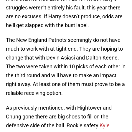
struggles weren’t entirely his fault, this year there
are no excuses. If Harry doesn’t produce, odds are
he’ll get slapped with the bust label.
The New England Patriots seemingly do not have
much to work with at tight end. They are hoping to
change that with Devin Asiasi and Dalton Keene.
The two were taken within 10 picks of each other in
the third round and will have to make an impact
right away. At least one of them must prove to be a
reliable receiving option.
As previously mentioned, with Hightower and
Chung gone there are big shoes to fill on the
defensive side of the ball. Rookie safety
Kyle