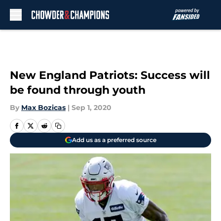
Skip to main content
New England Patriots: Success will
be found through youth
By
Max Bozicas
|
Sep 1, 2020
Add us as a preferred source