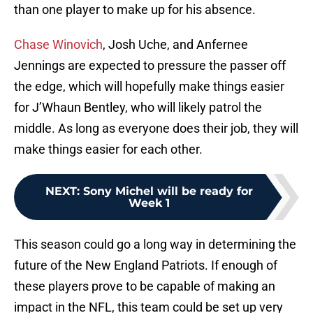
than one player to make up for his absence.
Chase Winovich
, Josh Uche, and Anfernee
Jennings are expected to pressure the passer off
the edge, which will hopefully make things easier
for J’Whaun Bentley, who will likely patrol the
middle. As long as everyone does their job, they will
make things easier for each other.
NEXT
:
Sony Michel will be ready for
Week 1
This season could go a long way in determining the
future of the New England Patriots. If enough of
these players prove to be capable of making an
impact in the NFL, this team could be set up very