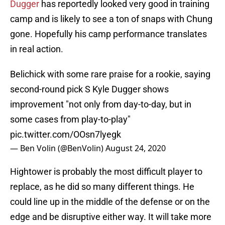
Dugger
has reportedly looked very good in training
camp and is likely to see a ton of snaps with Chung
gone. Hopefully his camp performance translates
in real action.
Belichick with some rare praise for a rookie, saying
second-round pick S Kyle Dugger shows
improvement "not only from day-to-day, but in
some cases from play-to-play"
pic.twitter.com/OOsn7lyegk
— Ben Volin (@BenVolin)
August 24, 2020
Hightower is probably the most difficult player to
replace, as he did so many different things. He
could line up in the middle of the defense or on the
edge and be disruptive either way. It will take more