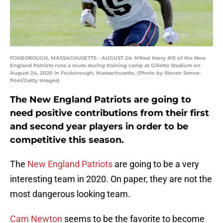
FOXBOROUGH, MASSACHUSETTS - AUGUST 24: N'Keal Harry #15 of the New
England Patriots runs a route during training camp at Gillette Stadium on
August 24, 2020 in Foxborough, Massachusetts. (Photo by Steven Senne-
Pool/Getty Images)
The New England Patriots are going to
need positive contributions from their first
and second year players in order to be
competitive this season.
The
New England Patriots
are going to be a very
interesting team in 2020. On paper, they are not the
most dangerous looking team.
Cam Newton
seems to be the favorite to become