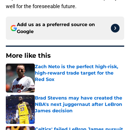
well for the foreseeable future.
Add us as a preferred source on
Google
More like this
Zach Neto is the perfect high-risk,
high-reward trade target for the
Red Sox
Published by on Invalid Date
Brad Stevens may have created the
NBA's next juggernaut after LeBron
James decision
Published by on Invalid Date
Celtics' failed LeBron James pursuit