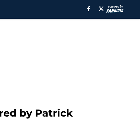
ed by Patrick