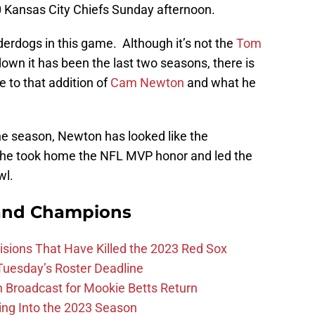
-0 Kansas City Chiefs Sunday afternoon.
nderdogs in this game. Although it’s not the
Tom
wn it has been the last two seasons, there is
e to that addition of
Cam Newton
and what he
he season, Newton has looked like the
 he took home the NFL MVP honor and led the
wl.
and Champions
ions That Have Killed the 2023 Red Sox
 Tuesday’s Roster Deadline
Broadcast for Mookie Betts Return
ing Into the 2023 Season