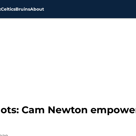
x
Celtics
Bruins
About
iots: Cam Newton empower