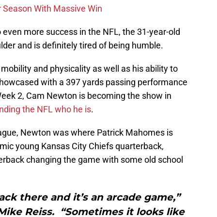
r Season With Massive Win
to even more success in the NFL, the 31-year-old
der and is definitely tired of being humble.
s mobility and physicality as well as his ability to
e showcased with a 397 yards passing performance
Week 2, Cam Newton is becoming the show in
nding the NFL who he is
.
league, Newton was where Patrick Mahomes is
amic young Kansas City Chiefs quarterback,
terback changing the game with some old school
 back there and it’s an arcade game,”
Mike Reiss. “Sometimes it looks like