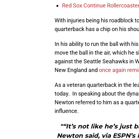
Red Sox Continue Rollercoaste
With injuries being his roadblock 
quarterback has a chip on his shoul
In his ability to run the ball with hi
move the ball in the air, which h
against the Seattle Seahawks in 
New England and
once again remi
As a veteran quarterback in the 
today. In speaking about the dyn
Newton referred to him as a quar
influence.
"“It’s not like he’s just
Newton said, via ESPN’s 