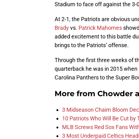
Stadium to face off against the 3
At 2-1, the Patriots are obvious u
Brady
vs.
Patrick Mahomes
showdo
added excitement to this battle du
brings to the Patriots’ offense.
Through the first three weeks of t
quarterback he was in 2015 when
Carolina Panthers to the Super Bo
More from
Chowder 
3 Midseason Chaim Bloom Decis
10 Patriots Who Will Be Cut by
MLB Screws Red Sox Fans With 
3 Most Underpaid Celtics Head