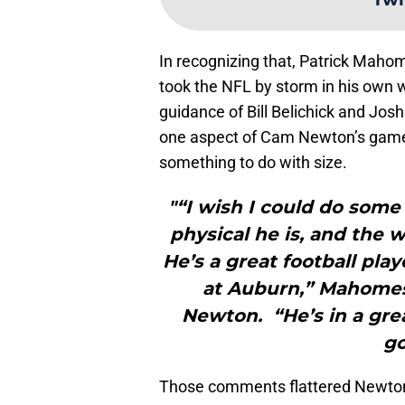
In recognizing that, Patrick Maho
took the NFL by storm in his own wa
guidance of Bill Belichick and Josh
one aspect of Cam Newton’s game
something to do with size.
"“I wish I could do some
physical he is, and the 
He’s a great football pl
at Auburn,” Mahomes 
Newton. “He’s in a grea
go
Those comments flattered Newton