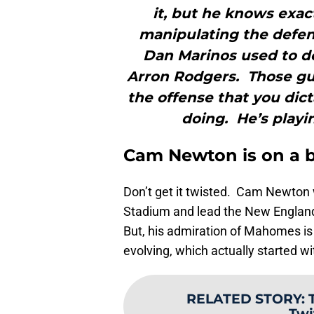
it, but he knows exac
manipulating the defen
Dan Marinos used to d
Arron Rodgers. Those gu
the offense that you dict
doing. He’s playi
Cam Newton is on a b
Don’t get it twisted. Cam Newton
Stadium and lead the New England
But, his admiration of Mahomes is 
evolving, which actually started wi
RELATED STORY
:
Twi