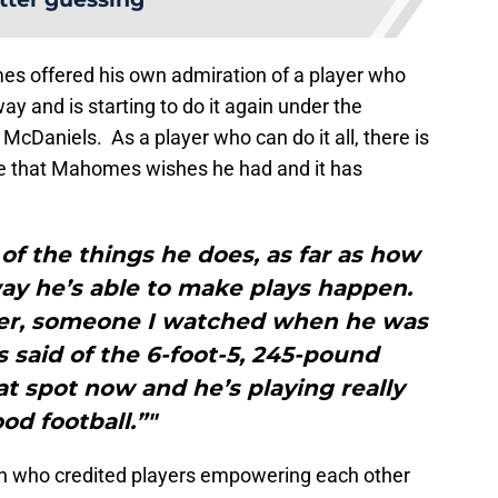
mes offered his own admiration of a player who
y and is starting to do it again under the
 McDaniels. As a player who can do it all, there is
 that Mahomes wishes he had and it has
 of the things he does, as far as how
way he’s able to make plays happen.
ayer, someone I watched when he was
said of the 6-foot-5, 245-pound
t spot now and he’s playing really
od football.”"
 who credited players empowering each other