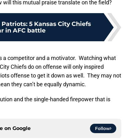
ill this mutual praise translate on the field?
atriots: 5 Kansas City Chiefs
ar in AFC battle
 a competitor and a motivator. Watching what
ty Chiefs do on offense will only inspired
ots offense to get it down as well. They may not
mean they can’t be equally dynamic.
cution and the single-handed firepower that is
ce on
Google
Follow