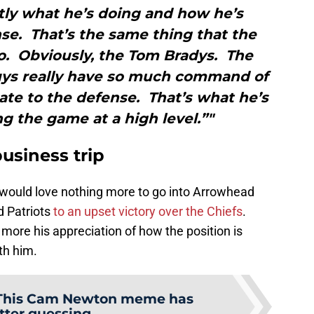
tly what he’s doing and how he’s
se. That’s the same thing that the
o. Obviously, the Tom Bradys. The
ys really have so much command of
ate to the defense. That’s what he’s
ng the game at a high level.”"
usiness trip
 would love nothing more to go into Arrowhead
 Patriots
to an upset victory over the Chiefs
.
more his appreciation of how the position is
th him.
This Cam Newton meme has
tter guessing