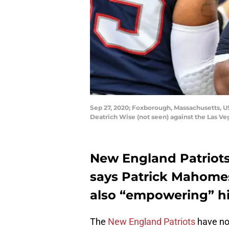
Sep 27, 2020; Foxborough, Massachusetts, 
Deatrich Wise (not seen) against the Las Ve
New England Patriot
says Patrick Mahome
also “empowering” h
The
New England Patriots
have no