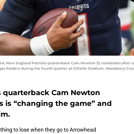
USA; New England Patriots quarterback Cam Newton (1) celebrates after
gas Raiders during the fourth quarter at Gillette Stadium. Mandatory Cr
s quarterback Cam Newton
s is “changing the game” and
im.
thing to lose when they go to Arrowhead