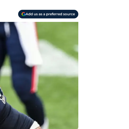
Add us as a preferred source