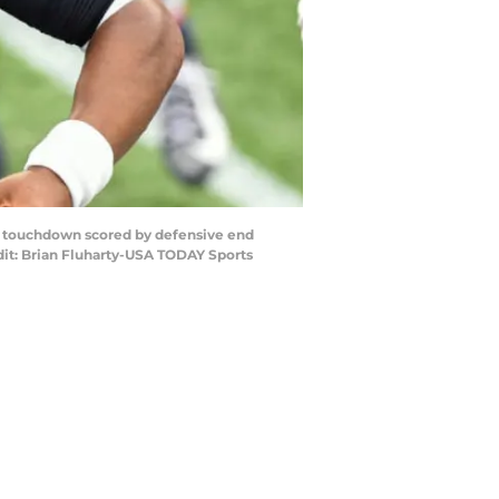
 a touchdown scored by defensive end
edit: Brian Fluharty-USA TODAY Sports