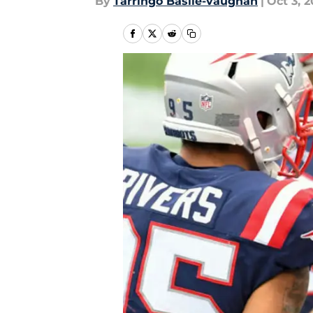
By
Tarringo Basile-vaughan
|
Oct 3, 