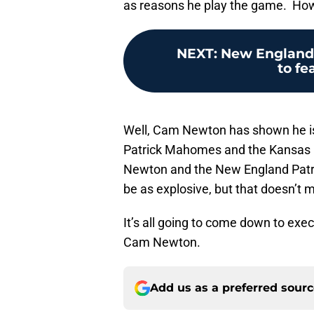
as reasons he play the game. How w
NEXT
:
New England P
to fe
Well, Cam Newton has shown he is
Patrick Mahomes and the Kansas Ci
Newton and the New England Patri
be as explosive, but that doesn’t 
It’s all going to come down to exe
Cam Newton.
Add us as a preferred sour