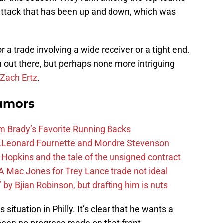
 attack that has been up and down, which was
 a trade involving a wide receiver or a tight end.
out there, but perhaps none more intriguing
Zach Ertz
.
Rumors
m Brady’s Favorite Running Backs
e…Leonard Fournette and Mondre Stevenson
Hopkins and the tale of the unsigned contract
 Mac Jones for Trey Lance trade not ideal
 by Bjian Robinson, but drafting him is nuts
situation in Philly. It’s clear that he wants a
been no progress made on that front.