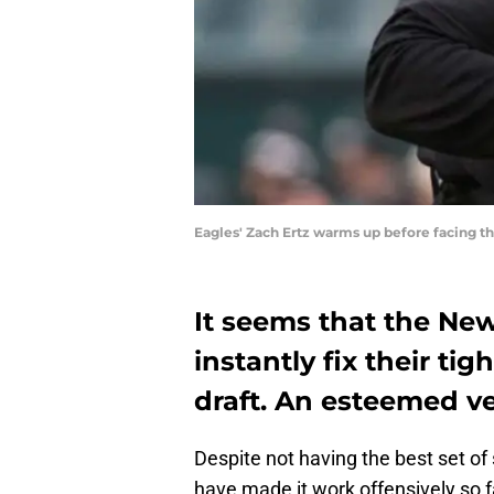
Eagles' Zach Ertz warms up before facing t
It seems that the New
instantly fix their ti
draft. An esteemed ve
Despite not having the best set of s
have made it work offensively so 