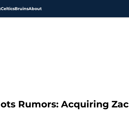
x
Celtics
Bruins
About
ots Rumors: Acquiring Zac