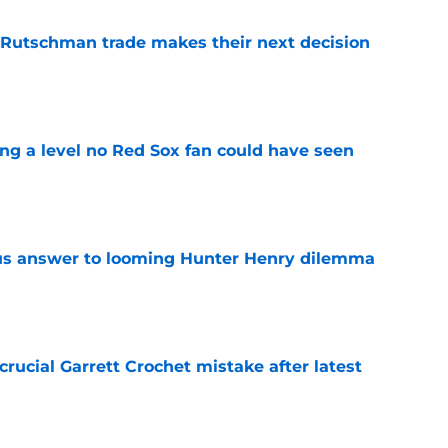
 Rutschman trade makes their next decision
e
ing a level no Red Sox fan could have seen
e
ous answer to looming Hunter Henry dilemma
e
rucial Garrett Crochet mistake after latest
e