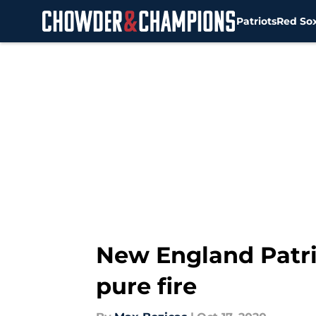
Patriots
Red So
Skip to main content
New England Patri
pure fire