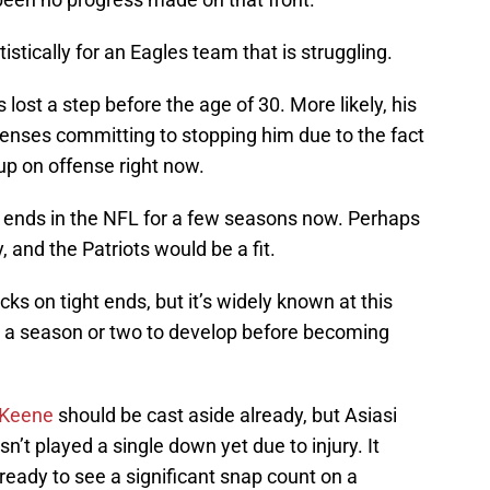
istically for an Eagles team that is struggling.
as lost a step before the age of 30. More likely, his
efenses committing to stopping him due to the fact
up on offense right now.
t ends in the NFL for a few seasons now. Perhaps
, and the Patriots would be a fit.
cks on tight ends, but it’s widely known at this
ed a season or two to develop before becoming
 Keene
should be cast aside already, but Asiasi
n’t played a single down yet due to injury. It
ready to see a significant snap count on a