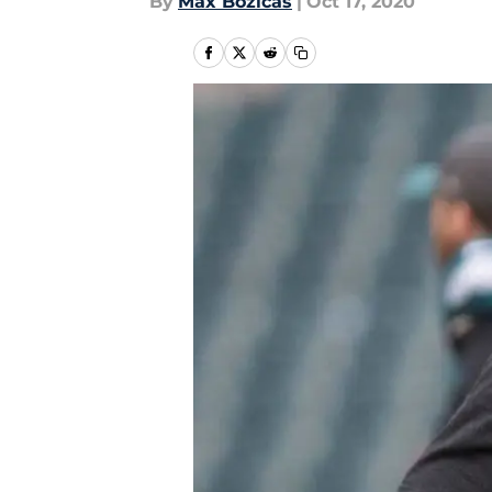
By
Max Bozicas
|
Oct 17, 2020