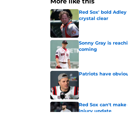
More like this
Red Sox' bold Adley
crystal clear
Published by on Invalid Dat
Sonny Gray is reach
coming
Published by on Invalid Dat
Patriots have obvi
Published by on Invalid Dat
Red Sox can't make c
injury update
Published by on Invalid Dat