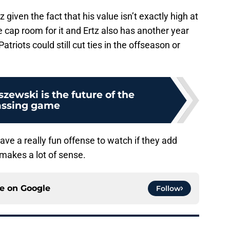
tz given the fact that his value isn’t exactly high at
cap room for it and Ertz also has another year
Patriots could still cut ties in the offseason or
zewski is the future of the
assing game
ve a really fun offense to watch if they add
makes a lot of sense.
ce on
Google
Follow