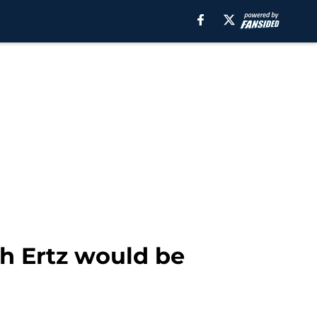
h Ertz would be