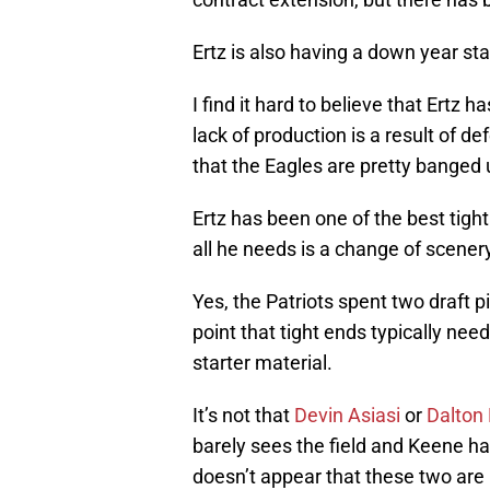
Ertz is also having a down year stat
I find it hard to believe that Ertz h
lack of production is a result of d
that the Eagles are pretty banged 
Ertz has been one of the best tigh
all he needs is a change of scenery
Yes, the Patriots spent two draft pi
point that tight ends typically ne
starter material.
It’s not that
Devin Asiasi
or
Dalton
barely sees the field and Keene has
doesn’t appear that these two are 