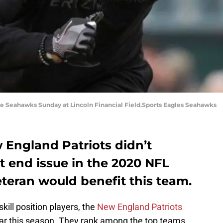
he Seahawks Sunday at Lincoln Financial Field.Sports Eagles Seahawks
 England Patriots didn’t
ght end issue in the 2020 NFL
teran would benefit this team.
kill position players, the
New England Patriots
far this season. They rank among the top teams