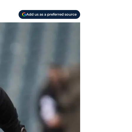
Add us as a preferred source