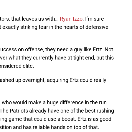
tors, that leaves us with…
Ryan Izzo
. I’m sure
 exactly striking fear in the hearts of defensive
success on offense, they need a guy like Ertz. Not
er what they currently have at tight end, but this
nsidered elite.
shed up overnight, acquiring Ertz could really
end who would make a huge difference in the run
The Patriots already have one of the best rushing
assing game that could use a boost. Ertz is as good
sition and has reliable hands on top of that.