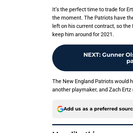
It’s the perfect time to trade for Er
the moment. The Patriots have the 
left on his current contract, so the 
keep him around for 2021.
NEXT
:
Gunner Ols
p
The New England Patriots would ha
another playmaker, and Zach Ertz 
Add us as a preferred sour