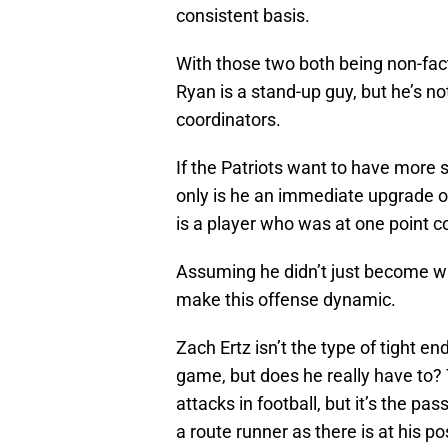
consistent basis.
With those two both being non-fac
Ryan is a stand-up guy, but he’s not
coordinators.
If the Patriots want to have more 
only is he an immediate upgrade ov
is a player who was at one point co
Assuming he didn’t just become wa
make this offense dynamic.
Zach Ertz isn’t the type of tight 
game, but does he really have to? 
attacks in football, but it’s the p
a route runner as there is at his po