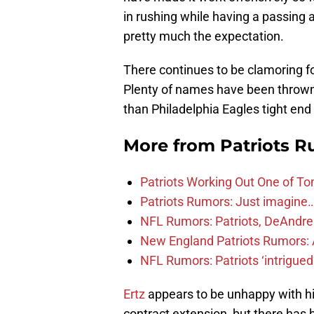
in rushing while having a passing
pretty much the expectation.
There continues to be clamoring for
Plenty of names have been thrown 
than Philadelphia Eagles tight end
More from
Patriots 
Patriots Working Out One of To
Patriots Rumors: Just imagin
NFL Rumors: Patriots, DeAndre 
New England Patriots Rumors: A
NFL Rumors: Patriots ‘intrigued’
Ertz
appears to be unhappy with his 
contract extension, but there has 