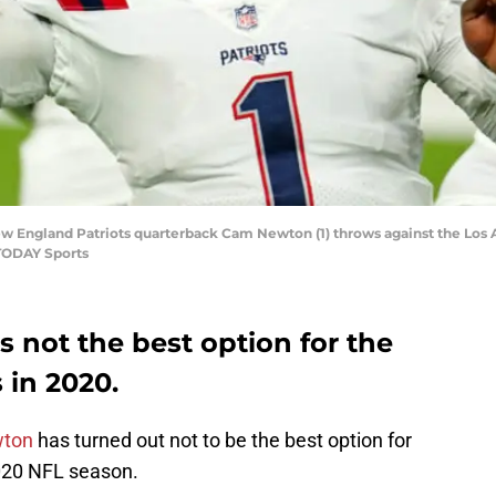
ew England Patriots quarterback Cam Newton (1) throws against the Los A
 TODAY Sports
not the best option for the
 in 2020.
ton
has turned out not to be the best option for
020 NFL season.