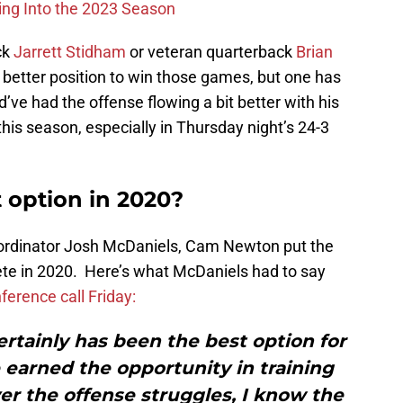
ing Into the 2023 Season
ck
Jarrett Stidham
or veteran quarterback
Brian
better position to win those games, but one has
’ve had the offense flowing a bit better with his
is season, especially in Thursday night’s 24-3
option in 2020?
coordinator Josh McDaniels, Cam Newton put the
ete in 2020. Here’s what McDaniels had to say
ference call Friday:
ertainly has been the best option for
e earned the opportunity in training
r the offense struggles, I know the