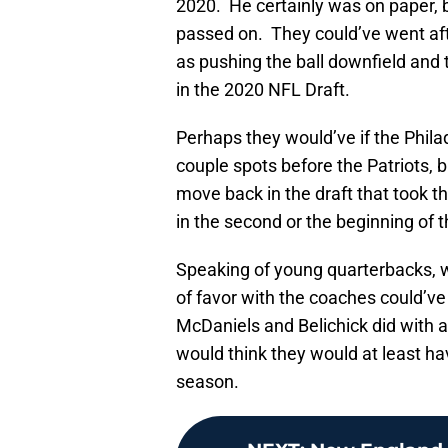
2020. He certainly was on paper, b
passed on. They could’ve went aft
as pushing the ball downfield and 
in the 2020 NFL Draft.
Perhaps they would’ve if the Phila
couple spots before the Patriots, b
move back in the draft that took th
in the second or the beginning of t
Speaking of young quarterbacks, w
of favor with the coaches could’v
McDaniels and Belichick did with a
would think they would at least hav
season.