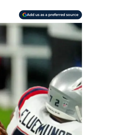
Add us as a preferred source