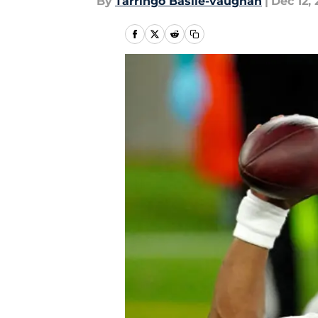
By
Tarringo Basile-vaughan
|
Dec 12,