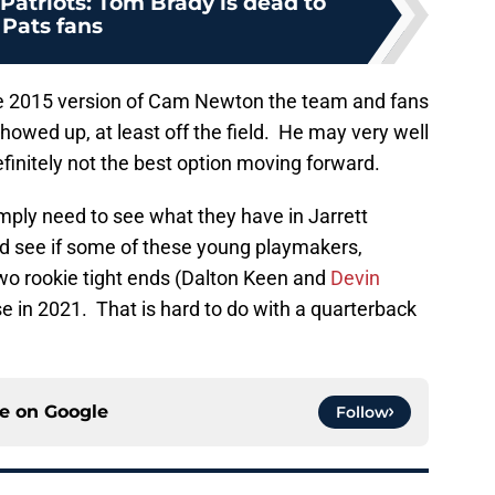
atriots: Tom Brady is dead to
Pats fans
 the 2015 version of Cam Newton the team and fans
howed up, at least off the field. He may very well
efinitely not the best option moving forward.
mply need to see what they have in Jarrett
nd see if some of these young playmakers,
two rookie tight ends (Dalton Keen and
Devin
se in 2021. That is hard to do with a quarterback
ce on
Google
Follow