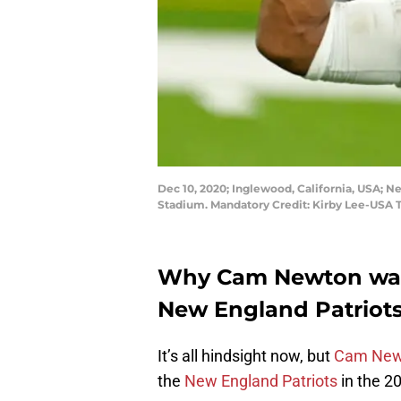
Dec 10, 2020; Inglewood, California, USA; N
Stadium. Mandatory Credit: Kirby Lee-USA
Why Cam Newton was 
New England Patriots
It’s all hindsight now, but
Cam New
the
New England Patriots
in the 2