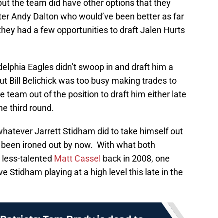
ut the team did have other options that they
er Andy Dalton who would’ve been better as far
they had a few opportunities to draft Jalen Hurts
delphia Eagles didn’t swoop in and draft him a
ut Bill Belichick was too busy making trades to
e team out of the position to draft him either late
he third round.
hatever Jarrett Stidham did to take himself out
e been ironed out by now. With what both
 less-talented
Matt Cassel
back in 2008, one
e Stidham playing at a high level this late in the