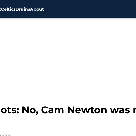
x
Celtics
Bruins
About
ots: No, Cam Newton was n