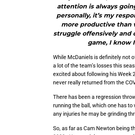
attention is always goin
personally, it’s my respon
more productive than 
struggle offensively and 
game, I know I
While McDaniels is definitely not o
a lot of the team’s losses this se
excited about following his Week
never really returned from the COVI
There has been a regression throw
running the ball, which one has to
any injuries he may be grinding th
So, as far as Cam Newton being th