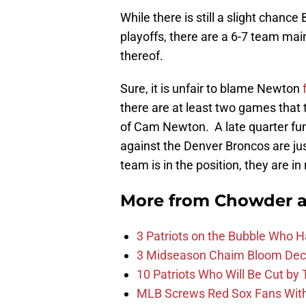
While there is still a slight chance 
playoffs, there are a 6-7 team mai
thereof.
Sure, it is unfair to blame Newton
there are at least two games that 
of Cam Newton. A late quarter fumb
against the Denver Broncos are ju
team is in the position, they are in
More from
Chowder 
3 Patriots on the Bubble Who 
3 Midseason Chaim Bloom Decis
10 Patriots Who Will Be Cut by
MLB Screws Red Sox Fans With 