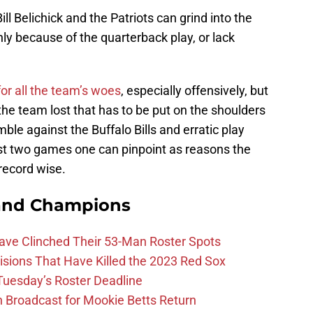
Bill Belichick and the Patriots can grind into the
nly because of the quarterback play, or lack
for all the team’s woes
, especially offensively, but
the team lost that has to be put on the shoulders
le against the Buffalo Bills and erratic play
st two games one can pinpoint as reasons the
 record wise.
and Champions
Have Clinched Their 53-Man Roster Spots
ions That Have Killed the 2023 Red Sox
 Tuesday’s Roster Deadline
Broadcast for Mookie Betts Return