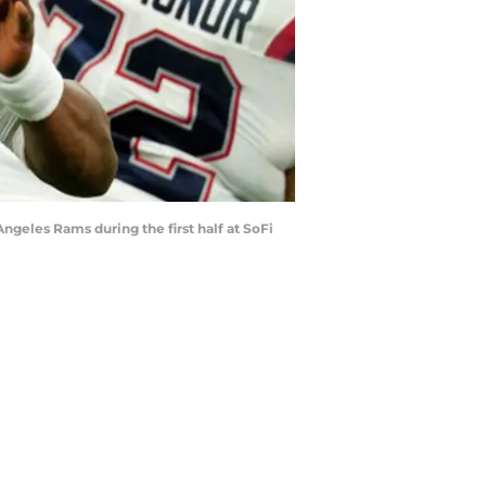
ngeles Rams during the first half at SoFi