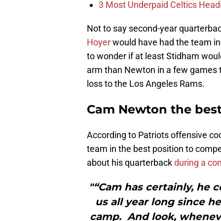
3 Most Underpaid Celtics Head
Not to say second-year quarterba
Hoyer
would have had the team in 
to wonder if at least Stidham would
arm than Newton in a few games th
loss to the Los Angeles Rams.
Cam Newton the best 
According to Patriots offensive 
team in the best position to comp
about his quarterback
during a con
"“Cam has certainly, he c
us all year long since h
camp. And look, wheneve