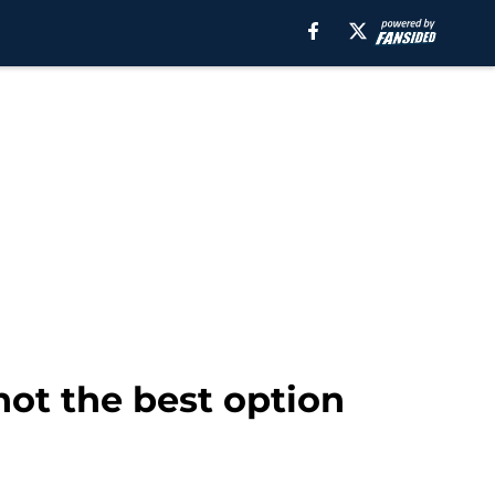
ot the best option