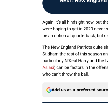
NEXT
:
New England P
Again, it’s all hindsight now, but
were hoping to get in 2020 never s
be an option at quarterback, but d
The New England Patriots quite si
Stidham the rest of this season a
particularly N’Keal Harry and the 
Asiasi
) can be factors in the offen
who can’t throw the ball.
Add us as a preferred sour