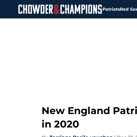
Patriots
Red So
Skip to main content
New England Patri
in 2020