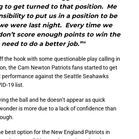
g to get turned to that position. Me
sibility to put us in a position to be
we were last night. Every time we
don’t score enough points to win the
 need to do a better job.”"
ff the hook with some questionable play calling in
ason, the Cam Newton Patriots fans started to get
 2 performance against the Seattle Seahawks
D-19 list.
ing the ball and he doesn’t appear as quick
 wonder is more due to a lack of confidence than
rough.
e best option for the New England Patriots in