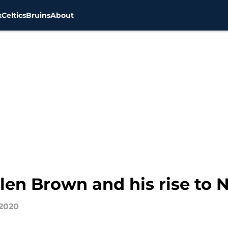
x
Celtics
Bruins
About
ylen Brown and his rise to
 2020