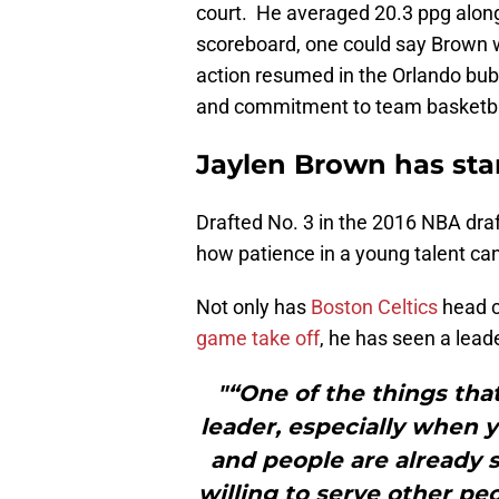
court. He averaged 20.3 ppg along
scoreboard, one could say Brown 
action resumed in the Orlando bubb
and commitment to team basketba
Jaylen Brown has sta
Drafted No. 3 in the 2016 NBA draf
how patience in a young talent can
Not only has
Boston Celtics
head c
game take off
, he has seen a lead
"“One of the things tha
leader, especially when y
and people are already st
willing to serve other p