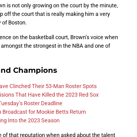
wn is not only growing on the court by the minute,
 off the court that is really making him a very
y of Boston.
gence on the basketball court, Brown’s voice when
n amongst the strongest in the NBA and one of
and Champions
Have Clinched Their 53-Man Roster Spots
ions That Have Killed the 2023 Red Sox
 Tuesday’s Roster Deadline
Broadcast for Mookie Betts Return
ing Into the 2023 Season
 of that reputation when asked about the talent