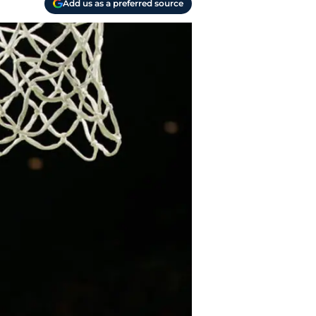
Add us as a preferred source