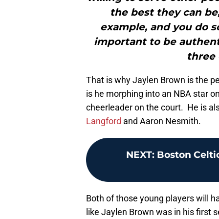
the best they can be,
example, and you do so
important to be authenti
three 
That is why Jaylen Brown is the p
is he morphing into an NBA star on
cheerleader on the court. He is al
Langford
and Aaron Nesmith.
NEXT
:
Boston Celti
Both of those young players will ha
like Jaylen Brown was in his first