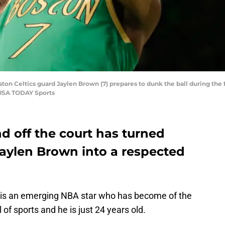
ton Celtics guard Jaylen Brown (7) prepares to dunk the ball during the f
-USA TODAY Sports
d off the court has turned
Jaylen Brown into a respected
is an emerging NBA star who has become of the
 of sports and he is just 24 years old.