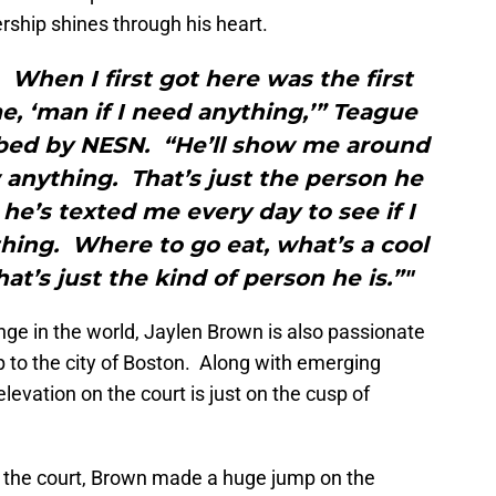
rship shines through his heart.
. When I first got here was the first
me, ‘man if I need anything,’” Teague
ribed by NESN. “He’ll show me around
 anything. That’s just the person he
 he’s texted me every day to see if I
thing. Where to go eat, what’s a cool
at’s just the kind of person he is.”"
nge in the world, Jaylen Brown is also passionate
 to the city of Boston. Along with emerging
elevation on the court is just on the cusp of
 the court, Brown made a huge jump on the