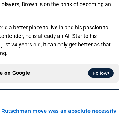
 players, Brown is on the brink of becoming an
ld a better place to live in and his passion to
ntender, he is already an All-Star to his
st 24 years old, it can only get better as that
ing.
ce on
Google
Follow
ey Rutschman move was an absolute necessity
e