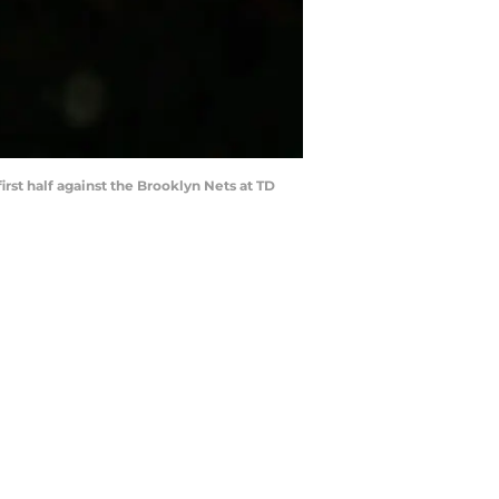
irst half against the Brooklyn Nets at TD