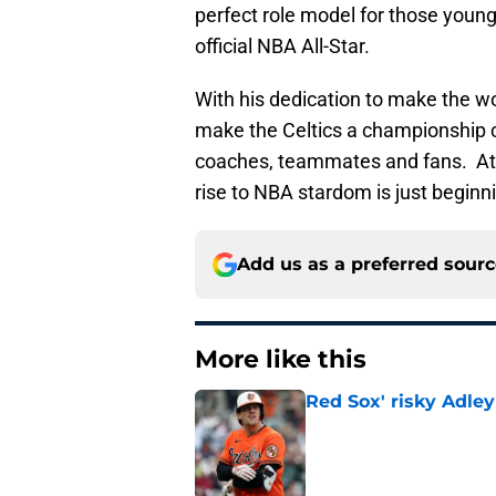
perfect role model for those young
official NBA All-Star.
With his dedication to make the wor
make the Celtics a championship co
coaches, teammates and fans. At ju
rise to NBA stardom is just beginn
Add us as a preferred sour
More like this
Red Sox' risky Adl
Published by on Invalid Dat