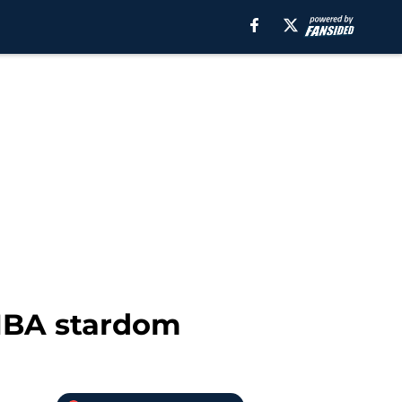
 NBA stardom