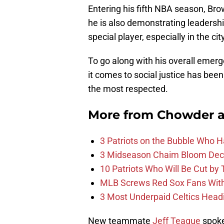
Entering his fifth NBA season, Bro
he is also demonstrating leadership
special player, especially in the cit
To go along with his overall emer
it comes to social justice has bee
the most respected.
More from
Chowder 
3 Patriots on the Bubble Who 
3 Midseason Chaim Bloom Decis
10 Patriots Who Will Be Cut by
MLB Screws Red Sox Fans With 
3 Most Underpaid Celtics Head
New teammate
Jeff Teague
spoke