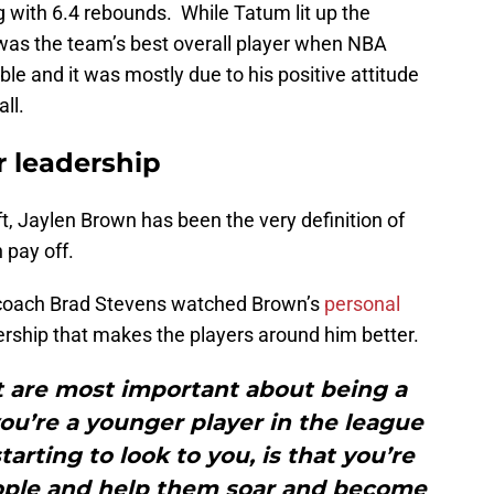
 with 6.4 rebounds. While Tatum lit up the
was the team’s best overall player when NBA
le and it was mostly due to his positive attitude
ll.
r leadership
t, Jaylen Brown has been the very definition of
 pay off.
oach Brad Stevens watched Brown’s
personal
ership that makes the players around him better.
t are most important about being a
ou’re a younger player in the league
arting to look to you, is that you’re
eople and help them soar and become