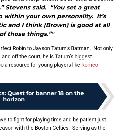
” Stevens said. “You set a great
 within your own personality. It’s
c and I think (Brown) is good at all
of those things.”"
erfect Robin to Jayson Tatum’s Batman. Not only
 and off the court, he is Tatum’s biggest
so a resource for young players like
Romeo
cs: Quest for banner 18 on the
horizon
ve to fight for playing time and be patient just
 season with the Boston Celtics. Serving as the