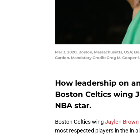
Mar 3, 2020; Boston, Massachusetts, USA; Bos
Garden. Mandatory Credit: Greg M. Cooper
How leadership on an
Boston Celtics wing 
NBA star.
Boston Celtics wing
Jaylen Brown
most respected players in the in all