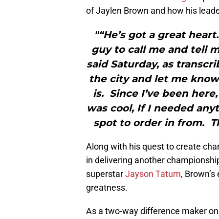
of Jaylen Brown and how his leade
"“He’s got a great heart
guy to call me and tell 
said Saturday, as transc
the city and let me know
is. Since I’ve been here,
was cool, If I needed any
spot to order in from. Th
Along with his quest to create cha
in delivering another championship
superstar
Jayson Tatum
, Brown’s 
greatness.
As a two-way difference maker on