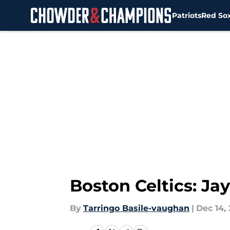
Patriots
Red So
Skip to main content
Boston Celtics: Ja
By
Tarringo Basile-vaughan
|
Dec 14,