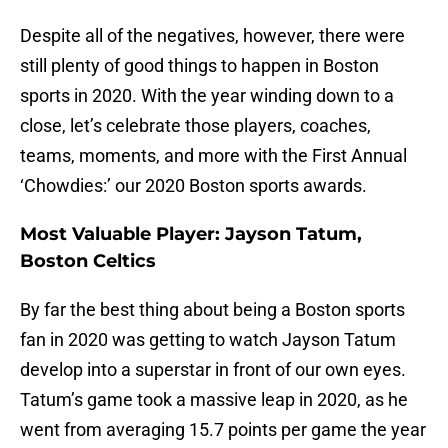
Despite all of the negatives, however, there were
still plenty of good things to happen in Boston
sports in 2020. With the year winding down to a
close, let’s celebrate those players, coaches,
teams, moments, and more with the First Annual
‘Chowdies:’ our 2020 Boston sports awards.
Most Valuable Player: Jayson Tatum,
Boston Celtics
By far the best thing about being a Boston sports
fan in 2020 was getting to watch Jayson Tatum
develop into a superstar in front of our own eyes.
Tatum’s game took a massive leap in 2020, as he
went from averaging 15.7 points per game the year