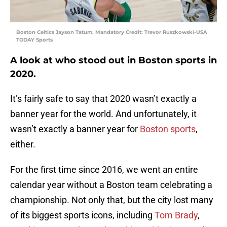
Boston Celtics Jayson Tatum. Mandatory Credit: Trevor Ruszkowski-USA
TODAY Sports
A look at who stood out in Boston sports in
2020.
It’s fairly safe to say that 2020 wasn’t exactly a
banner year for the world. And unfortunately, it
wasn’t exactly a banner year for
Boston sports
,
either.
For the first time since 2016, we went an entire
calendar year without a Boston team celebrating a
championship. Not only that, but the city lost many
of its biggest sports icons, including
Tom Brady
,