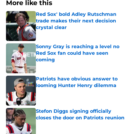
More like this
Red Sox' bold Adley Rutschman
trade makes their next decision
crystal clear
Published by on Invalid Date
Sonny Gray is reaching a level no
Red Sox fan could have seen
coming
Published by on Invalid Date
Patriots have obvious answer to
looming Hunter Henry dilemma
Published by on Invalid Date
Stefon Diggs signing officially
closes the door on Patriots reunion
Published by on Invalid Date