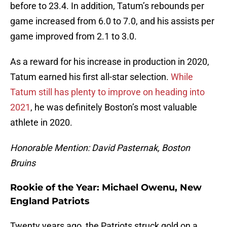
before to 23.4. In addition, Tatum’s rebounds per
game increased from 6.0 to 7.0, and his assists per
game improved from 2.1 to 3.0.
As a reward for his increase in production in 2020,
Tatum earned his first all-star selection.
While
Tatum still has plenty to improve on heading into
2021
, he was definitely Boston’s most valuable
athlete in 2020.
Honorable Mention: David Pasternak, Boston
Bruins
Rookie of the Year: Michael Owenu, New
England Patriots
Twenty years ago, the Patriots struck gold on a