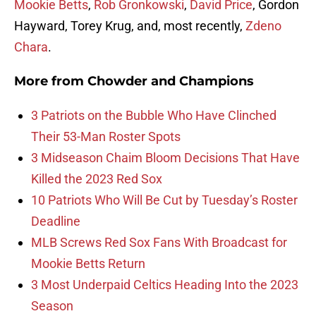
Mookie Betts
,
Rob Gronkowski
,
David Price
, Gordon
Hayward, Torey Krug, and, most recently,
Zdeno
Chara
.
More from
Chowder and Champions
3 Patriots on the Bubble Who Have Clinched
Their 53-Man Roster Spots
3 Midseason Chaim Bloom Decisions That Have
Killed the 2023 Red Sox
10 Patriots Who Will Be Cut by Tuesday’s Roster
Deadline
MLB Screws Red Sox Fans With Broadcast for
Mookie Betts Return
3 Most Underpaid Celtics Heading Into the 2023
Season