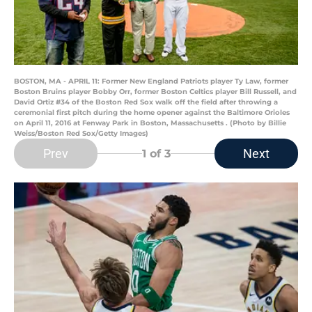
BOSTON, MA - APRIL 11: Former New England Patriots player Ty Law, former
Boston Bruins player Bobby Orr, former Boston Celtics player Bill Russell, and
David Ortiz #34 of the Boston Red Sox walk off the field after throwing a
ceremonial first pitch during the home opener against the Baltimore Orioles
on April 11, 2016 at Fenway Park in Boston, Massachusetts . (Photo by Billie
Weiss/Boston Red Sox/Getty Images)
Prev
Next
1
of 3