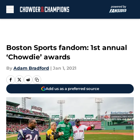
Skip to main content
Boston Sports fandom: 1st annual
‘Chowdie’ awards
By
Adam Bradford
|
Jan 1, 2021
Add us as a preferred source