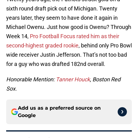
sixth round draft pick out of Michigan. Twenty
years later, they seem to have done it again in
Michael Owenu. Just how good is Owenu? Through
Week 14,
Pro Football Focus rated him as their
second-highest graded rookie
, behind only Pro Bowl
wide receiver Justin Jefferson. That’s not too bad
for a guy who was drafted 182nd overall.
Honorable Mention:
Tanner Houck
, Boston Red
Sox.
Add us as a preferred source on
Google