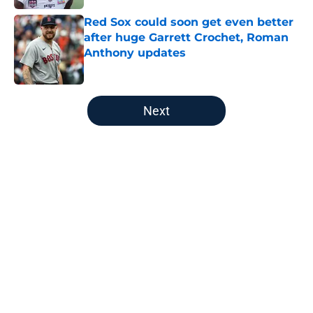
Red Sox could soon get even better
after huge Garrett Crochet, Roman
Anthony updates
Published by on Invalid Date
5 related articles loaded
Next
Home
/
Boston Bruins
About
Openings
Contact
Our 300+ Sites
FanSided Daily
Pitch a Story